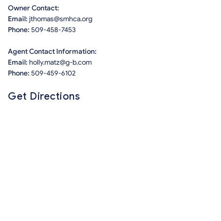
Owner Contact:
Email:
jthomas@smhca.org
Phone:
509-458-7453
Agent Contact Information:
Email:
holly.matz@g-b.com
Phone:
509-459-6102
Get Directions