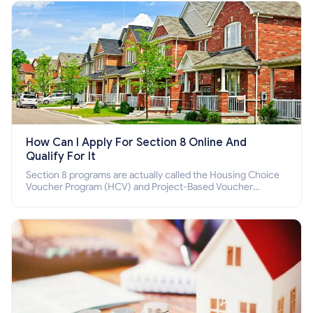
How Can I Apply For Section 8 Online And
Qualify For It
Section 8 programs are actually called the Housing Choice
Voucher Program (HCV) and Project-Based Voucher
Program (PBV). Do you want to know how to apply for
Section 8 housing online and how to qualify for it?