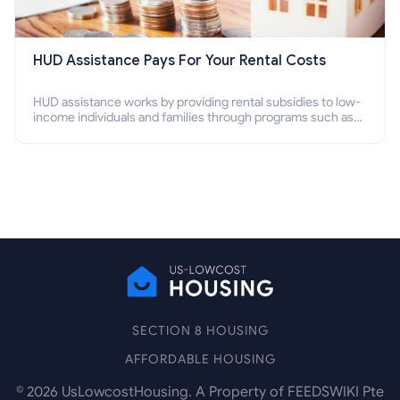
HUD Assistance Pays For Your Rental Costs
HUD assistance works by providing rental subsidies to low-
income individuals and families through programs such as
public housing, Section 8 vouchers, and rental assistance.
SECTION 8 HOUSING
AFFORDABLE HOUSING
©
2026
UsLowcostHousing. A Property of FEEDSWIKI Pte