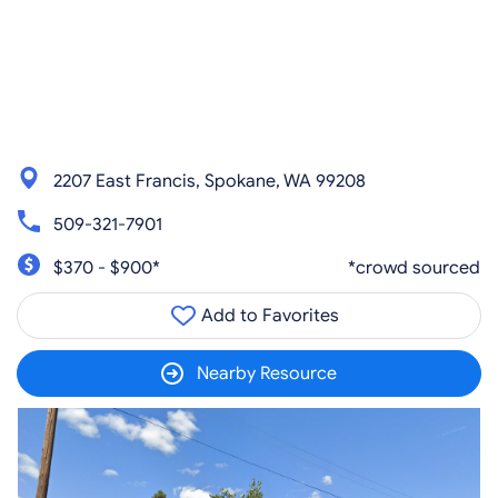
2207 East Francis, Spokane, WA 99208
509-321-7901
$370 - $900*
*crowd sourced
Add to Favorites
Nearby Resource