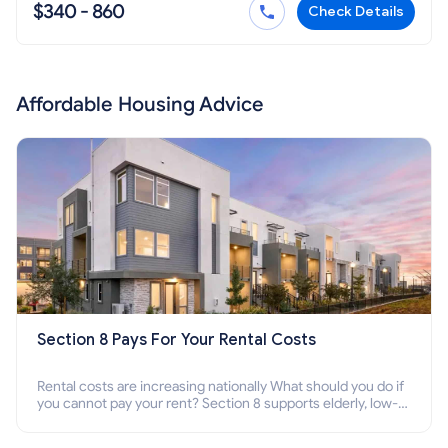
$340 - 860
Check Details
Affordable Housing Advice
Section 8 Pays For Your Rental Costs
Rental costs are increasing nationally What should you do if
you cannot pay your rent? Section 8 supports elderly, low-
income families, disabled people who cannot pay the rent.