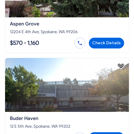
Aspen Grove
12204 E 4th Ave, Spokane, WA 99206
$570 - 1,160
Check Details
Buder Haven
12 E 5th Ave, Spokane, WA 99202