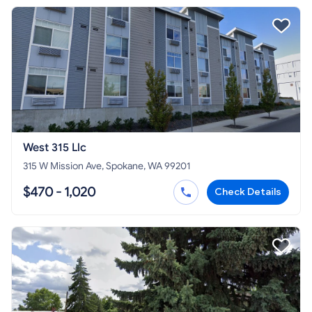
West 315 Llc
315 W Mission Ave, Spokane, WA 99201
$470 - 1,020
Check Details