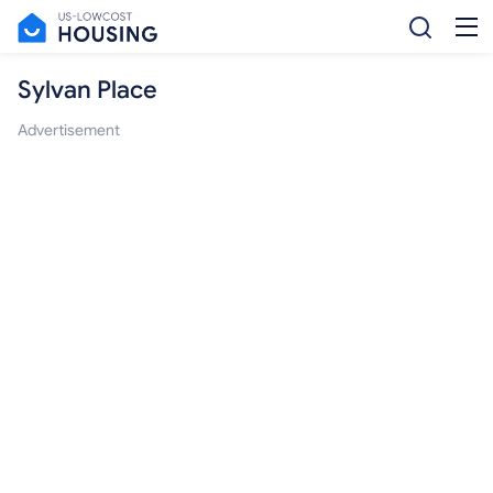
Sylvan Place
Advertisement