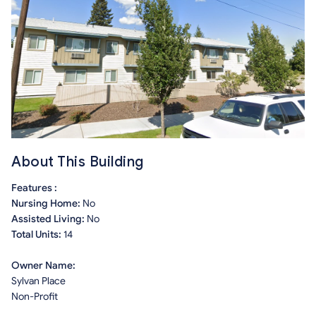
About This Building
Features :
Nursing Home:
No
Assisted Living:
No
Total Units:
14
Owner Name:
Sylvan Place
Non-Profit