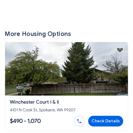
More Housing Options
Winchester Court I & Ii
4101 N Cook St, Spokane, WA 99207
$490 - 1,070
Check Details