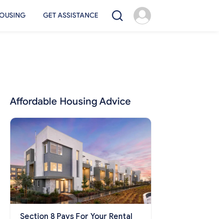
OUSING
GET ASSISTANCE
Affordable Housing Advice
Section 8 Pays For Your Rental