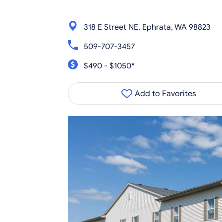
318 E Street NE, Ephrata, WA 98823
509-707-3457
$490 - $1050*
Add to Favorites