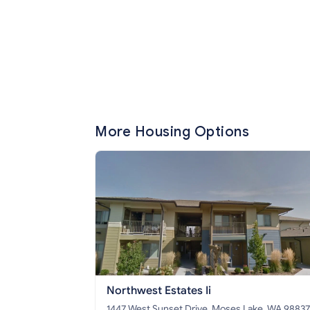
More Housing Options
Northwest Estates Ii
1447 West Sunset Drive, Moses Lake, WA 98837