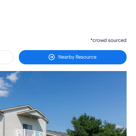
*crowd sourced
Nearby Resource