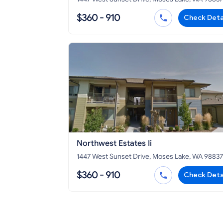
$360 - 910
Check Deta
Northwest Estates Ii
1447 West Sunset Drive, Moses Lake, WA 98837
$360 - 910
Check Deta