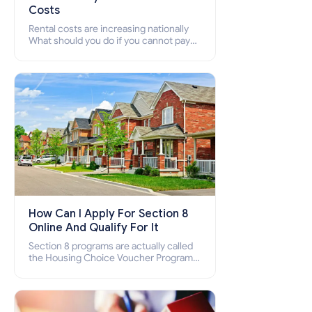
Costs
Rental costs are increasing nationally
What should you do if you cannot pay
your rent? Section 8 supports elderly,
low-income families, disabled people
who cannot pay the rent.
How Can I Apply For Section 8
Online And Qualify For It
Section 8 programs are actually called
the Housing Choice Voucher Program
(HCV) and Project-Based Voucher
Program (PBV). Do you want to know
how to apply for Section 8 housing
online and how to qualify for it?