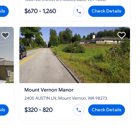
$670 - 1,260
ils
Check Details
Mount Vernon Manor
2405 AUSTIN LN, Mount Vernon, WA 98273
$320 - 820
ils
Check Details