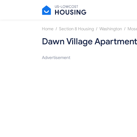
/
/
/
Home
Section 8 Housing
Washington
Mose
Dawn Village Apartmen
Advertisement