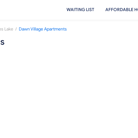
WAITING LIST
AFFORDABLE H
/
s Lake
Dawn Village Apartments
ts