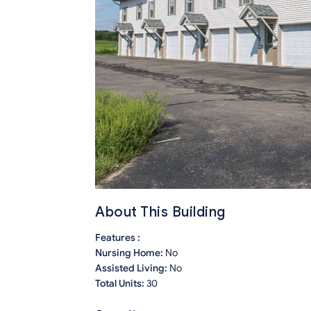
About This Building
Features :
Nursing Home:
No
Assisted Living:
No
Total Units:
30