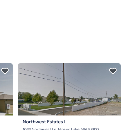
Northwest Estates I
1033 Northwest Ln, Moses Lake, WA 98837