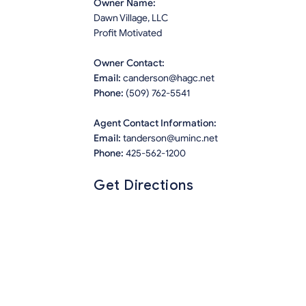
Owner Name:
Dawn Village, LLC
Profit Motivated
Owner Contact:
Email:
canderson@hagc.net
Phone:
(509) 762-5541
Agent Contact Information:
Email:
tanderson@uminc.net
Phone:
425-562-1200
Get Directions