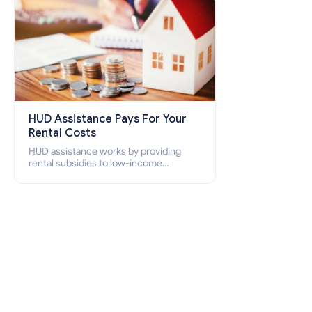
HUD Assistance Pays For Your
Rental Costs
HUD assistance works by providing
rental subsidies to low-income
individuals and families through
programs such as public housing,
Section 8 vouchers, and rental
assistance.