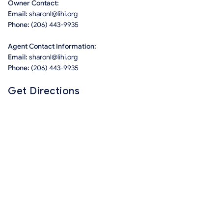
Owner Contact:
Email:
sharonl@lihi.org
Phone:
(206) 443-9935
Agent Contact Information:
Email:
sharonl@lihi.org
Phone:
(206) 443-9935
Get Directions