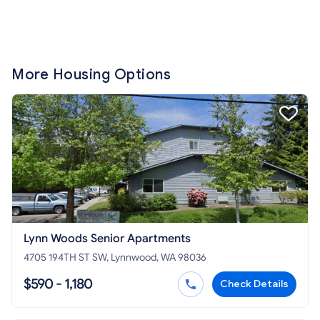
More Housing Options
Lynn Woods Senior Apartments
4705 194TH ST SW, Lynnwood, WA 98036
$590 - 1,180
Check Details