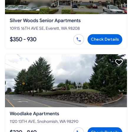
Silver Woods Senior Apartments
10915 16TH AVE SE, Everett, WA 98208
$350 - 930
Check Details
Woodlake Apartments
1120 13TH AVE, Snohomish, WA 98290