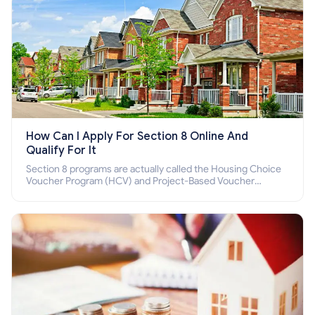
How Can I Apply For Section 8 Online And
Qualify For It
Section 8 programs are actually called the Housing Choice
Voucher Program (HCV) and Project-Based Voucher
Program (PBV). Do you want to know how to apply for
Section 8 housing online and how to qualify for it?