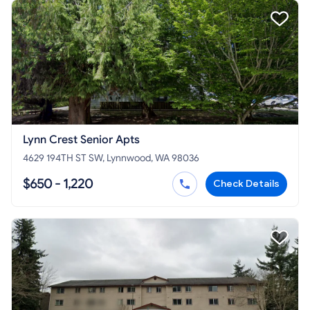
Lynn Crest Senior Apts
4629 194TH ST SW, Lynnwood, WA 98036
$650 - 1,220
Check Details