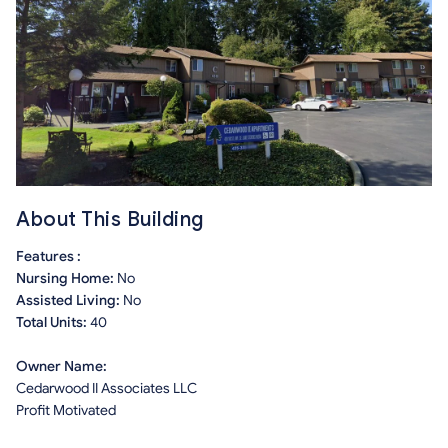
About This Building
Features :
Nursing Home:
No
Assisted Living:
No
Total Units:
40
Owner Name:
Cedarwood II Associates LLC
Profit Motivated