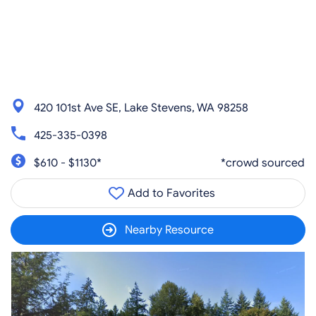
420 101st Ave SE, Lake Stevens, WA 98258
425-335-0398
$610 - $1130*
*crowd sourced
Add to Favorites
Nearby Resource