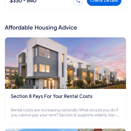
$330 - 840
Check Details
Affordable Housing Advice
Section 8 Pays For Your Rental Costs
Rental costs are increasing nationally What should you do if
you cannot pay your rent? Section 8 supports elderly, low-
income families, disabled people who cannot pay the rent.