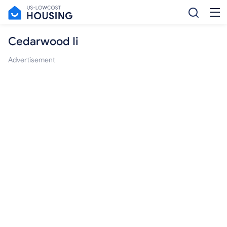
Cedarwood Ii
Advertisement