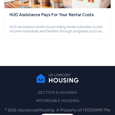
HUD Assistance Pays For Your Rental Costs
HUD assistance works by providing rental subsidies to low-
income individuals and families through programs such as
public housing, Section 8 vouchers, and rental assistance.
SECTION 8 HOUSING
AFFORDABLE HOUSING
©
2026
UsLowcostHousing. A Property of FEEDSWIKI Pte