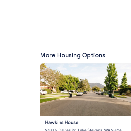
More Housing Options
Hawkins House
9433 N Davies Rd, Lake Stevens, WA 98258