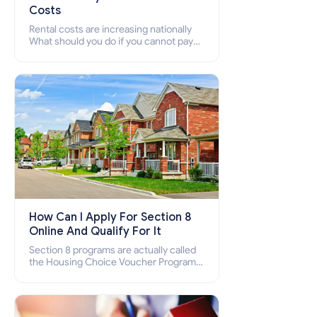
Costs
Rental costs are increasing nationally
What should you do if you cannot pay
your rent? Section 8 supports elderly,
low-income families, disabled people
who cannot pay the rent.
How Can I Apply For Section 8
Online And Qualify For It
Section 8 programs are actually called
the Housing Choice Voucher Program
(HCV) and Project-Based Voucher
Program (PBV). Do you want to know
how to apply for Section 8 housing
online and how to qualify for it?