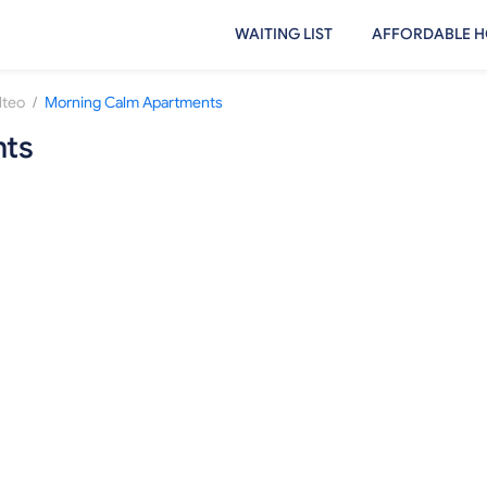
WAITING LIST
AFFORDABLE H
/
lteo
Morning Calm Apartments
nts