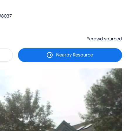
 98037
*crowd sourced
Nearby Resource