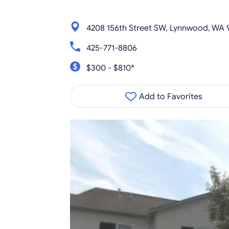
4208 156th Street SW, Lynnwood, WA
425-771-8806
$300 - $810*
Add to Favorites