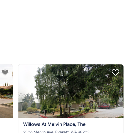
Willows At Melvin Place, The
2506 Melvin Ave, Everett, WA 98203