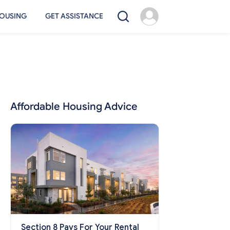
OUSING
GET ASSISTANCE
Affordable Housing Advice
Section 8 Pays For Your Rental