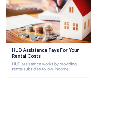
HUD Assistance Pays For Your
Rental Costs
HUD assistance works by providing
rental subsidies to low-income
individuals and families through
programs such as public housing,
Section 8 vouchers, and rental
assistance.