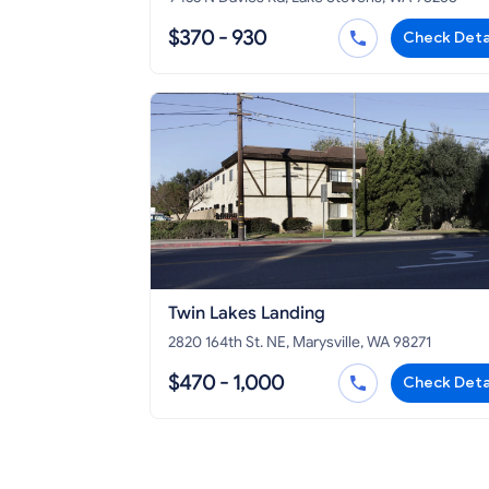
$370 - 930
Check Deta
Twin Lakes Landing
2820 164th St. NE, Marysville, WA 98271
$470 - 1,000
Check Deta