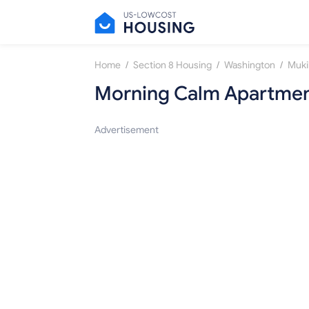
/
/
/
Home
Section 8 Housing
Washington
Muki
Morning Calm Apartme
Advertisement