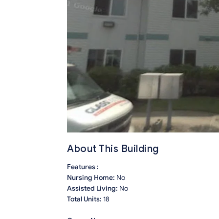
About This Building
Features :
Nursing Home:
No
Assisted Living:
No
Total Units:
18