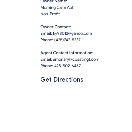
Owner Name:
Morning Calm Apt.
Non-Profit
Owner Contact:
Email:
ky98012@yahoo.com
Phone:
(425)742-5337
Agent Contact Information:
Email:
amonary@coastmgt.com
Phone:
425-502-6467
Get Directions