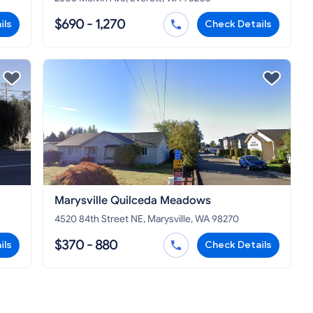
$690 - 1,270
ils
Check Details
Marysville Quilceda Meadows
4520 84th Street NE, Marysville, WA 98270
$370 - 880
ils
Check Details