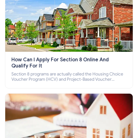
How Can I Apply For Section 8 Online And
Qualify For It
Section 8 programs are actually called the Housing Choice
Voucher Program (HCV) and Project-Based Voucher
Program (PBV). Do you want to know how to apply for
Section 8 housing online and how to qualify for it?