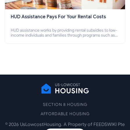
HUD Assistance Pays For Your Rental Costs
HUD assistance works by providing rental subsidies to low-
income individuals and families through programs such as
public housing, Section 8 vouchers, and rental assistance.
SECTION 8 HOUSING
AFFORDABLE HOUSING
©
2026
UsLowcostHousing. A Property of FEEDSWIKI Pte