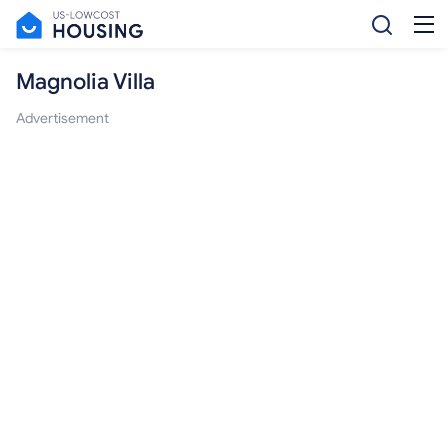
Magnolia Villa
Advertisement