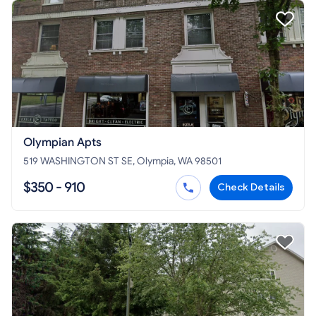
Olympian Apts
519 WASHINGTON ST SE, Olympia, WA 98501
$350 - 910
Check Details