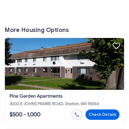
More Housing Options
Pine Garden Apartments
3000 E JOHNS PRAIRIE ROAD, Shelton, WA 98584
$500 - 1,000
Check Details