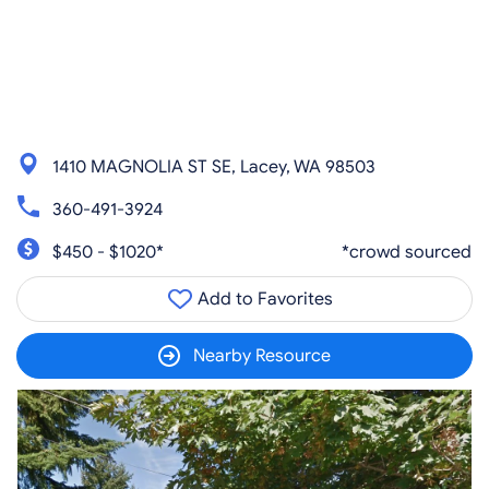
1410 MAGNOLIA ST SE, Lacey, WA 98503
360-491-3924
$450 - $1020*
*crowd sourced
Add to Favorites
Nearby Resource