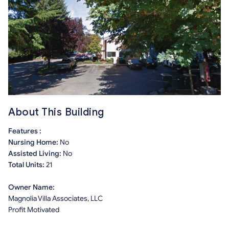
About This Building
Features :
Nursing Home:
No
Assisted Living:
No
Total Units:
21
Owner Name:
Magnolia Villa Associates, LLC
Profit Motivated