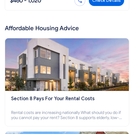
$460 - 1,020
Check Details
Affordable Housing Advice
Section 8 Pays For Your Rental Costs
Rental costs are increasing nationally What should you do if
you cannot pay your rent? Section 8 supports elderly, low-
income families, disabled people who cannot pay the rent.