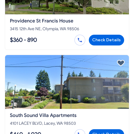
Providence St Francis House
3415 12th Ave NE, Olympia, WA 98506
$360 - 890
Check Details
South Sound Villa Apartments
4101 LACEY BLVD, Lacey, WA 98503