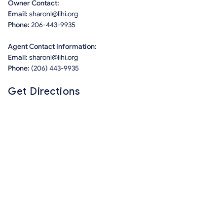
Owner Contact:
Email:
sharonl@lihi.org
Phone:
206-443-9935
Agent Contact Information:
Email:
sharonl@lihi.org
Phone:
(206) 443-9935
Get Directions