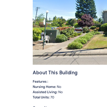
About This Building
Features :
Nursing Home:
No
Assisted Living:
No
Total Units:
70