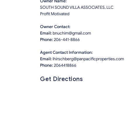
Owner Name:
SOUTH SOUND VILLA ASSOCIATES, LLC
Profit Motivated
Owner Contact:
Email:
bnuchim@gmail.com
Phone:
206-441-8866
Agent Contact Information:
Email:
lhirschberg@panpacificproperties.com
Phone:
2064418866
Get Directions