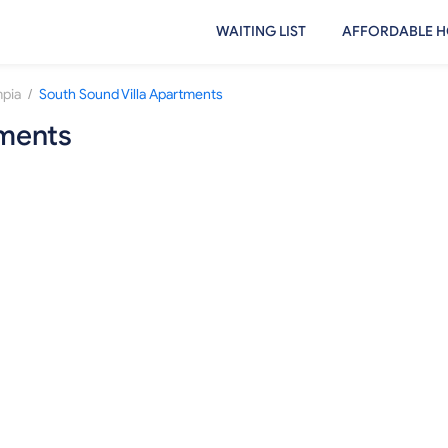
WAITING LIST
AFFORDABLE H
/
pia
South Sound Villa Apartments
tments