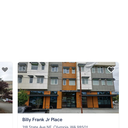
Billy Frank Jr Place
318 State Ave NE, Olympia, WA 98501