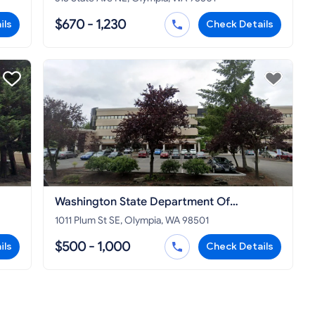
$670 - 1,230
ils
Check Details
Washington State Department Of
Commerce
1011 Plum St SE, Olympia, WA 98501
$500 - 1,000
ils
Check Details