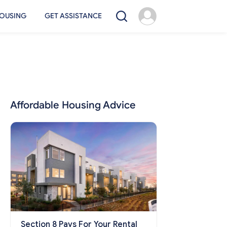
OUSING
GET ASSISTANCE
Affordable Housing Advice
Section 8 Pays For Your Rental