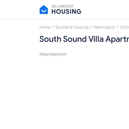
/
/
/
Home
Section 8 Housing
Washington
Olym
South Sound Villa Apar
Advertisement