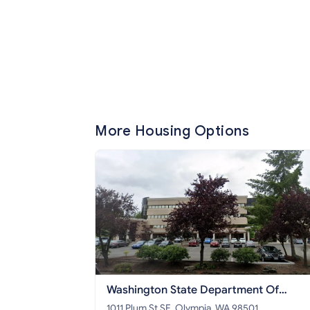
More Housing Options
Washington State Department Of
Commerce
1011 Plum St SE, Olympia, WA 98501