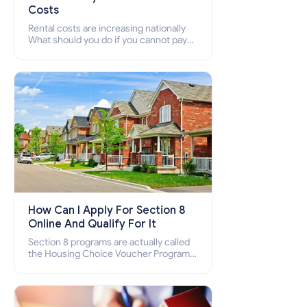
Costs
Rental costs are increasing nationally
What should you do if you cannot pay
your rent? Section 8 supports elderly,
low-income families, disabled people
who cannot pay the rent.
How Can I Apply For Section 8
Online And Qualify For It
Section 8 programs are actually called
the Housing Choice Voucher Program
(HCV) and Project-Based Voucher
Program (PBV). Do you want to know
how to apply for Section 8 housing
online and how to qualify for it?