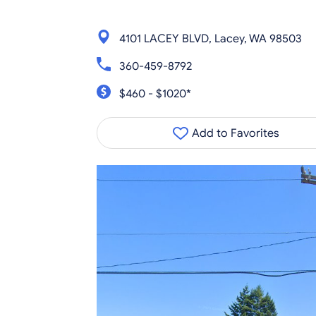
4101 LACEY BLVD, Lacey, WA 98503
360-459-8792
$460 - $1020*
Add to Favorites