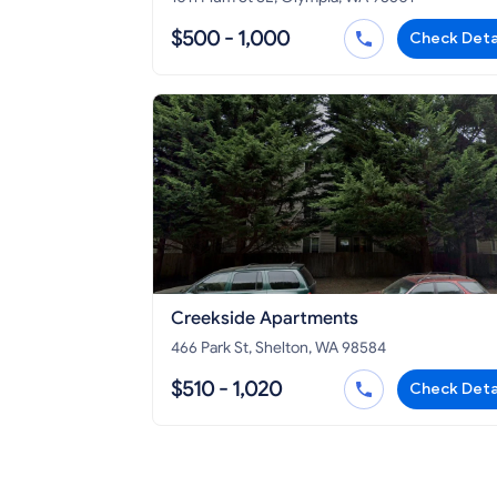
$500 - 1,000
Check Deta
Creekside Apartments
466 Park St, Shelton, WA 98584
$510 - 1,020
Check Deta