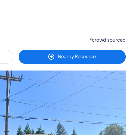
*crowd sourced
Nearby Resource