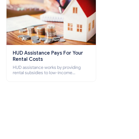
HUD Assistance Pays For Your
Rental Costs
HUD assistance works by providing
rental subsidies to low-income
individuals and families through
programs such as public housing,
Section 8 vouchers, and rental
assistance.