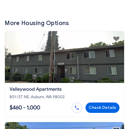
More Housing Options
Valleywood Apartments
801 I ST NE, Auburn, WA 98002
$460 - 1,000
Check Details