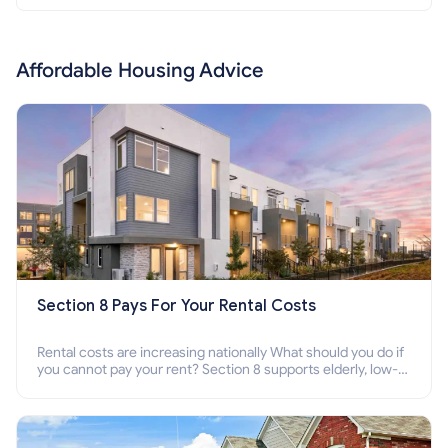
Affordable Housing Advice
Section 8 Pays For Your Rental Costs
Rental costs are increasing nationally What should you do if
you cannot pay your rent? Section 8 supports elderly, low-
income families, disabled people who cannot pay the rent.