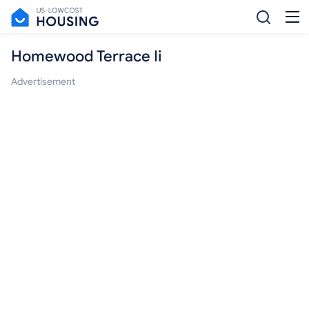
Homewood Terrace Ii
Advertisement