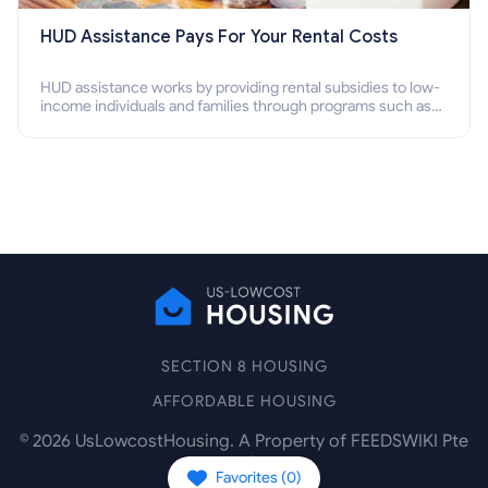
HUD Assistance Pays For Your Rental Costs
HUD assistance works by providing rental subsidies to low-
income individuals and families through programs such as
public housing, Section 8 vouchers, and rental assistance.
SECTION 8 HOUSING
AFFORDABLE HOUSING
©
2026
UsLowcostHousing. A Property of FEEDSWIKI Pte
Ltd.
Favorites (
0
)