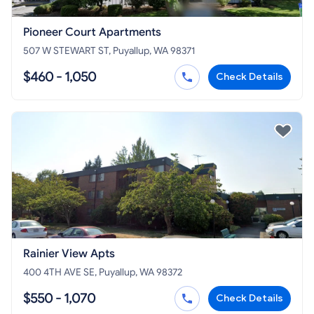
Pioneer Court Apartments
507 W STEWART ST, Puyallup, WA 98371
$460 - 1,050
Check Details
Rainier View Apts
400 4TH AVE SE, Puyallup, WA 98372
$550 - 1,070
Check Details