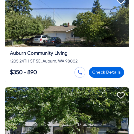
Auburn Community Living
1205 24TH ST SE, Auburn, WA 98002
$350 - 890
Check Details