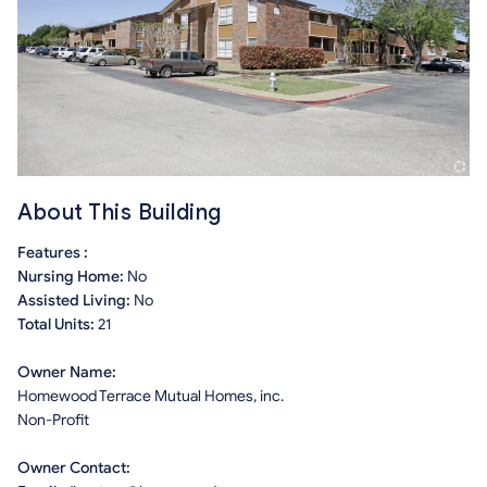
About This Building
Features :
Nursing Home:
No
Assisted Living:
No
Total Units:
21
Owner Name:
Homewood Terrace Mutual Homes, inc.
Non-Profit
Owner Contact: