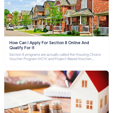
How Can I Apply For Section 8 Online And
Qualify For It
Section 8 programs are actually called the Housing Choice
Voucher Program (HCV) and Project-Based Voucher
Program (PBV). Do you want to know how to apply for
Section 8 housing online and how to qualify for it?