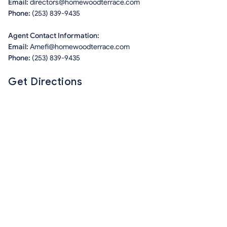
Email:
directors@homewoodterrace.com
Phone:
(253) 839-9435
Agent Contact Information:
Email:
Amefi@homewoodterrace.com
Phone:
(253) 839-9435
Get Directions