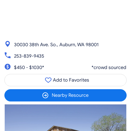
30030 38th Ave. So., Auburn, WA 98001
253-839-9435
$450 - $1030*
*crowd sourced
Add to Favorites
Nearby Resource