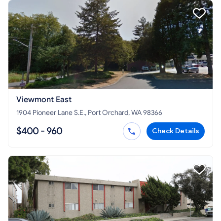
Viewmont East
1904 Pioneer Lane S.E., Port Orchard, WA 98366
$400 - 960
Check Details