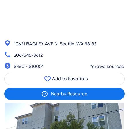
10621 BAGLEY AVE N, Seattle, WA 98133
206-545-8612
$460 - $1000*
*crowd sourced
Add to Favorites
Nearby Resource