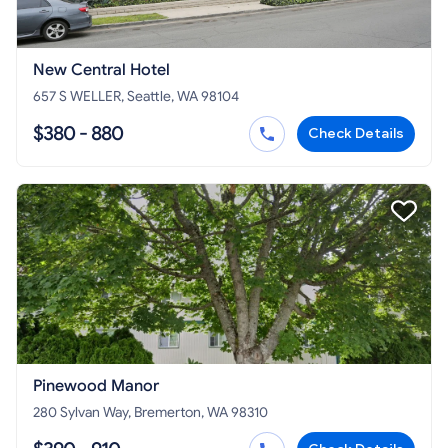
New Central Hotel
657 S WELLER, Seattle, WA 98104
$380 - 880
Check Details
Pinewood Manor
280 Sylvan Way, Bremerton, WA 98310