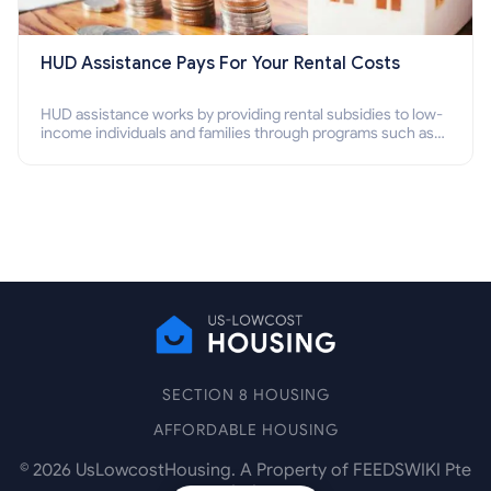
HUD Assistance Pays For Your Rental Costs
HUD assistance works by providing rental subsidies to low-
income individuals and families through programs such as
public housing, Section 8 vouchers, and rental assistance.
SECTION 8 HOUSING
AFFORDABLE HOUSING
©
2026
UsLowcostHousing. A Property of FEEDSWIKI Pte