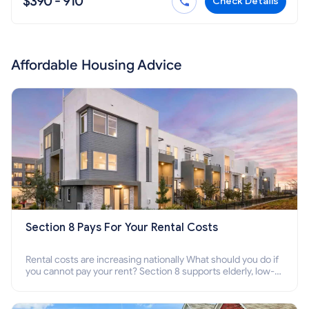
$390 - 910
Check Details
Affordable Housing Advice
Section 8 Pays For Your Rental Costs
Rental costs are increasing nationally What should you do if
you cannot pay your rent? Section 8 supports elderly, low-
income families, disabled people who cannot pay the rent.