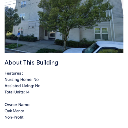
About This Building
Features :
Nursing Home:
No
Assisted Living:
No
Total Units:
14
Owner Name:
Oak Manor
Non-Profit