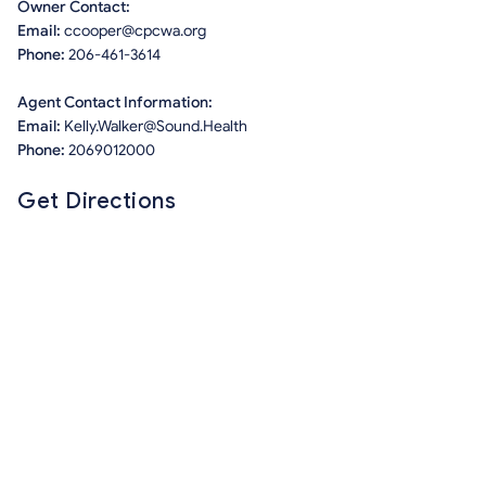
Owner Contact:
Email:
ccooper@cpcwa.org
Phone:
206-461-3614
Agent Contact Information:
Email:
Kelly.Walker@Sound.Health
Phone:
2069012000
Get Directions