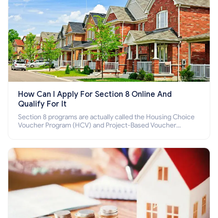
How Can I Apply For Section 8 Online And
Qualify For It
Section 8 programs are actually called the Housing Choice
Voucher Program (HCV) and Project-Based Voucher
Program (PBV). Do you want to know how to apply for
Section 8 housing online and how to qualify for it?