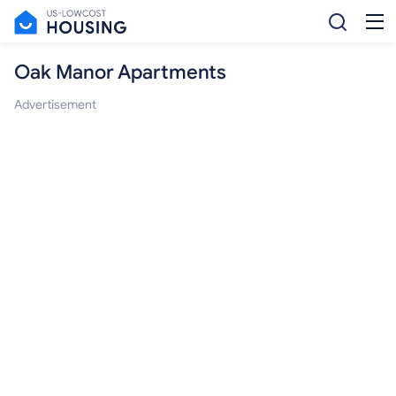
Oak Manor Apartments
Advertisement