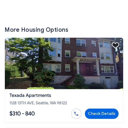
More Housing Options
Texada Apartments
1128 13TH AVE, Seattle, WA 98122
$310 - 840
Check Details