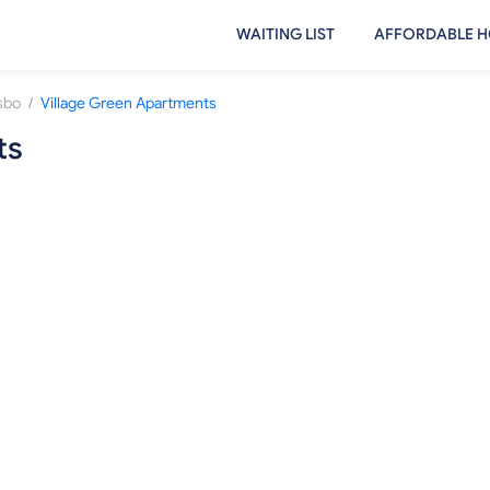
WAITING LIST
AFFORDABLE H
/
sbo
Village Green Apartments
ts