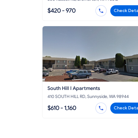
$420 - 970
Check Deta
South Hill I Apartments
410 SOUTH HILL RD, Sunnyside, WA 98944
$610 - 1,160
Check Deta