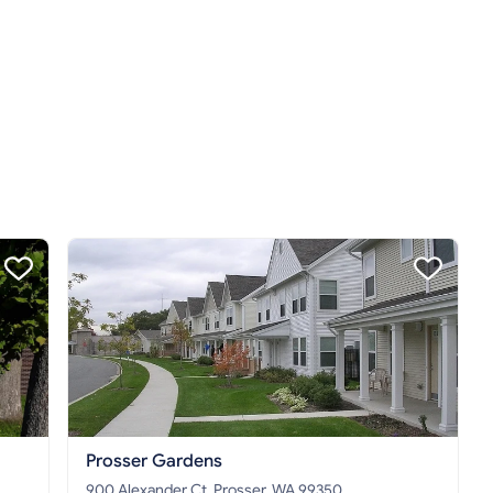
Prosser Gardens
900 Alexander Ct, Prosser, WA 99350