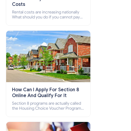
Costs
Rental costs are increasing nationally
What should you do if you cannot pay
your rent? Section 8 supports elderly,
low-income families, disabled people
who cannot pay the rent.
How Can I Apply For Section 8
Online And Qualify For It
Section 8 programs are actually called
the Housing Choice Voucher Program
(HCV) and Project-Based Voucher
Program (PBV). Do you want to know
how to apply for Section 8 housing
online and how to qualify for it?