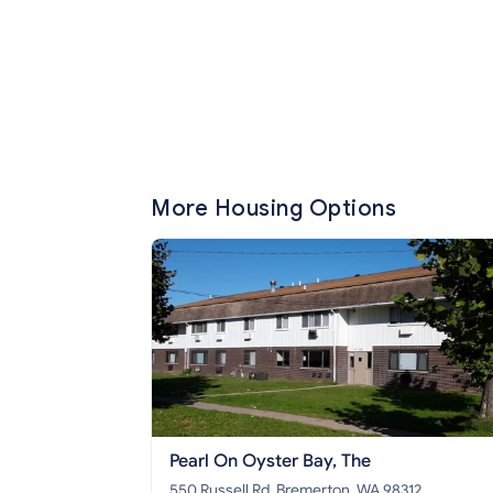
More Housing Options
Pearl On Oyster Bay, The
550 Russell Rd, Bremerton, WA 98312