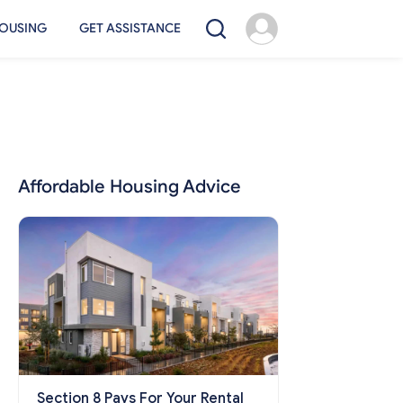
OUSING
GET ASSISTANCE
Affordable Housing Advice
Section 8 Pays For Your Rental