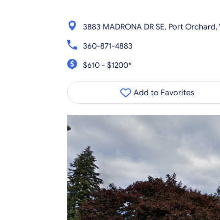
3883 MADRONA DR SE, Port Orchard,
360-871-4883
$610 - $1200*
Add to Favorites