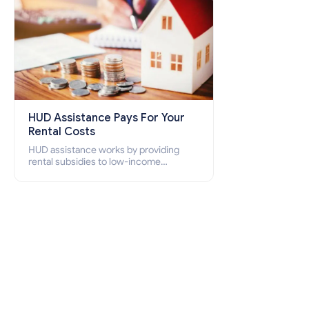
HUD Assistance Pays For Your
Rental Costs
HUD assistance works by providing
rental subsidies to low-income
individuals and families through
programs such as public housing,
Section 8 vouchers, and rental
assistance.