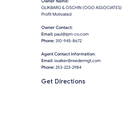
Owner Name:
GLIKBARG & OSCHIN (OGO ASSOCIATES)
Profit Motivated
Owner Contact:
Email:
paul@ipm-co.com
Phone:
310-945-8672
Agent Contact Information:
Email:
iwalker@reedermgt.com
Phone:
253-223-2984
Get Directions