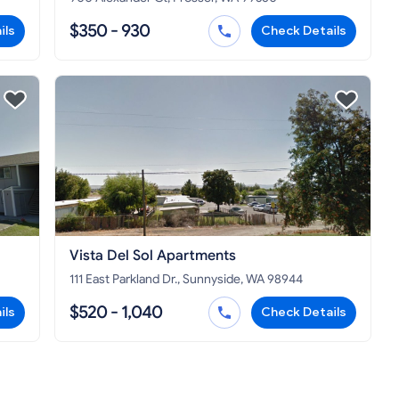
$350 - 930
ils
Check Details
Vista Del Sol Apartments
111 East Parkland Dr., Sunnyside, WA 98944
$520 - 1,040
ils
Check Details