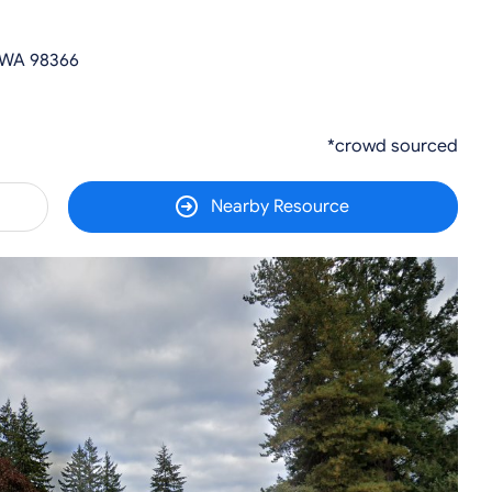
 WA 98366
*crowd sourced
Nearby Resource