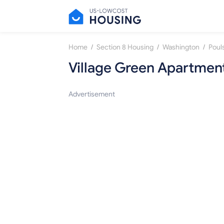
/
/
/
Home
Section 8 Housing
Washington
Poul
Village Green Apartmen
Advertisement