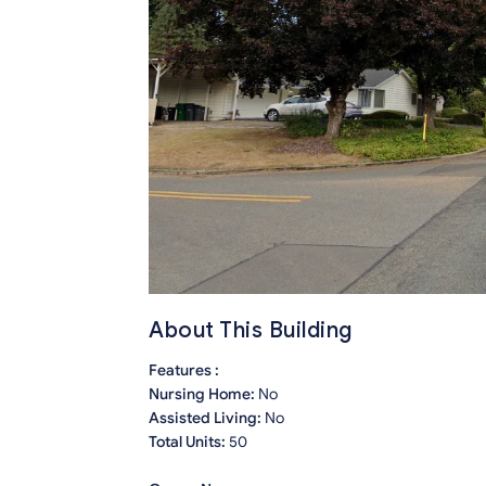
About This Building
Features :
Nursing Home:
No
Assisted Living:
No
Total Units:
50