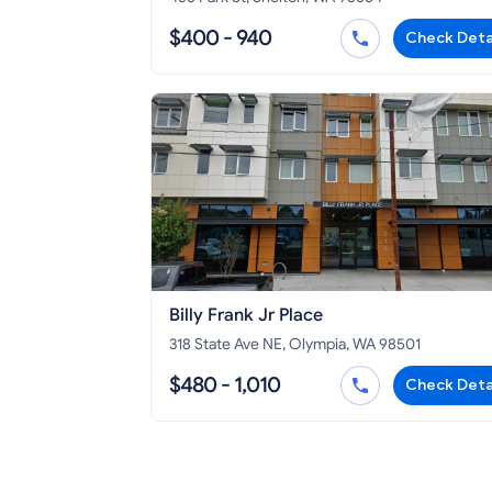
$400 - 940
Check Deta
Billy Frank Jr Place
318 State Ave NE, Olympia, WA 98501
$480 - 1,010
Check Deta