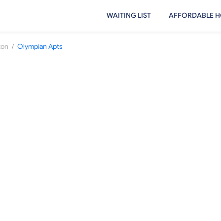
WAITING LIST
AFFORDABLE H
/
ton
Olympian Apts