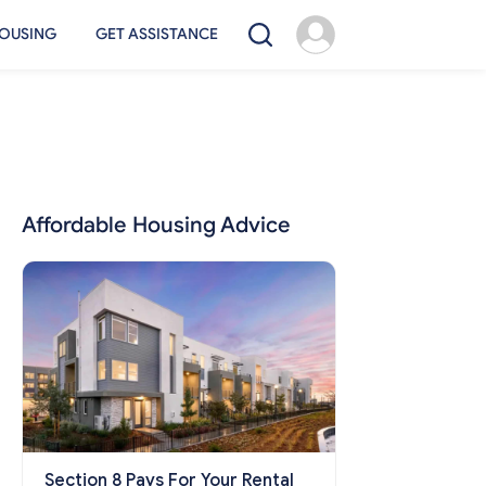
OUSING
GET ASSISTANCE
Affordable Housing Advice
Section 8 Pays For Your Rental