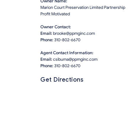
Owner Name:
Marion Court Preservation Limited Partnership
Profit Motivated
Owner Contact:
Email:
brooke@ppmginc.com
Phone:
310-802-6670
Agent Contact Information:
Email:
csibuma@ppmginc.com
Phone:
310-802-6670
Get Directions