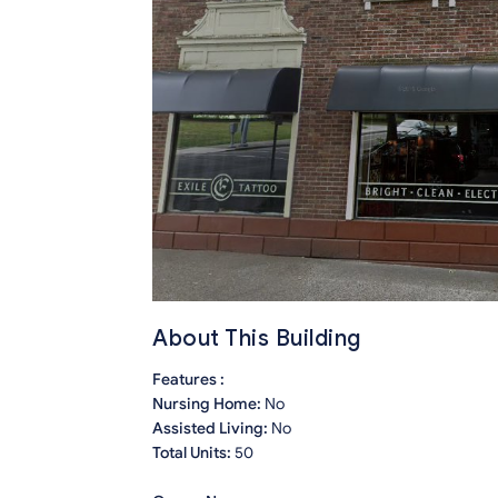
About This Building
Features :
Nursing Home:
No
Assisted Living:
No
Total Units:
50