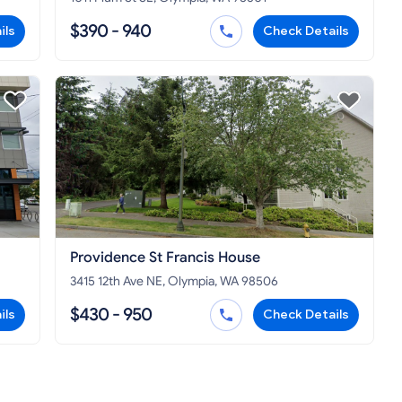
$390 - 940
ils
Check Details
Providence St Francis House
3415 12th Ave NE, Olympia, WA 98506
$430 - 950
ils
Check Details