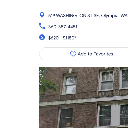
519 WASHINGTON ST SE, Olympia, WA
360-357-4451
$620 - $1180*
Add to Favorites