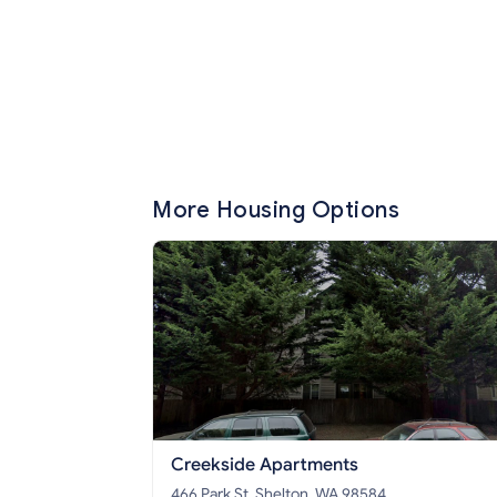
More Housing Options
Creekside Apartments
466 Park St, Shelton, WA 98584