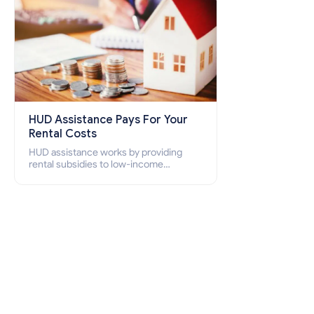
HUD Assistance Pays For Your
Rental Costs
HUD assistance works by providing
rental subsidies to low-income
individuals and families through
programs such as public housing,
Section 8 vouchers, and rental
assistance.