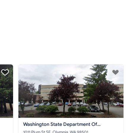
Washington State Department Of
Commerce
1011 Plum St SE, Olympia, WA 98501