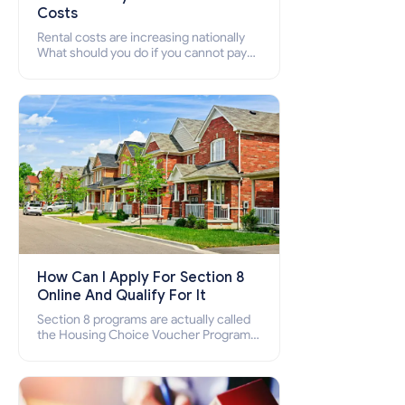
Costs
Rental costs are increasing nationally
What should you do if you cannot pay
your rent? Section 8 supports elderly,
low-income families, disabled people
who cannot pay the rent.
How Can I Apply For Section 8
Online And Qualify For It
Section 8 programs are actually called
the Housing Choice Voucher Program
(HCV) and Project-Based Voucher
Program (PBV). Do you want to know
how to apply for Section 8 housing
online and how to qualify for it?