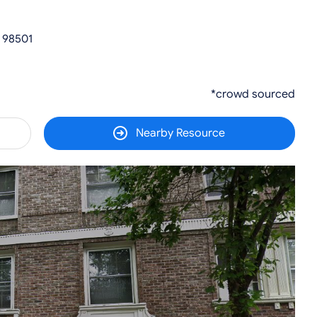
 98501
*crowd sourced
Nearby Resource