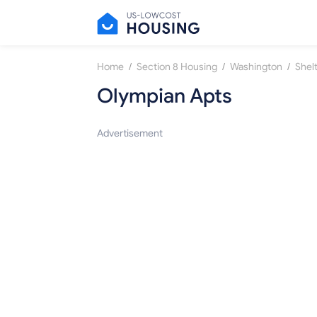
/
/
/
Home
Section 8 Housing
Washington
Shel
Olympian Apts
Advertisement