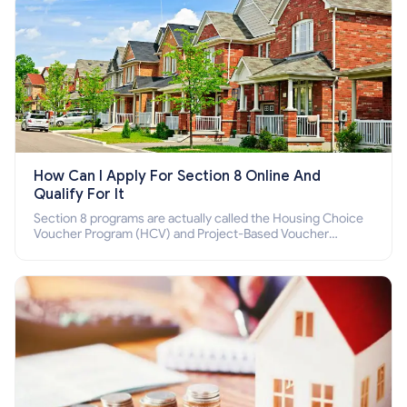
How Can I Apply For Section 8 Online And
Qualify For It
Section 8 programs are actually called the Housing Choice
Voucher Program (HCV) and Project-Based Voucher
Program (PBV). Do you want to know how to apply for
Section 8 housing online and how to qualify for it?