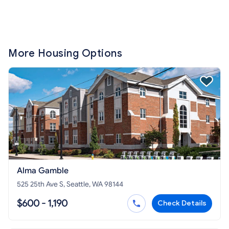
More Housing Options
Alma Gamble
525 25th Ave S, Seattle, WA 98144
$600 - 1,190
Check Details