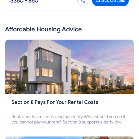
$360 - 860
Check Details
Affordable Housing Advice
Section 8 Pays For Your Rental Costs
Rental costs are increasing nationally What should you do if
you cannot pay your rent? Section 8 supports elderly, low-
income families, disabled people who cannot pay the rent.