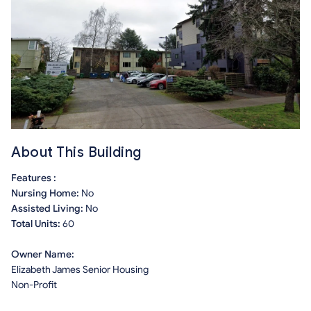
About This Building
Features :
Nursing Home:
No
Assisted Living:
No
Total Units:
60
Owner Name:
Elizabeth James Senior Housing
Non-Profit