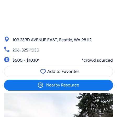
109 23RD AVENUE EAST, Seattle, WA 98112
206-325-1030
$500 - $1030*
*crowd sourced
Add to Favorites
Nearby Resource