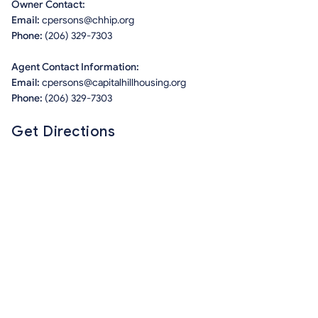
Owner Contact:
Email:
cpersons@chhip.org
Phone:
(206) 329-7303
Agent Contact Information:
Email:
cpersons@capitalhillhousing.org
Phone:
(206) 329-7303
Get Directions