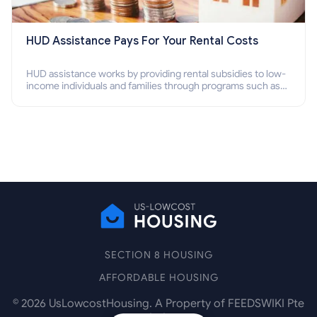
HUD Assistance Pays For Your Rental Costs
HUD assistance works by providing rental subsidies to low-
income individuals and families through programs such as
public housing, Section 8 vouchers, and rental assistance.
SECTION 8 HOUSING
AFFORDABLE HOUSING
©
2026
UsLowcostHousing. A Property of FEEDSWIKI Pte