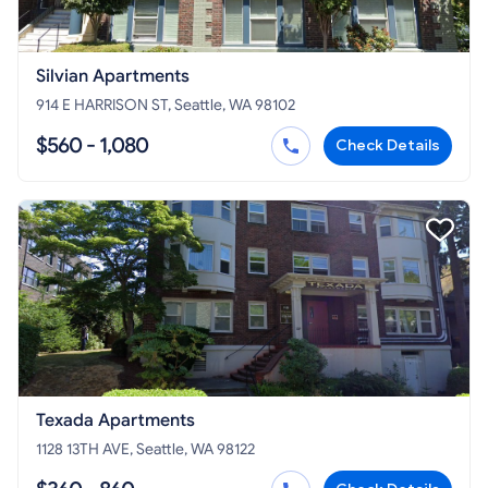
Silvian Apartments
914 E HARRISON ST, Seattle, WA 98102
$560 - 1,080
Check Details
Texada Apartments
1128 13TH AVE, Seattle, WA 98122