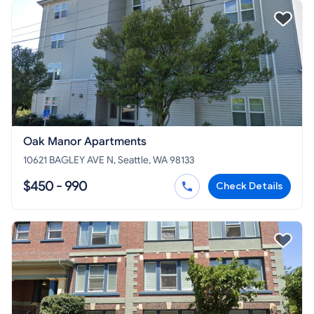
Oak Manor Apartments
10621 BAGLEY AVE N, Seattle, WA 98133
$450 - 990
Check Details