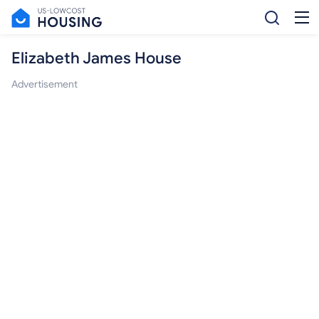
Elizabeth James House
Advertisement