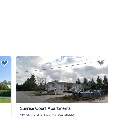
Sunrise Court Apartments
110 140th St S, Tacoma, WA 98444