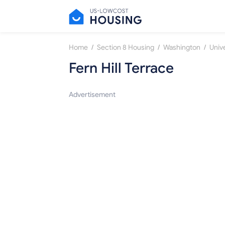
/
/
/
Home
Section 8 Housing
Washington
Unive
Fern Hill Terrace
Advertisement