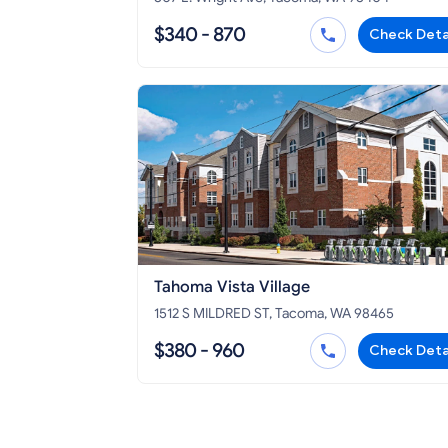
$340 - 870
Check Deta
Tahoma Vista Village
1512 S MILDRED ST, Tacoma, WA 98465
$380 - 960
Check Deta