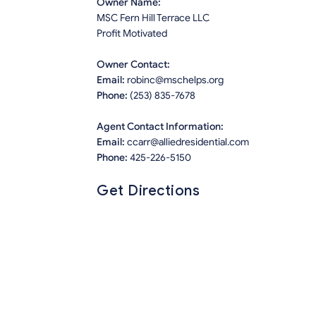
Owner Name:
MSC Fern Hill Terrace LLC
Profit Motivated
Owner Contact:
Email:
robinc@mschelps.org
Phone:
(253) 835-7678
Agent Contact Information:
Email:
ccarr@alliedresidential.com
Phone:
425-226-5150
Get Directions