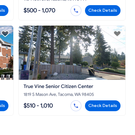
$500 - 1,070
ils
Check Details
True Vine Senior Citizen Center
1819 S Mason Ave, Tacoma, WA 98405
$510 - 1,010
ils
Check Details