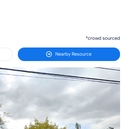
*crowd sourced
Nearby Resource