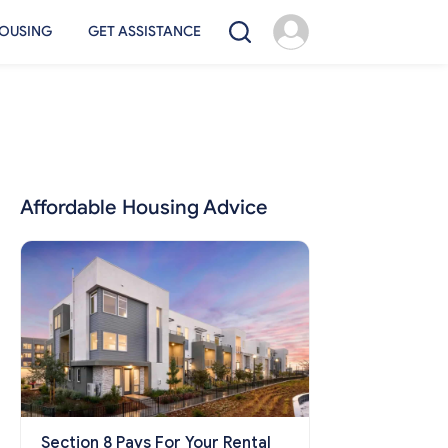
OUSING
GET ASSISTANCE
Affordable Housing Advice
Section 8 Pays For Your Rental