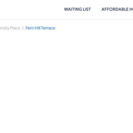
WAITING LIST
AFFORDABLE H
/
rsity Place
Fern Hill Terrace