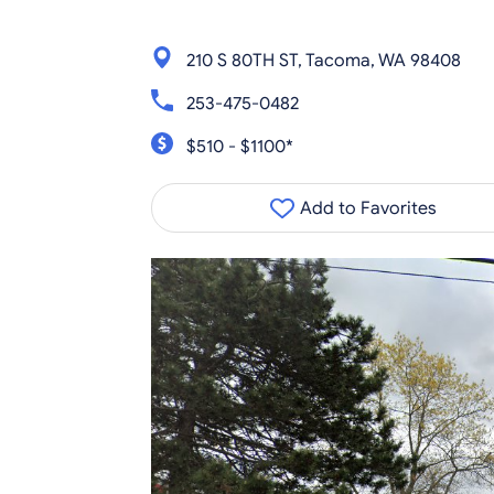
210 S 80TH ST, Tacoma, WA 98408
253-475-0482
$510 - $1100*
Add to Favorites