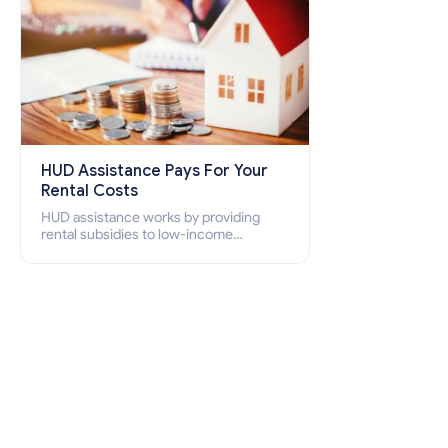
HUD Assistance Pays For Your
Rental Costs
HUD assistance works by providing
rental subsidies to low-income
individuals and families through
programs such as public housing,
Section 8 vouchers, and rental
assistance.