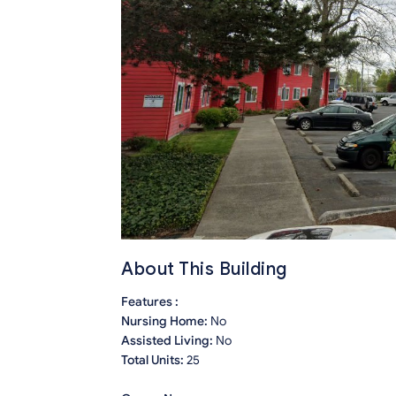
About This Building
Features :
Nursing Home:
No
Assisted Living:
No
Total Units:
25