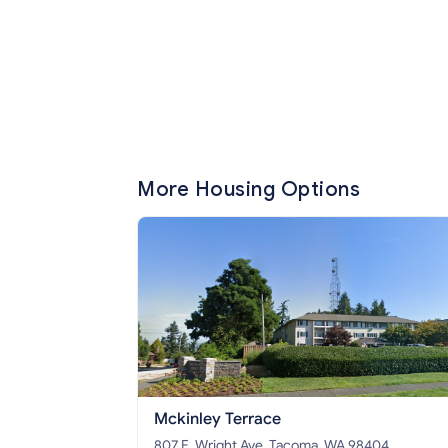
More Housing Options
Mckinley Terrace
807 E. Wright Ave, Tacoma, WA 98404