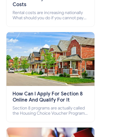
Costs
Rental costs are increasing nationally
What should you do if you cannot pay
your rent? Section 8 supports elderly,
low-income families, disabled people
who cannot pay the rent.
How Can I Apply For Section 8
Online And Qualify For It
Section 8 programs are actually called
the Housing Choice Voucher Program
(HCV) and Project-Based Voucher
Program (PBV). Do you want to know
how to apply for Section 8 housing
online and how to qualify for it?