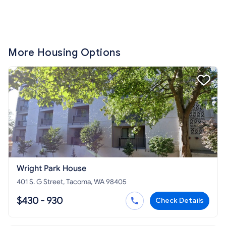
More Housing Options
Wright Park House
401 S. G Street, Tacoma, WA 98405
$430 - 930
Check Details