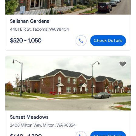
Salishan Gardens
4401 E R St, Tacoma, WA 98404
$520 - 1,050
Check Details
Sunset Meadows
2408 Milton Way, Milton, WA 98354