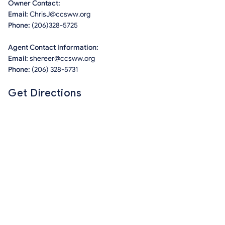
Owner Contact:
Email:
ChrisJ@ccsww.org
Phone:
(206)328-5725
Agent Contact Information:
Email:
shereer@ccsww.org
Phone:
(206) 328-5731
Get Directions