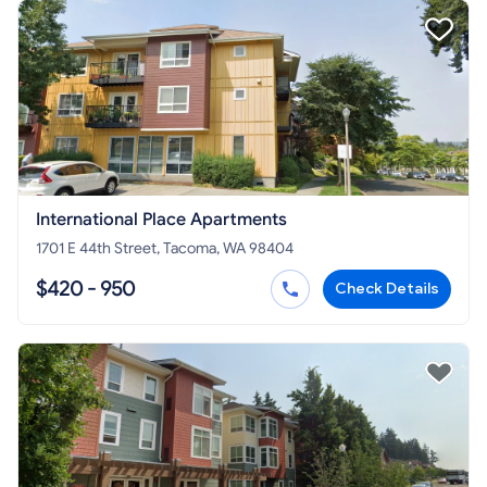
International Place Apartments
1701 E 44th Street, Tacoma, WA 98404
$420 - 950
Check Details