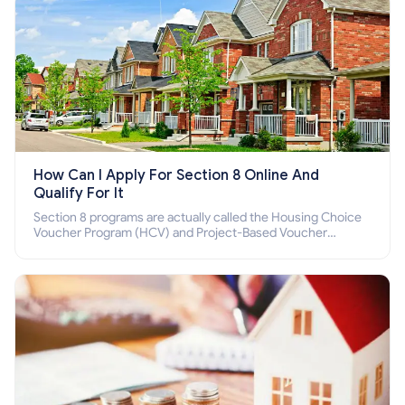
How Can I Apply For Section 8 Online And
Qualify For It
Section 8 programs are actually called the Housing Choice
Voucher Program (HCV) and Project-Based Voucher
Program (PBV). Do you want to know how to apply for
Section 8 housing online and how to qualify for it?