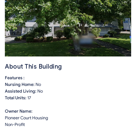
About This Building
Features :
Nursing Home:
No
Assisted Living:
No
Total Units:
17
Owner Name:
Pioneer Court Housing
Non-Profit