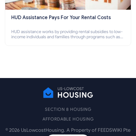
HUD Assistance Pays For Your Rental Costs
HUD assistance works by providing rental subsidies to low-
income individuals and families through programs such as
public housing, Section 8 vouchers, and rental assistance.
SECTION 8 HOUSING
AFFORDABLE HOUSING
©
2026
UsLowcostHousing. A Property of FEEDSWIKI Pte