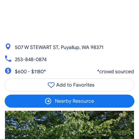
507 W STEWART ST, Puyallup, WA 98371
253-848-0874
$600 - $1180*
*crowd sourced
Add to Favorites
Nearby Resource