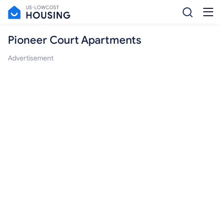
Pioneer Court Apartments
Advertisement