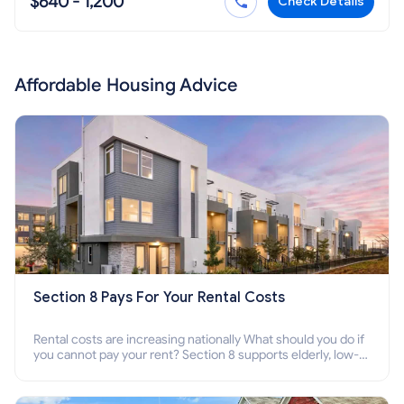
$640 - 1,200
Check Details
Affordable Housing Advice
Section 8 Pays For Your Rental Costs
Rental costs are increasing nationally What should you do if
you cannot pay your rent? Section 8 supports elderly, low-
income families, disabled people who cannot pay the rent.