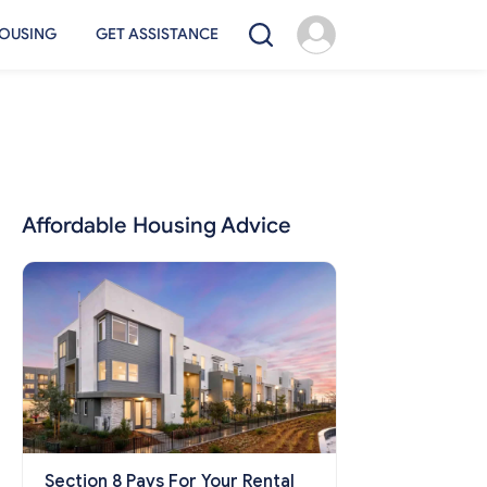
OUSING
GET ASSISTANCE
Affordable Housing Advice
Section 8 Pays For Your Rental