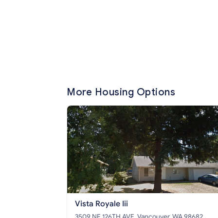
More Housing Options
Vista Royale Iii
3509 NE 126TH AVE, Vancouver, WA 98682