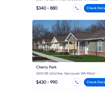
$340 - 880
Check Deta
Cherry Park
3200 NE 62nd Ave, Vancouver, WA 98661
$430 - 990
Check Deta