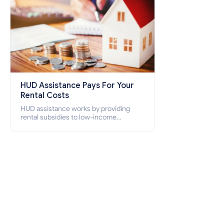
HUD Assistance Pays For Your
Rental Costs
HUD assistance works by providing
rental subsidies to low-income
individuals and families through
programs such as public housing,
Section 8 vouchers, and rental
assistance.