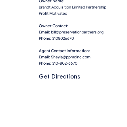
Owner Name:
Brandt Acquisition Limited Partnership
Profit Motivated
Owner Contact:
Email:
bill@preservationpartners.org
Phone:
3108026670
Agent Contact Information:
Email:
Sheyla@ppmginc.com
Phone:
310-802-6670
Get Directions