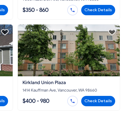
$350 - 860
ils
Check Details
Kirkland Union Plaza
1414 Kauffman Ave, Vancouver, WA 98660
$400 - 980
ils
Check Details