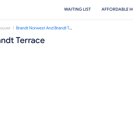
WAITING LIST
AFFORDABLE H
/
ouver
Brandt Norwest And Brandt Terrace
ndt Terrace