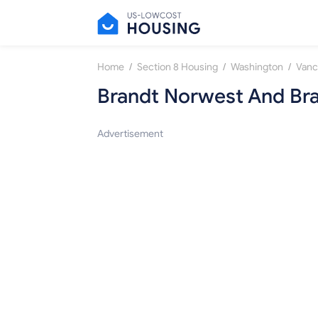
/
/
/
Home
Section 8 Housing
Washington
Vanc
Brandt Norwest And Bra
Advertisement