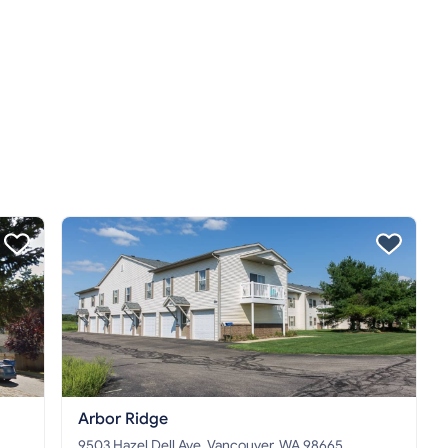
Arbor Ridge
9503 Hazel Dell Ave, Vancouver, WA 98665