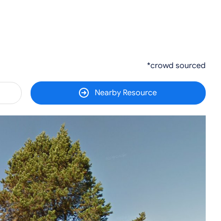
*crowd sourced
Nearby Resource