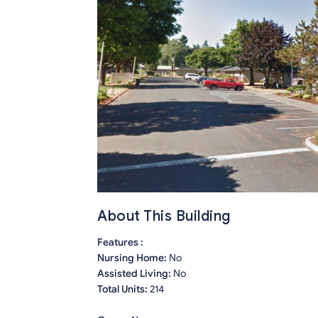
About This Building
Features :
Nursing Home:
No
Assisted Living:
No
Total Units:
214