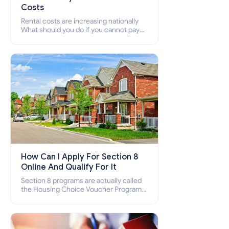
Costs
Rental costs are increasing nationally
What should you do if you cannot pay
your rent? Section 8 supports elderly,
low-income families, disabled people
who cannot pay the rent.
How Can I Apply For Section 8
Online And Qualify For It
Section 8 programs are actually called
the Housing Choice Voucher Program
(HCV) and Project-Based Voucher
Program (PBV). Do you want to know
how to apply for Section 8 housing
online and how to qualify for it?