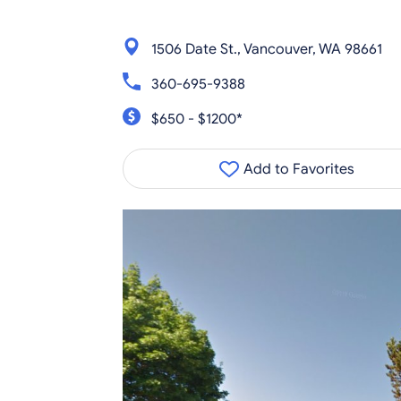
1506 Date St., Vancouver, WA 98661
360-695-9388
$650 - $1200*
Add to Favorites