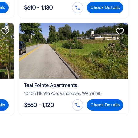
$610 - 1,180
ils
Check Details
Teal Pointe Apartments
10405 NE 9th Ave, Vancouver, WA 98685
$560 - 1,120
ils
Check Details