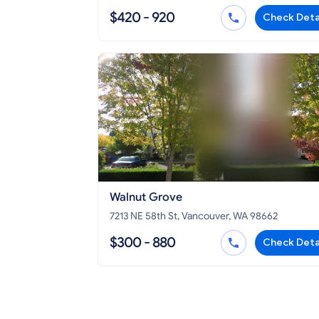
$420 - 920
Check Deta
Walnut Grove
7213 NE 58th St, Vancouver, WA 98662
$300 - 880
Check Deta