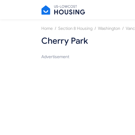
/
/
/
Home
Section 8 Housing
Washington
Vanc
Cherry Park
Advertisement