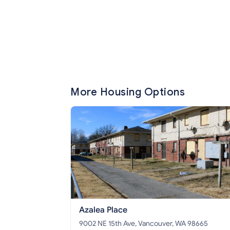
More Housing Options
Azalea Place
9002 NE 15th Ave, Vancouver, WA 98665