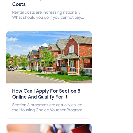
Costs
Rental costs are increasing nationally
What should you do if you cannot pay
your rent? Section 8 supports elderly,
low-income families, disabled people
who cannot pay the rent.
How Can I Apply For Section 8
Online And Qualify For It
Section 8 programs are actually called
the Housing Choice Voucher Program
(HCV) and Project-Based Voucher
Program (PBV). Do you want to know
how to apply for Section 8 housing
online and how to qualify for it?