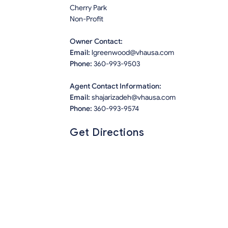
Cherry Park
Non-Profit
Owner Contact:
Email:
lgreenwood@vhausa.com
Phone:
360-993-9503
Agent Contact Information:
Email:
shajarizadeh@vhausa.com
Phone:
360-993-9574
Get Directions