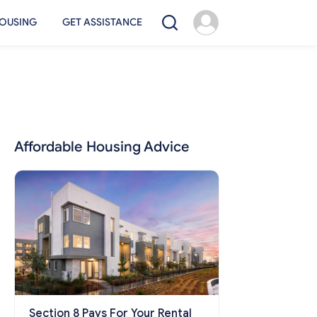
OUSING
GET ASSISTANCE
Affordable Housing Advice
Section 8 Pays For Your Rental