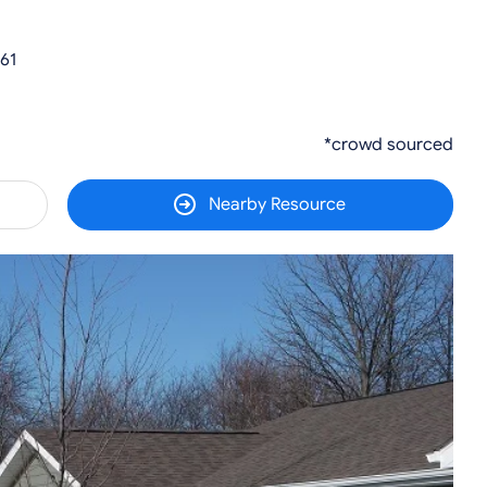
61
*crowd sourced
Nearby Resource