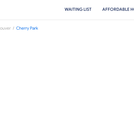
WAITING LIST
AFFORDABLE H
/
ouver
Cherry Park