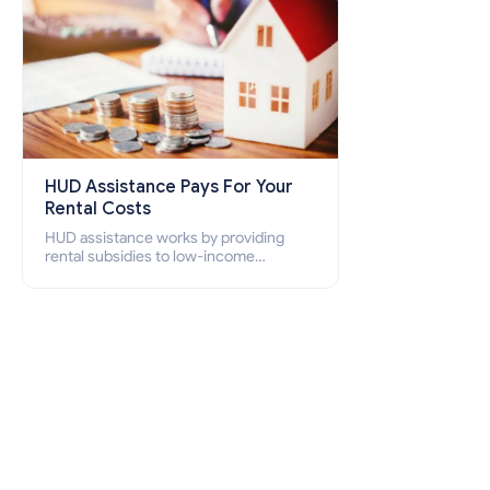
HUD Assistance Pays For Your
Rental Costs
HUD assistance works by providing
rental subsidies to low-income
individuals and families through
programs such as public housing,
Section 8 vouchers, and rental
assistance.