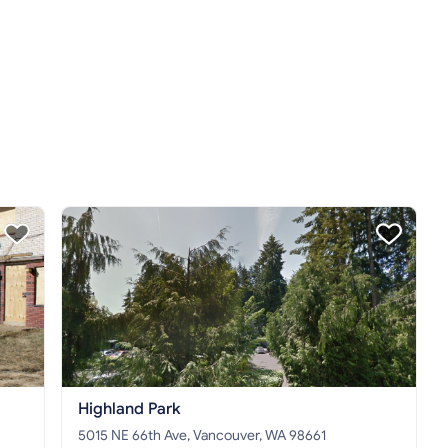
Highland Park
5015 NE 66th Ave, Vancouver, WA 98661