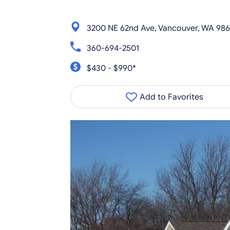
3200 NE 62nd Ave, Vancouver, WA 986
360-694-2501
$430 - $990*
Add to Favorites