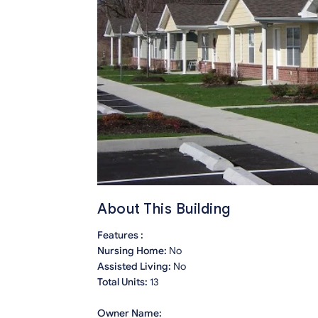
About This Building
Features :
Nursing Home:
No
Assisted Living:
No
Total Units:
13
Owner Name: