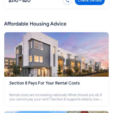
$310 - 820
Check Details
Affordable Housing Advice
Section 8 Pays For Your Rental Costs
Rental costs are increasing nationally What should you do if
you cannot pay your rent? Section 8 supports elderly, low-
income families, disabled people who cannot pay the rent.