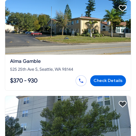
Alma Gamble
525 25th Ave S, Seattle, WA 98144
$370 - 930
Check Details