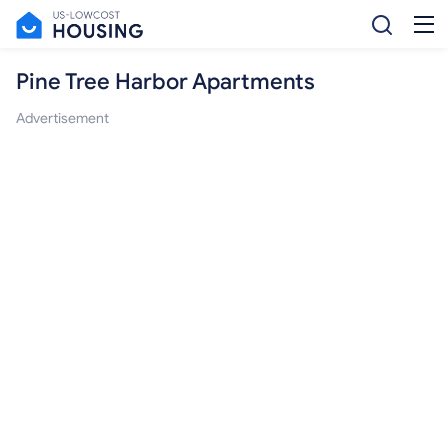
Pine Tree Harbor Apartments
Advertisement