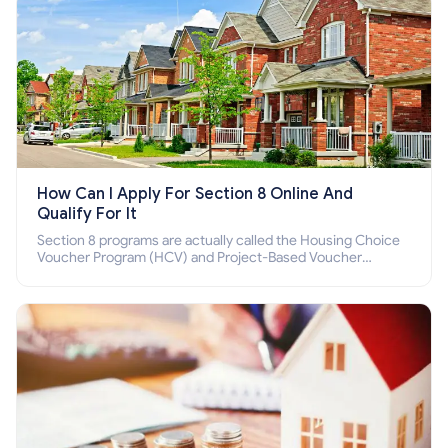
How Can I Apply For Section 8 Online And
Qualify For It
Section 8 programs are actually called the Housing Choice
Voucher Program (HCV) and Project-Based Voucher
Program (PBV). Do you want to know how to apply for
Section 8 housing online and how to qualify for it?