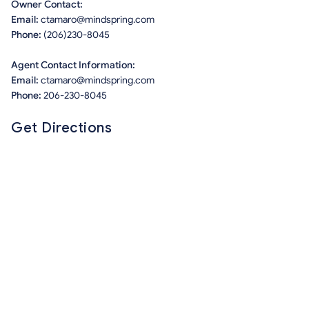
Owner Contact:
Email:
ctamaro@mindspring.com
Phone:
(206)230-8045
Agent Contact Information:
Email:
ctamaro@mindspring.com
Phone:
206-230-8045
Get Directions