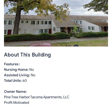
About This Building
Features :
Nursing Home:
No
Assisted Living:
No
Total Units:
60
Owner Name:
Pine Tree Harbor Tacoma Apartments, LLC
Profit Motivated