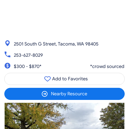
2501 South G Street, Tacoma, WA 98405
253-627-8029
$300 - $870*
*crowd sourced
Add to Favorites
Nearby Resource