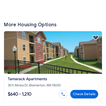
More Housing Options
Tamarack Apartments
3511 Almira Dr, Bremerton, WA 98310
$640 - 1,210
Check Details