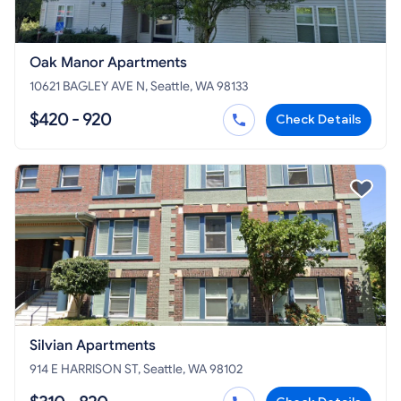
Oak Manor Apartments
10621 BAGLEY AVE N, Seattle, WA 98133
$420 - 920
Check Details
Silvian Apartments
914 E HARRISON ST, Seattle, WA 98102