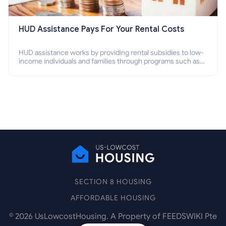
HUD Assistance Pays For Your Rental Costs
HUD assistance works by providing rental subsidies to low-
income individuals and families through programs such as
public housing, Section 8 vouchers, and rental assistance.
SECTION 8 HOUSING
AFFORDABLE HOUSING
©
2026
UsLowcostHousing. A Property of FEEDSWIKI Pte