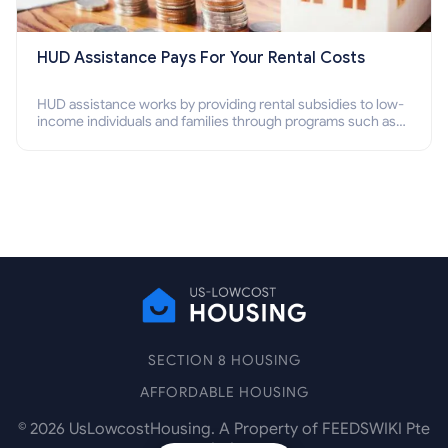
HUD Assistance Pays For Your Rental Costs
HUD assistance works by providing rental subsidies to low-
income individuals and families through programs such as
public housing, Section 8 vouchers, and rental assistance.
SECTION 8 HOUSING
AFFORDABLE HOUSING
©
2026
UsLowcostHousing. A Property of FEEDSWIKI Pte