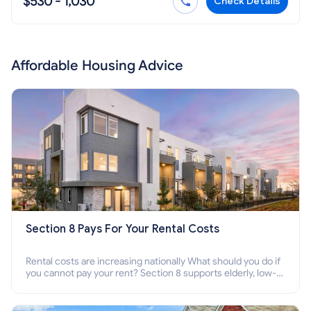
$530 - 1,030
Check Details
Affordable Housing Advice
Section 8 Pays For Your Rental Costs
Rental costs are increasing nationally What should you do if
you cannot pay your rent? Section 8 supports elderly, low-
income families, disabled people who cannot pay the rent.