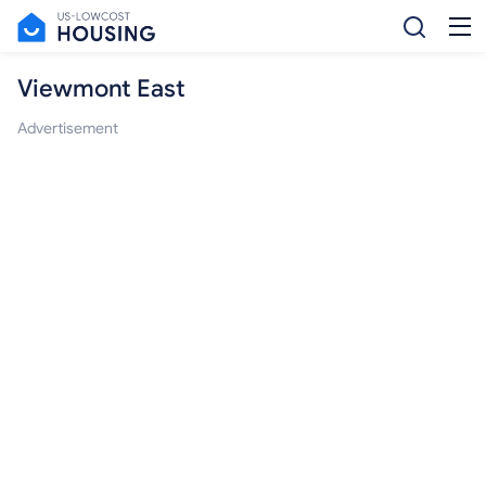
Viewmont East
Advertisement