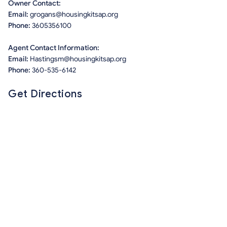
Owner Contact:
Email:
grogans@housingkitsap.org
Phone:
3605356100
Agent Contact Information:
Email:
Hastingsm@housingkitsap.org
Phone:
360-535-6142
Get Directions