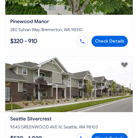
Pinewood Manor
280 Sylvan Way, Bremerton, WA 98310
$320 - 910
Check Details
Seattle Silvercrest
9543 GREENWOOD AVE N, Seattle, WA 98103