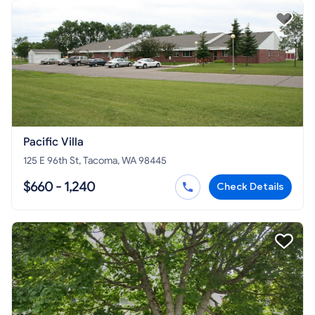
Pacific Villa
125 E 96th St, Tacoma, WA 98445
$660 - 1,240
Check Details