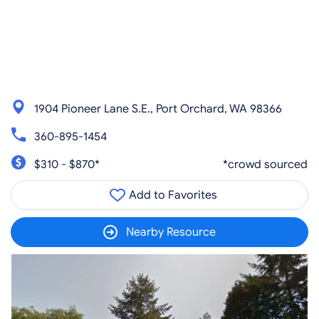
1904 Pioneer Lane S.E., Port Orchard, WA 98366
360-895-1454
$310 - $870*
*crowd sourced
Add to Favorites
Nearby Resource