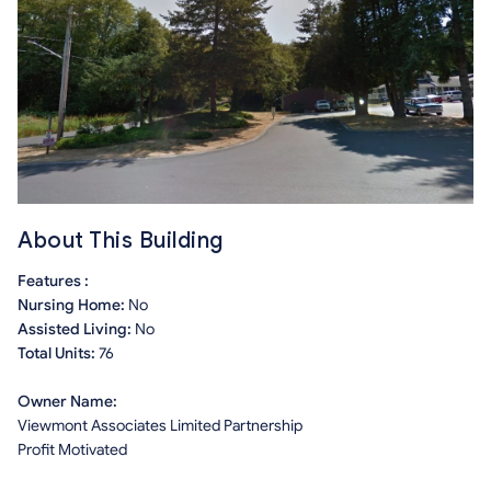
About This Building
Features :
Nursing Home:
No
Assisted Living:
No
Total Units:
76
Owner Name:
Viewmont Associates Limited Partnership
Profit Motivated