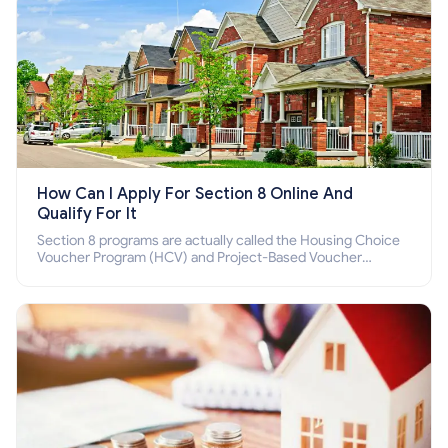
How Can I Apply For Section 8 Online And
Qualify For It
Section 8 programs are actually called the Housing Choice
Voucher Program (HCV) and Project-Based Voucher
Program (PBV). Do you want to know how to apply for
Section 8 housing online and how to qualify for it?