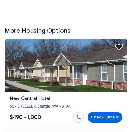
More Housing Options
New Central Hotel
657 S WELLER, Seattle, WA 98104
$490 - 1,000
Check Details