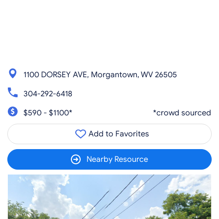
1100 DORSEY AVE, Morgantown, WV 26505
304-292-6418
$590 - $1100*
*crowd sourced
Add to Favorites
Nearby Resource