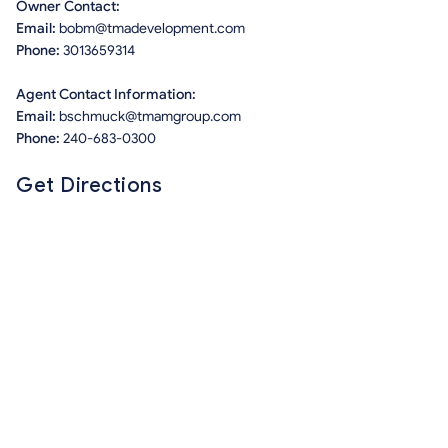
Owner Contact:
Email:
bobm@tmadevelopment.com
Phone:
3013659314
Agent Contact Information:
Email:
bschmuck@tmamgroup.com
Phone:
240-683-0300
Get Directions