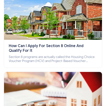
How Can I Apply For Section 8 Online And
Qualify For It
Section 8 programs are actually called the Housing Choice
Voucher Program (HCV) and Project-Based Voucher
Program (PBV). Do you want to know how to apply for
Section 8 housing online and how to qualify for it?