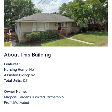
About This Building
Features :
Nursing Home:
No
Assisted Living:
No
Total Units:
126
Owner Name:
Marjorie Gardens I Limited Partnership
Profit Motivated