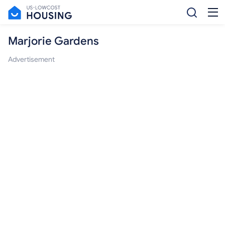
Marjorie Gardens
Advertisement