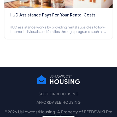
HUD Assistance Pays For Your Rental Costs
HUD assistance works by providing rental subsidies to low-
income individuals and families through programs such as
public housing, Section 8 vouchers, and rental assistance.
SECTION 8 HOUSING
AFFORDABLE HOUSING
©
2026
UsLowcostHousing. A Property of FEEDSWIKI Pte