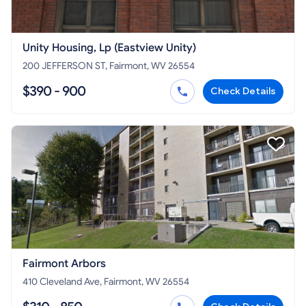
Unity Housing, Lp (Eastview Unity)
200 JEFFERSON ST, Fairmont, WV 26554
$390 - 900
Check Details
Fairmont Arbors
410 Cleveland Ave, Fairmont, WV 26554