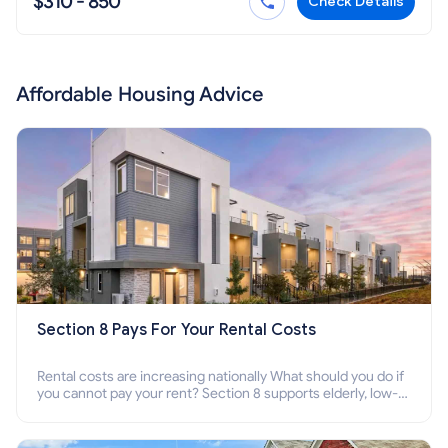
$310 - 850
Check Details
Affordable Housing Advice
Section 8 Pays For Your Rental Costs
Rental costs are increasing nationally What should you do if
you cannot pay your rent? Section 8 supports elderly, low-
income families, disabled people who cannot pay the rent.