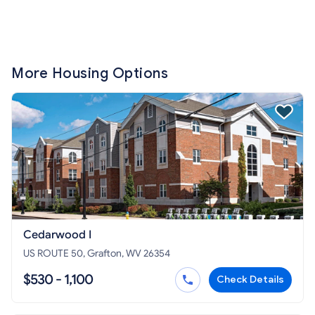
More Housing Options
Cedarwood I
US ROUTE 50, Grafton, WV 26354
$530 - 1,100
Check Details