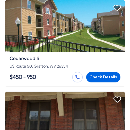
Cedarwood Ii
US Route 50, Grafton, WV 26354
$450 - 950
Check Details