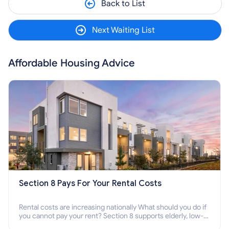
Back to List
Next Waiting List
Affordable Housing Advice
Section 8 Pays For Your Rental Costs
Rental costs are increasing nationally What should you do if
you cannot pay your rent? Section 8 supports elderly, low-
income families, disabled people who cannot pay the rent.