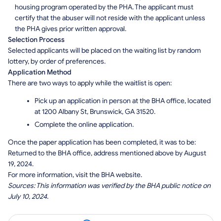
housing program operated by the PHA. The applicant must
certify that the abuser will not reside with the applicant unless
the PHA gives prior written approval.
Selection Process
Selected applicants will be placed on the waiting list by random
lottery, by order of preferences.
Application Method
There are two ways to apply while the waitlist is open:
Pick up an application in person at the BHA office, located
at 1200 Albany St, Brunswick, GA 31520.
Complete the online application.
Once the paper application has been completed, it was to be:
Returned to the BHA office, address mentioned above by August
19, 2024.
For more information, visit the BHA website.
Sources: This information was verified by the BHA public notice on
July 10, 2024.