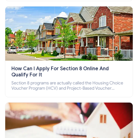
How Can I Apply For Section 8 Online And
Qualify For It
Section 8 programs are actually called the Housing Choice
Voucher Program (HCV) and Project-Based Voucher
Program (PBV). Do you want to know how to apply for
Section 8 housing online and how to qualify for it?