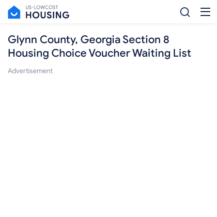
Glynn County, Georgia Section 8
Housing Choice Voucher Waiting List
Advertisement