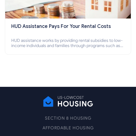
HUD Assistance Pays For Your Rental Costs
HUD assistance works by providing rental subsidies to low-
income individuals and families through programs such as
public housing, Section 8 vouchers, and rental assistance.
SECTION 8 HOUSING
AFFORDABLE HOUSING