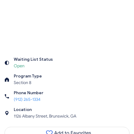
Waiting List Status
Open
Program Type
Section 8
Phone Number
(912) 265-1334
Location
1126 Albany Street, Brunswick, GA
Add to Favorites