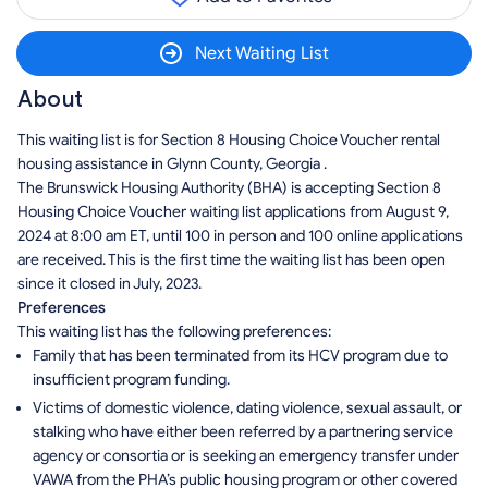
Next Waiting List
About
This waiting list is for Section 8 Housing Choice Voucher rental
housing assistance in Glynn County, Georgia .
The Brunswick Housing Authority (BHA) is accepting Section 8
Housing Choice Voucher waiting list applications from August 9,
2024 at 8:00 am ET, until 100 in person and 100 online applications
are received. This is the first time the waiting list has been open
since it closed in July, 2023.
Preferences
This waiting list has the following preferences:
Family that has been terminated from its HCV program due to
insufficient program funding.
Victims of domestic violence, dating violence, sexual assault, or
stalking who have either been referred by a partnering service
agency or consortia or is seeking an emergency transfer under
VAWA from the PHA’s public housing program or other covered