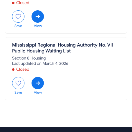
Closed
Save
View
Mississippi Regional Housing Authority No. VII
Public Housing Waiting List
Section 8 Housing
Last updated on March 4, 2026
Closed
Save
View