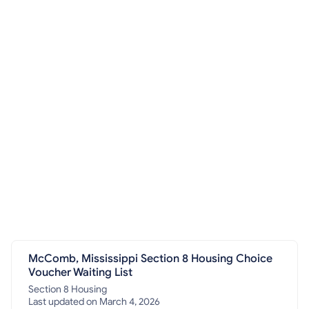
McComb, Mississippi Section 8 Housing Choice
Voucher Waiting List
Section 8 Housing
Last updated on March 4, 2026