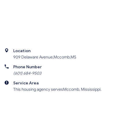
Location
909 Delaware Avenue,Mccomb,MS
Phone Number
(601) 684-9503
Service Area
This housing agency servesMccomb, Mississippi.