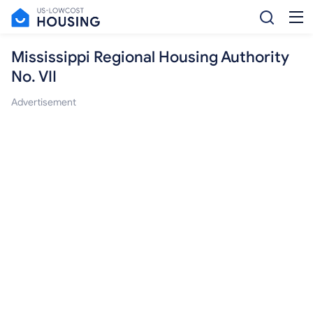
Mississippi Regional Housing Authority
No. VII
Advertisement