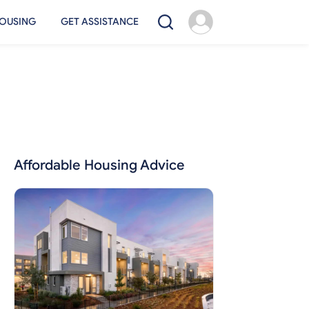
OUSING
GET ASSISTANCE
Affordable Housing Advice