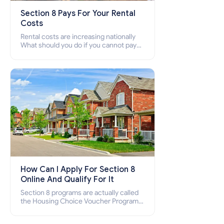
Section 8 Pays For Your Rental
Costs
Rental costs are increasing nationally
What should you do if you cannot pay
your rent? Section 8 supports elderly,
low-income families, disabled people
who cannot pay the rent.
How Can I Apply For Section 8
Online And Qualify For It
Section 8 programs are actually called
the Housing Choice Voucher Program
(HCV) and Project-Based Voucher
Program (PBV). Do you want to know