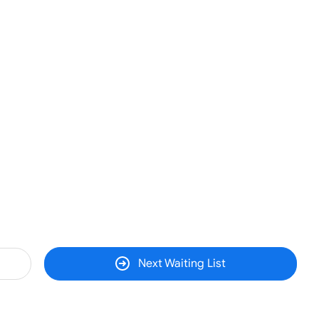
Next Waiting List