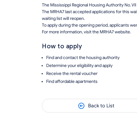
The Mississippi Regional Housing Authority No. VII
The MRHA7 last accepted applications for this wait
waiting list will reopen.
To apply during the opening period, applicants wer
For more information, visit the MRHA7 website.
How to apply
Find and contact the housing authority
Determine your eligibility and apply
Receive the rental voucher
Find affordable apartments
Back to List