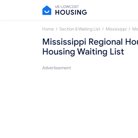
/
/
/
Home
Section 8 Waiting List
Mississippi
Mississippi Regional Hou
Housing Waiting List
Advertisement