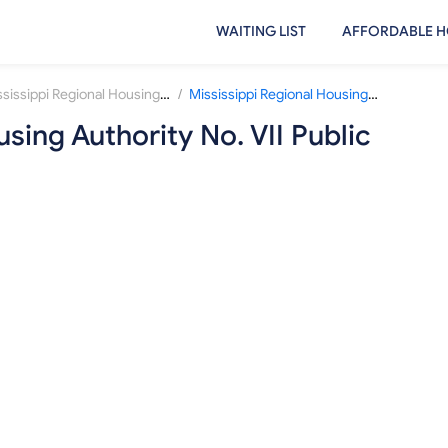
WAITING LIST
AFFORDABLE H
/
Mississippi Regional Housing Authority No. VII
Mississippi Regional Housing Authority No. VII Public Housing Waiting List
sing Authority No. VII Public