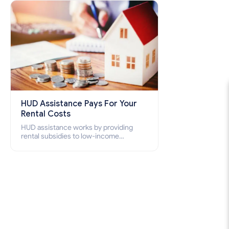
how to apply for Section 8 housing
online and how to qualify for it?
HUD Assistance Pays For Your
Rental Costs
HUD assistance works by providing
rental subsidies to low-income
individuals and families through
programs such as public housing,
Section 8 vouchers, and rental
assistance.