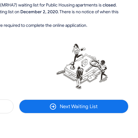
 (MRHA7) waiting list for Public Housing apartments is
closed
.
ing list on
December 2, 2020
. There is no notice of when this
e required to complete the online application.
Next Waiting List