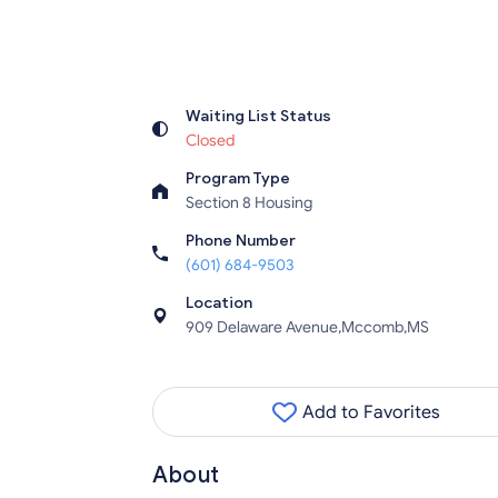
Waiting List Status
Closed
Program Type
Section 8 Housing
Phone Number
(601) 684-9503
Location
909 Delaware Avenue,Mccomb,MS
Add to Favorites
About