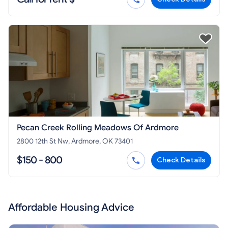
Pecan Creek Rolling Meadows Of Ardmore
2800 12th St Nw, Ardmore, OK 73401
$150 - 800
Check Details
Affordable Housing Advice