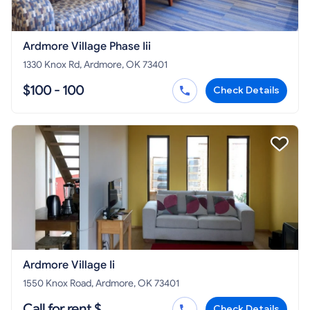
Ardmore Village Phase Iii
1330 Knox Rd, Ardmore, OK 73401
$100 - 100
Check Details
Ardmore Village Ii
1550 Knox Road, Ardmore, OK 73401
Call for rent $
Check Details