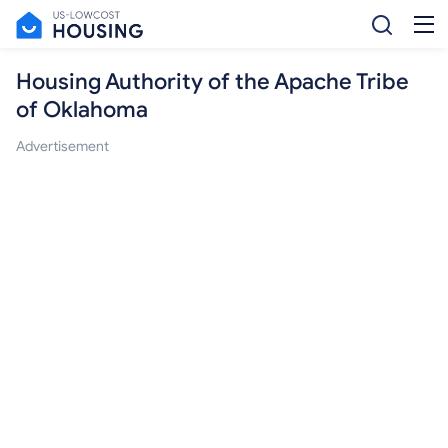
Housing Authority of the Apache Tribe
of Oklahoma
Advertisement