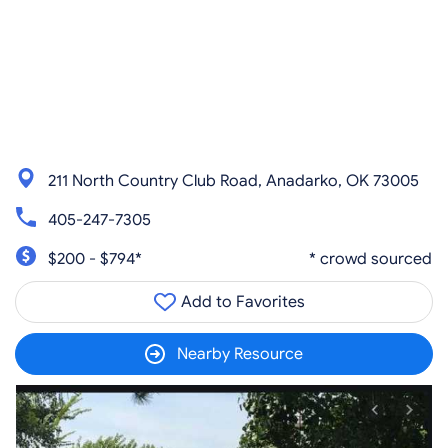
211 North Country Club Road, Anadarko, OK 73005
405-247-7305
$200 - $794*
* crowd sourced
Add to Favorites
Nearby Resource