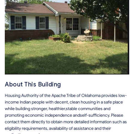
About This Building
Housing Authority of the Apache Tribe of Oklahoma provides low-
income Indian people with decent, clean housing in a safe place
while building stronger, healthier,stable communities and
promoting economic independence andself-sufficiency. Please
contact them directly to obtain more detailed information such as
eligibility requirements, availability of assistance and their