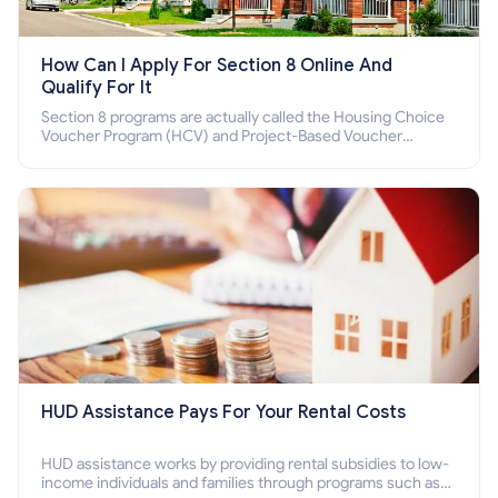
How Can I Apply For Section 8 Online And
Qualify For It
Section 8 programs are actually called the Housing Choice
Voucher Program (HCV) and Project-Based Voucher
Program (PBV). Do you want to know how to apply for
Section 8 housing online and how to qualify for it?
HUD Assistance Pays For Your Rental Costs
HUD assistance works by providing rental subsidies to low-
income individuals and families through programs such as