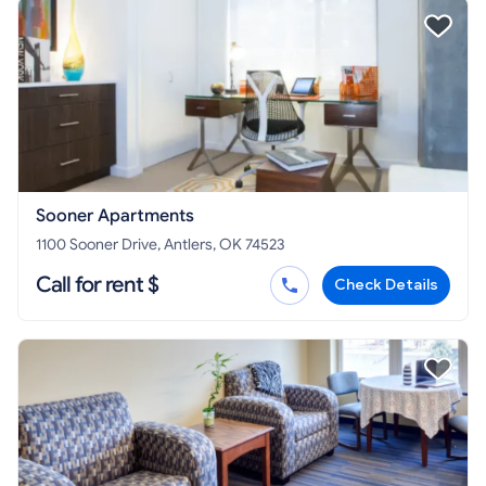
Sooner Apartments
1100 Sooner Drive, Antlers, OK 74523
Call for rent $
Check Details