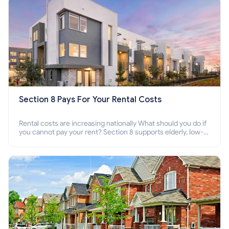
Section 8 Pays For Your Rental Costs
Rental costs are increasing nationally What should you do if
you cannot pay your rent? Section 8 supports elderly, low-
income families, disabled people who cannot pay the rent.