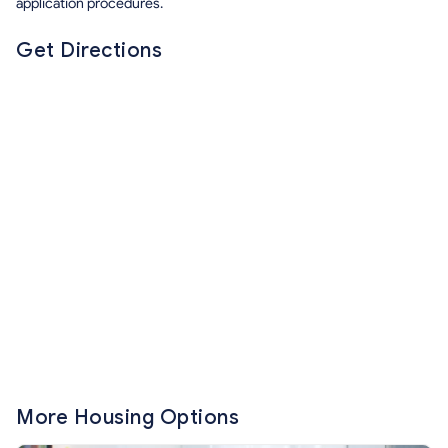
application procedures.
Get Directions
More Housing Options