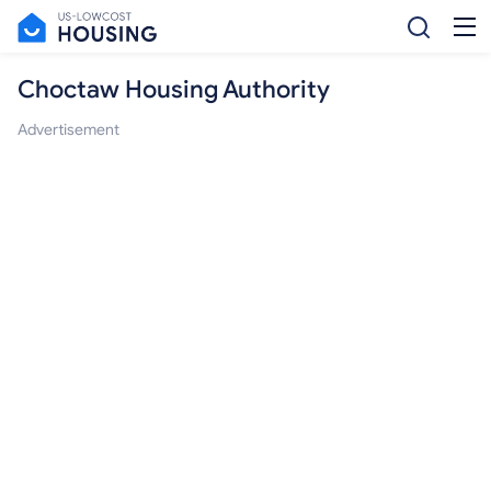
Choctaw Housing Authority
Advertisement