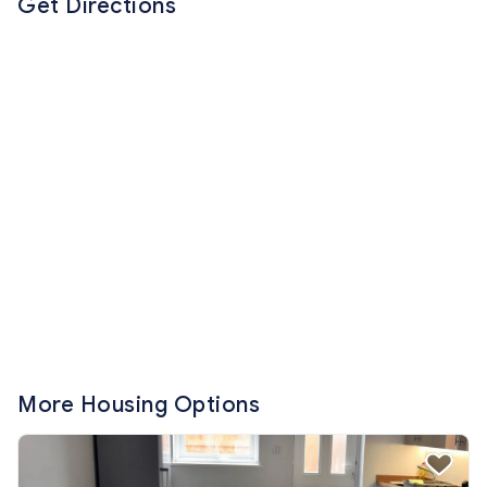
Get Directions
More Housing Options