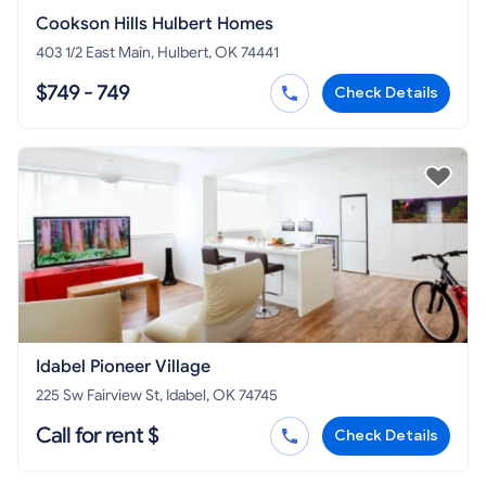
Cookson Hills Hulbert Homes
403 1/2 East Main, Hulbert, OK 74441
$749 - 749
Check Details
Idabel Pioneer Village
225 Sw Fairview St, Idabel, OK 74745
Call for rent $
Check Details