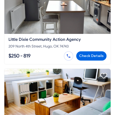
Little Dixie Community Action Agency
209 North 4th Street, Hugo, OK 74743
$250 - 819
Check Details