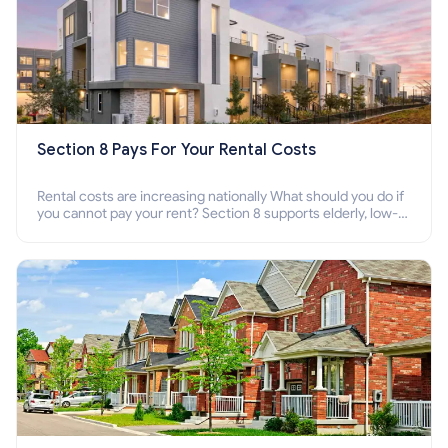
Section 8 Pays For Your Rental Costs
Rental costs are increasing nationally What should you do if
you cannot pay your rent? Section 8 supports elderly, low-
income families, disabled people who cannot pay the rent.