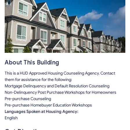
About This Building
This is a HUD Approved Housing Counseling Agency. Contact
them for assistance for the following:
Mortgage Delinquency and Default Resolution Counseling
Non-Delinquency Post Purchase Workshops for Homeowners
Pre-purchase Counseling
Pre-purchase Homebuyer Education Workshops
Languages Spoken at Housing Agency:
English