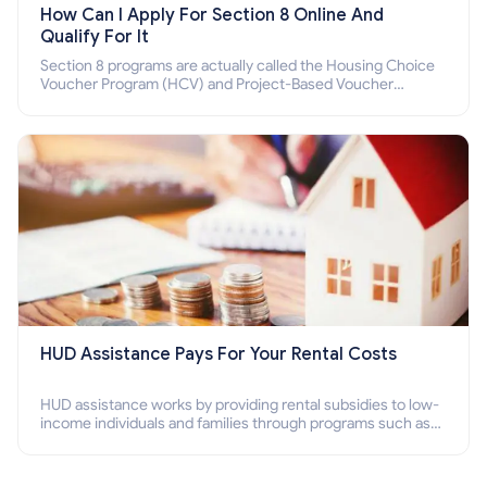
How Can I Apply For Section 8 Online And
Qualify For It
Section 8 programs are actually called the Housing Choice
Voucher Program (HCV) and Project-Based Voucher
Program (PBV). Do you want to know how to apply for
Section 8 housing online and how to qualify for it?
HUD Assistance Pays For Your Rental Costs
HUD assistance works by providing rental subsidies to low-
income individuals and families through programs such as
public housing, Section 8 vouchers, and rental assistance.