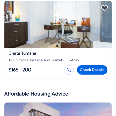
Chata Tumaha
1735 Shady Dale Lane And , Idabel, OK 74745
$165 - 200
Check Details
Affordable Housing Advice