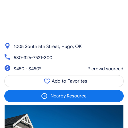
1005 South 5th Street, Hugo, OK
580-326-7521-300
$450 - $450*
* crowd sourced
Add to Favorites
Nearby Resource