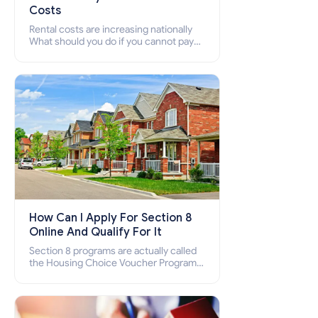
Costs
Rental costs are increasing nationally
What should you do if you cannot pay
your rent? Section 8 supports elderly,
low-income families, disabled people
who cannot pay the rent.
How Can I Apply For Section 8
Online And Qualify For It
Section 8 programs are actually called
the Housing Choice Voucher Program
(HCV) and Project-Based Voucher
Program (PBV). Do you want to know
how to apply for Section 8 housing
online and how to qualify for it?