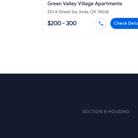
Green Valley Village Apartments
201 A Street Sw, Inola, OK 74036
$200 - 300
Check Deta
SECTION 8 HOUSING