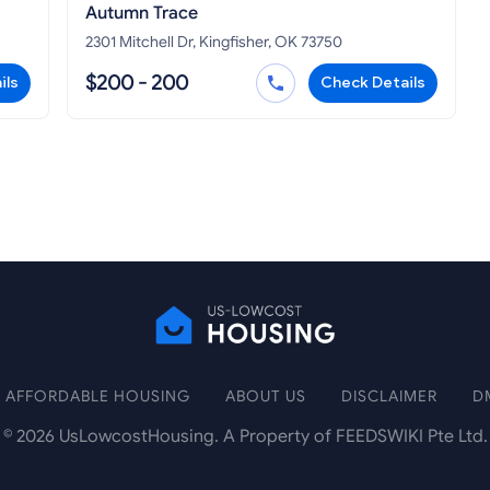
Autumn Trace
2301 Mitchell Dr, Kingfisher, OK 73750
$200 - 200
ils
Check Details
AFFORDABLE HOUSING
ABOUT US
DISCLAIMER
D
©
2026
UsLowcostHousing. A Property of FEEDSWIKI Pte Ltd.