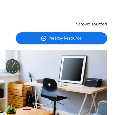
* crowd sourced
Nearby Resource