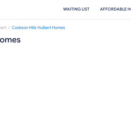
WAITING LIST
AFFORDABLE H
/
bert
Cookson Hills Hulbert Homes
 Homes