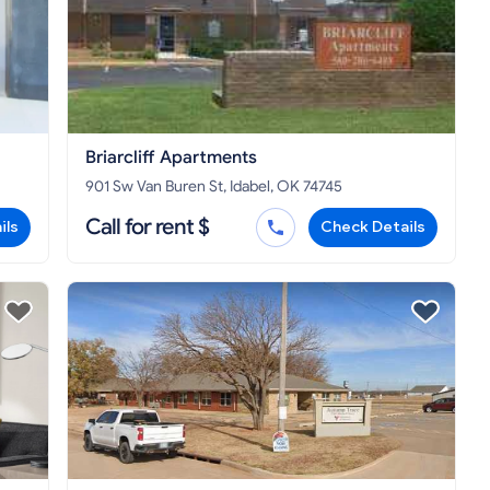
Briarcliff Apartments
901 Sw Van Buren St, Idabel, OK 74745
Call for rent $
ils
Check Details