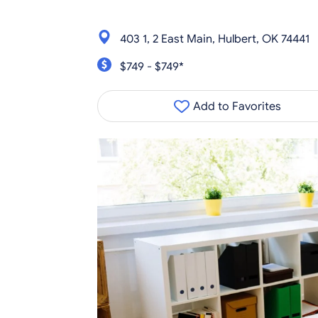
403 1, 2 East Main, Hulbert, OK 74441
$749 - $749*
Add to Favorites