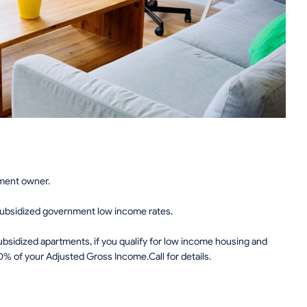
tment owner.
subsidized government low income rates.
sidized apartments, if you qualify for low income housing and
0% of your Adjusted Gross Income.Call for details.