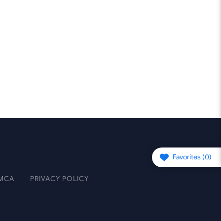
Favorites (
0
)
MCA
PRIVACY POLICY