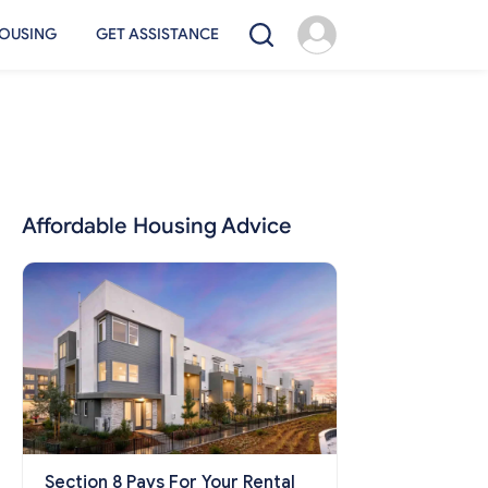
OUSING
GET ASSISTANCE
Affordable Housing Advice
Section 8 Pays For Your Rental