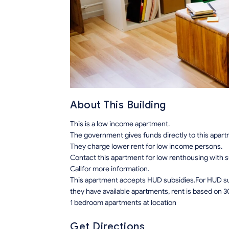
About This Building
This is a low income apartment.
The government gives funds directly to this apar
They charge lower rent for low income persons.
Contact this apartment for low renthousing with 
Callfor more information.
This apartment accepts HUD subsidies.For HUD sub
they have available apartments, rent is based on 3
1 bedroom apartments at location
Get Directions