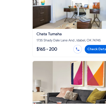
Chata Tumaha
1735 Shady Dale Lane And , Idabel, OK 74745
$165 - 200
Check Deta