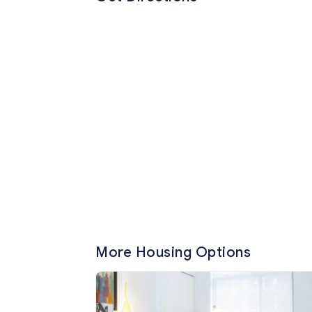
More Housing Options