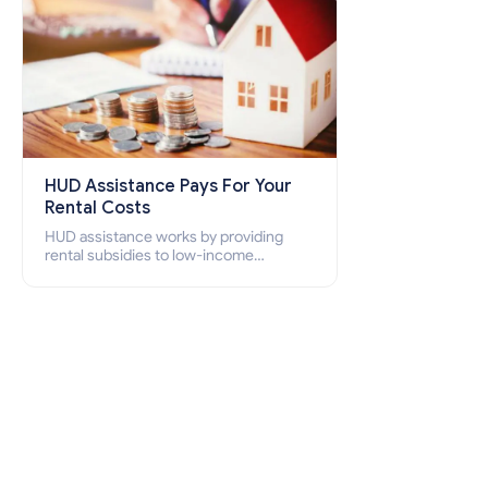
HUD Assistance Pays For Your
Rental Costs
HUD assistance works by providing
rental subsidies to low-income
individuals and families through
programs such as public housing,
Section 8 vouchers, and rental
assistance.