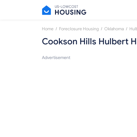
/
/
/
Home
Foreclosure Housing
Oklahoma
Hul
Cookson Hills Hulbert
Advertisement