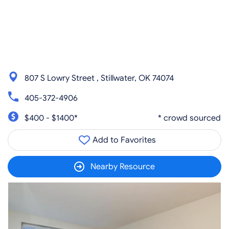
807 S Lowry Street , Stillwater, OK 74074
405-372-4906
$400 - $1400*
* crowd sourced
Add to Favorites
Nearby Resource