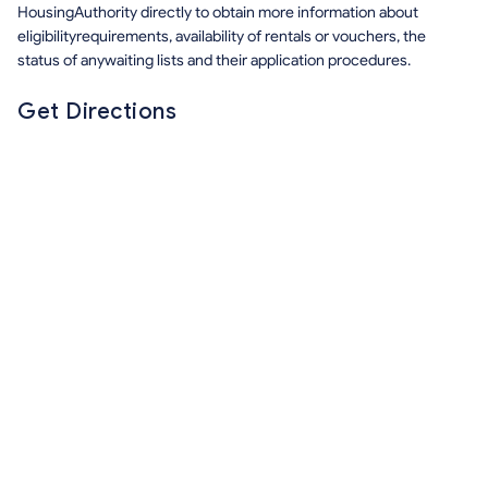
HousingAuthority directly to obtain more information about
eligibilityrequirements, availability of rentals or vouchers, the
status of anywaiting lists and their application procedures.
Get Directions