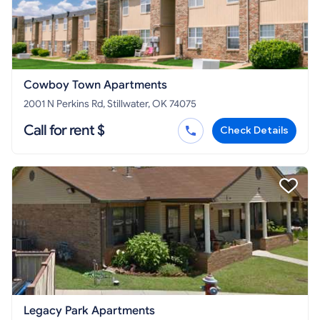
Cowboy Town Apartments
2001 N Perkins Rd, Stillwater, OK 74075
Call for rent $
Check Details
Legacy Park Apartments