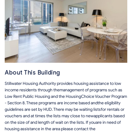
About This Building
Stillwater Housing Authority provides housing assistance to low
income residents through themanagement of programs such as
Low Rent Public Housing and the HousingChoice Voucher Program
- Section 8. These programs are income based andthe eligibility
guidelines are set by HUD. There may be waiting listsfor rentals or
vouchers and at times the lists may close to newapplicants based
on the size of and length of wait on the lists. If youare in need of
housing assistance in the area please contact the