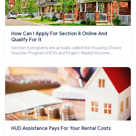
How Can I Apply For Section 8 Online And
Qualify For It
Section 8 programs are actually called the Housing Choice
Voucher Program (HCV) and Project-Based Voucher
Program (PBV). Do you want to know how to apply for
Section 8 housing online and how to qualify for it?
HUD Assistance Pays For Your Rental Costs