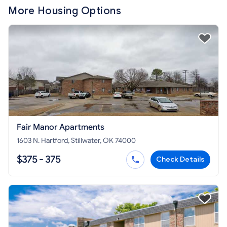
More Housing Options
Fair Manor Apartments
1603 N. Hartford, Stillwater, OK 74000
$375 - 375
Check Details