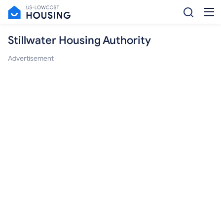
Stillwater Housing Authority
Advertisement