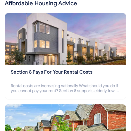
Affordable Housing Advice
Section 8 Pays For Your Rental Costs
Rental costs are increasing nationally What should you do if
you cannot pay your rent? Section 8 supports elderly, low-
income families, disabled people who cannot pay the rent.