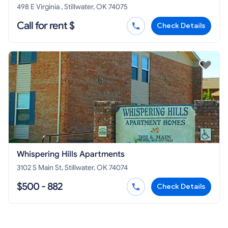
498 E Virginia , Stillwater, OK 74075
Call for rent $
Check Details
Whispering Hills Apartments
3102 S Main St, Stillwater, OK 74074
$500 - 882
Check Details