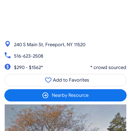
240 S Main St, Freeport, NY 11520
516-623-2508
$290 - $1562*
* crowd sourced
Add to Favorites
Nearby Resource