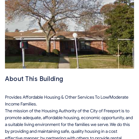
About This Building
Provides Affordable Housing & Other Services To Low/Moderate
Income Families.
The mission of the Housing Authority of the City of Freeport is to
promote adequate, affordable housing, economic opportunity, and
a suitable living environment for the families we serve. We do this
by providing and maintaining safe, quality housing in a cost
effective manner; by partnering with others to provide rental