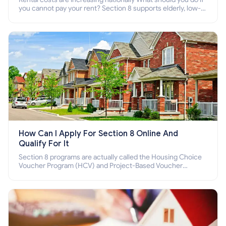
you cannot pay your rent? Section 8 supports elderly, low-
income families, disabled people who cannot pay the rent.
How Can I Apply For Section 8 Online And
Qualify For It
Section 8 programs are actually called the Housing Choice
Voucher Program (HCV) and Project-Based Voucher
Program (PBV). Do you want to know how to apply for
Section 8 housing online and how to qualify for it?