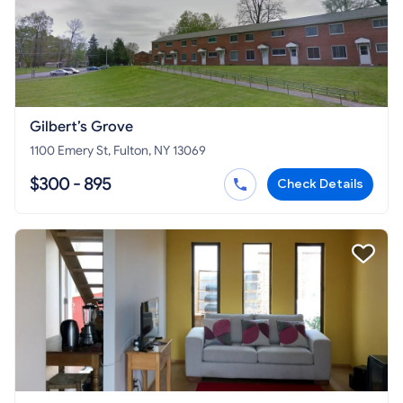
Gilbert’s Grove
1100 Emery St, Fulton, NY 13069
$300 - 895
Check Details