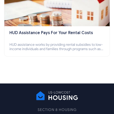
HUD Assistance Pays For Your Rental Costs
HUD assistance works by providing rental subsidies to low-
income individuals and families through programs such as
public housing, Section 8 vouchers, and rental assistance.
SECTION 8 HOUSING