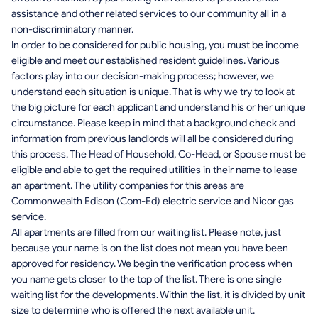
assistance and other related services to our community all in a
non-discriminatory manner.
In order to be considered for public housing, you must be income
eligible and meet our established resident guidelines. Various
factors play into our decision-making process; however, we
understand each situation is unique. That is why we try to look at
the big picture for each applicant and understand his or her unique
circumstance. Please keep in mind that a background check and
information from previous landlords will all be considered during
this process. The Head of Household, Co-Head, or Spouse must be
eligible and able to get the required utilities in their name to lease
an apartment. The utility companies for this areas are
Commonwealth Edison (Com-Ed) electric service and Nicor gas
service.
All apartments are filled from our waiting list. Please note, just
because your name is on the list does not mean you have been
approved for residency. We begin the verification process when
you name gets closer to the top of the list. There is one single
waiting list for the developments. Within the list, it is divided by unit
size to determine who is offered the next available unit.