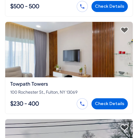
$500 - 500
Check Details
Towpath Towers
100 Rochester St., Fulton, NY 13069
$230 - 400
Check Details