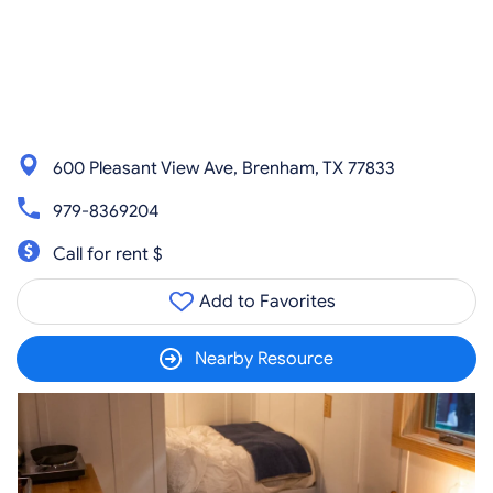
600 Pleasant View Ave, Brenham, TX 77833
979-8369204
Call for rent $
Add to Favorites
Nearby Resource