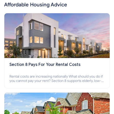
Affordable Housing Advice
Section 8 Pays For Your Rental Costs
Rental costs are increasing nationally What should you do if
you cannot pay your rent? Section 8 supports elderly, low-
income families, disabled people who cannot pay the rent.