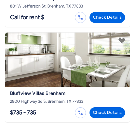
801 W Jefferson St, Brenham, TX 77833
Call for rent $
Check Details
Bluffview Villas Brenham
2800 Highway 36 S, Brenham, TX 77833
$735 - 735
Check Details