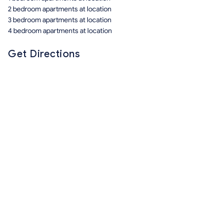
2 bedroom apartments at location
3 bedroom apartments at location
4 bedroom apartments at location
Get Directions