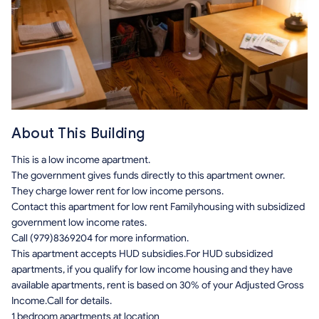
About This Building
This is a low income apartment.
The government gives funds directly to this apartment owner.
They charge lower rent for low income persons.
Contact this apartment for low rent Familyhousing with subsidized
government low income rates.
Call (979)8369204 for more information.
This apartment accepts HUD subsidies.For HUD subsidized
apartments, if you qualify for low income housing and they have
available apartments, rent is based on 30% of your Adjusted Gross
Income.Call for details.
1 bedroom apartments at location