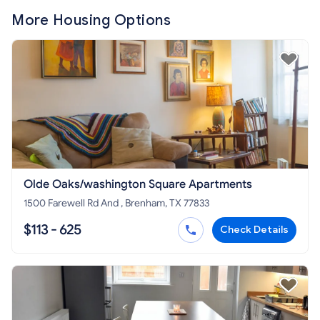
More Housing Options
Olde Oaks/washington Square Apartments
1500 Farewell Rd And , Brenham, TX 77833
$113 - 625
Check Details