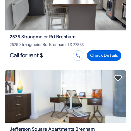
2575 Strangmeier Rd Brenham
2575 Strangmeier Rd, Brenham, TX 77833
Call for rent $
Check Details
Jefferson Square Apartments Brenham