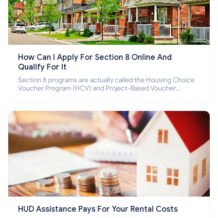
How Can I Apply For Section 8 Online And
Qualify For It
Section 8 programs are actually called the Housing Choice
Voucher Program (HCV) and Project-Based Voucher
Program (PBV). Do you want to know how to apply for
Section 8 housing online and how to qualify for it?
HUD Assistance Pays For Your Rental Costs