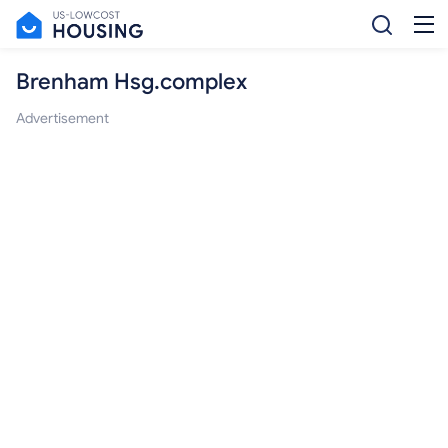
Brenham Hsg.complex
Advertisement