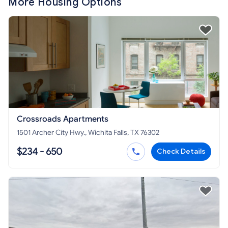
More Housing Options
Crossroads Apartments
1501 Archer City Hwy., Wichita Falls, TX 76302
$234 - 650
Check Details