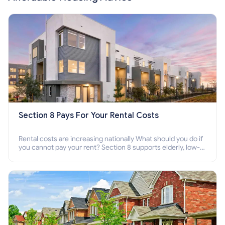
Section 8 Pays For Your Rental Costs
Rental costs are increasing nationally What should you do if
you cannot pay your rent? Section 8 supports elderly, low-
income families, disabled people who cannot pay the rent.