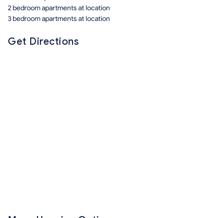
2 bedroom apartments at location
3 bedroom apartments at location
Get Directions