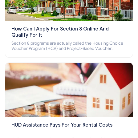
How Can I Apply For Section 8 Online And
Qualify For It
Section 8 programs are actually called the Housing Choice
Voucher Program (HCV) and Project-Based Voucher
Program (PBV). Do you want to know how to apply for
Section 8 housing online and how to qualify for it?
HUD Assistance Pays For Your Rental Costs