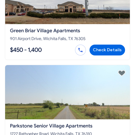
Green Briar Village Apartments
901 Airport Drive, Wichita Falls, TX 76305
$450 - 1,400
Check Details
Parkstone Senior Village Apartments
1727 Rathgeber Road, Wichita Falls, TX 76310