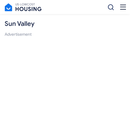
Sun Valley
Advertisement