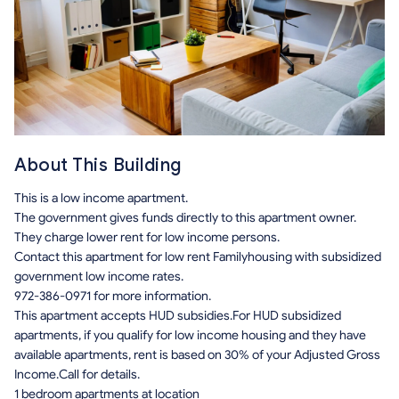
About This Building
This is a low income apartment.
The government gives funds directly to this apartment owner.
They charge lower rent for low income persons.
Contact this apartment for low rent Familyhousing with subsidized
government low income rates.
972-386-0971 for more information.
This apartment accepts HUD subsidies.For HUD subsidized
apartments, if you qualify for low income housing and they have
available apartments, rent is based on 30% of your Adjusted Gross
Income.Call for details.
1 bedroom apartments at location