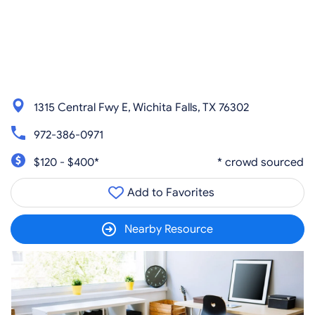
1315 Central Fwy E, Wichita Falls, TX 76302
972-386-0971
$120 - $400*
* crowd sourced
Add to Favorites
Nearby Resource