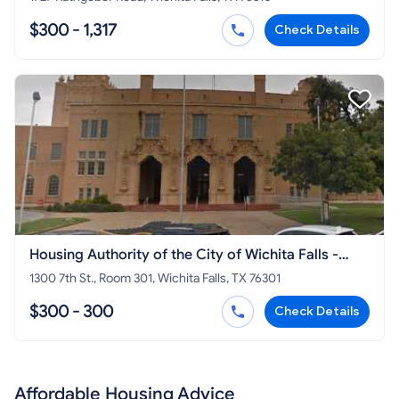
$300 - 1,317
Check Details
Housing Authority of the City of Wichita Falls -
Section 8 HCV
1300 7th St., Room 301, Wichita Falls, TX 76301
$300 - 300
Check Details
Affordable Housing Advice