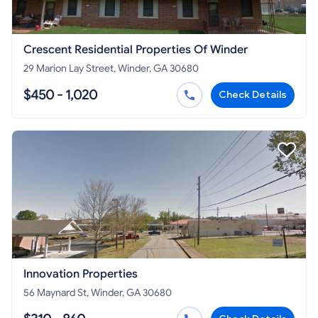
Crescent Residential Properties Of Winder
29 Marion Lay Street, Winder, GA 30680
$450 - 1,020
Check Details
Innovation Properties
56 Maynard St, Winder, GA 30680