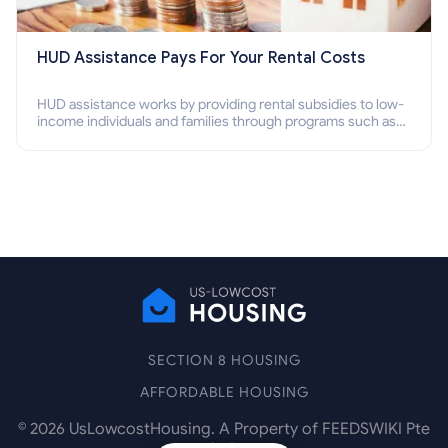
HUD Assistance Pays For Your Rental Costs
HUD assistance works by providing rental subsidies to low-
income individuals and families through programs such as
public housing, Section 8 vouchers, and rental assistance.
SECTION 8 HOUSING
AFFORDABLE HOUSING
©
2026
UsLowcostHousing. A Property of FEEDSWIKI Pte