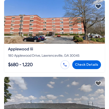
Applewood Iii
180 Applewood Drive, Lawrenceville, GA 30045
$680 - 1,220
Check Details