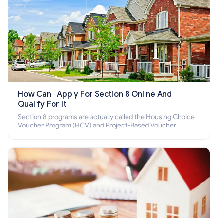
How Can I Apply For Section 8 Online And
Qualify For It
Section 8 programs are actually called the Housing Choice
Voucher Program (HCV) and Project-Based Voucher
Program (PBV). Do you want to know how to apply for
Section 8 housing online and how to qualify for it?