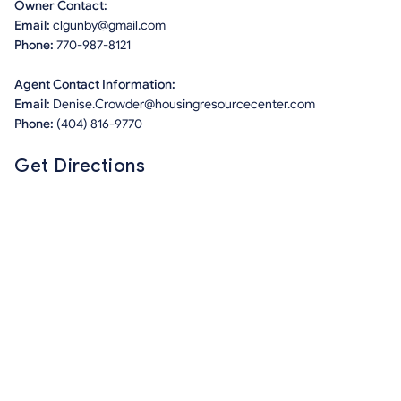
Owner Contact:
Email:
clgunby@gmail.com
Phone:
770-987-8121
Agent Contact Information:
Email:
Denise.Crowder@housingresourcecenter.com
Phone:
(404) 816-9770
Get Directions