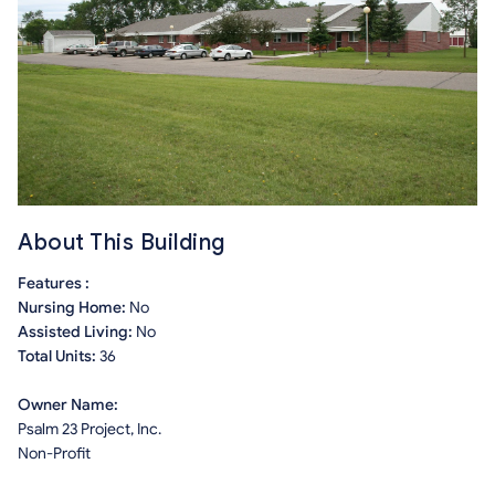
About This Building
Features :
Nursing Home:
No
Assisted Living:
No
Total Units:
36
Owner Name:
Psalm 23 Project, Inc.
Non-Profit