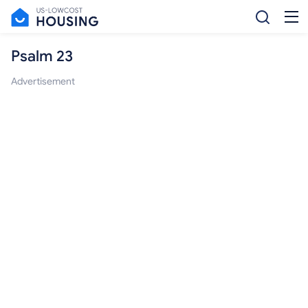
Psalm 23
Advertisement