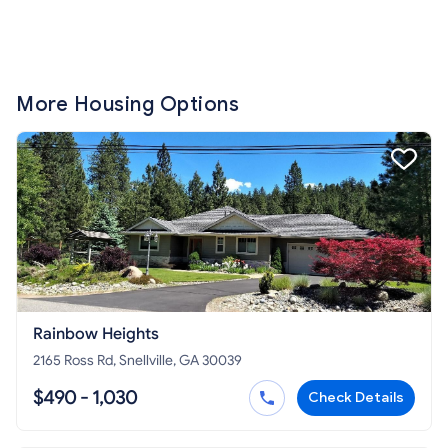
More Housing Options
Rainbow Heights
2165 Ross Rd, Snellville, GA 30039
$490 - 1,030
Check Details