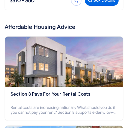
$310 - 860
Check Details
Affordable Housing Advice
Section 8 Pays For Your Rental Costs
Rental costs are increasing nationally What should you do if
you cannot pay your rent? Section 8 supports elderly, low-
income families, disabled people who cannot pay the rent.