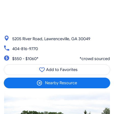
5205 River Road, Lawrenceville, GA 30049
404-816-9770
$550 - $1060*
*crowd sourced
Add to Favorites
Nearby Resource