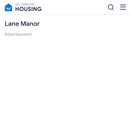
Lane Manor
Advertisement