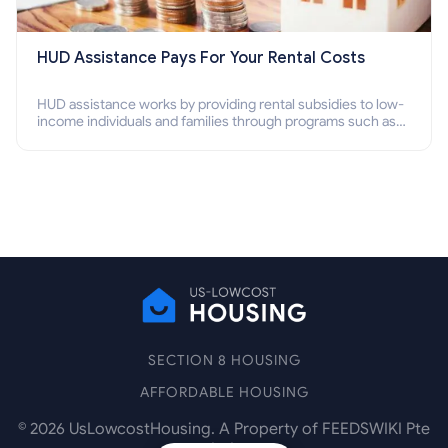
HUD Assistance Pays For Your Rental Costs
HUD assistance works by providing rental subsidies to low-
income individuals and families through programs such as
public housing, Section 8 vouchers, and rental assistance.
SECTION 8 HOUSING
AFFORDABLE HOUSING
©
2026
UsLowcostHousing. A Property of FEEDSWIKI Pte