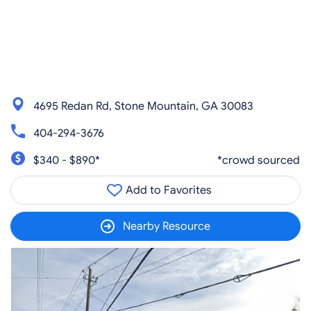
4695 Redan Rd, Stone Mountain, GA 30083
404-294-3676
$340 - $890*
*crowd sourced
Add to Favorites
Nearby Resource