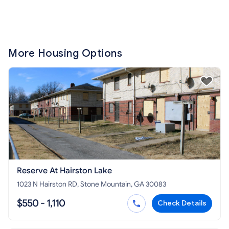
More Housing Options
Reserve At Hairston Lake
1023 N Hairston RD, Stone Mountain, GA 30083
$550 - 1,110
Check Details