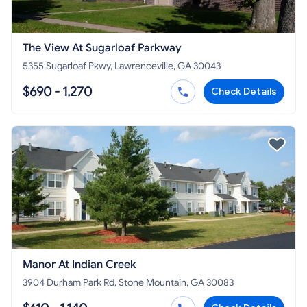
The View At Sugarloaf Parkway
5355 Sugarloaf Pkwy, Lawrenceville, GA 30043
$690 - 1,270
Check Details
Manor At Indian Creek
3904 Durham Park Rd, Stone Mountain, GA 30083