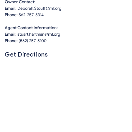
Owner Contact:
Email:
Deborah.Stouff@rhf.org
Phone:
562-257-5314
Agent Contact Information:
Email:
stuart.hartman@rhf.org
Phone:
(562) 257-5100
Get Directions