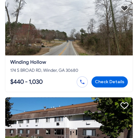
Winding Hollow
174 S BROAD RD, Winder, GA 30680
$440 - 1,030
Check Details