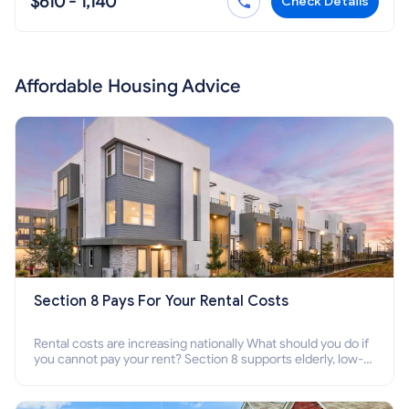
$610 - 1,140
Check Details
Affordable Housing Advice
Section 8 Pays For Your Rental Costs
Rental costs are increasing nationally What should you do if
you cannot pay your rent? Section 8 supports elderly, low-
income families, disabled people who cannot pay the rent.