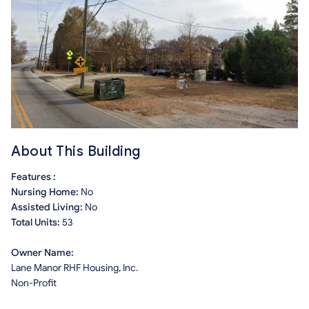
About This Building
Features :
Nursing Home:
No
Assisted Living:
No
Total Units:
53
Owner Name:
Lane Manor RHF Housing, Inc.
Non-Profit