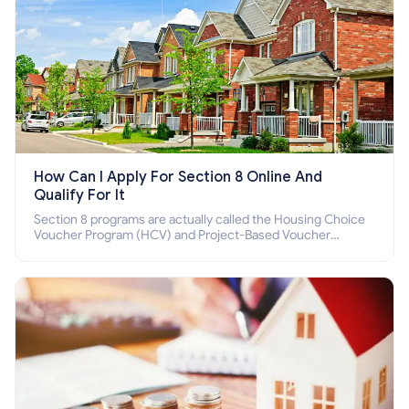
How Can I Apply For Section 8 Online And
Qualify For It
Section 8 programs are actually called the Housing Choice
Voucher Program (HCV) and Project-Based Voucher
Program (PBV). Do you want to know how to apply for
Section 8 housing online and how to qualify for it?