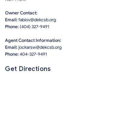
Owner Contact:
Email:
fabiov@dekcsb.org
Phone:
(404) 327-9491
Agent Contact Information:
Email:
jockarsw@dekcsb.org
Phone:
404-327-9491
Get Directions