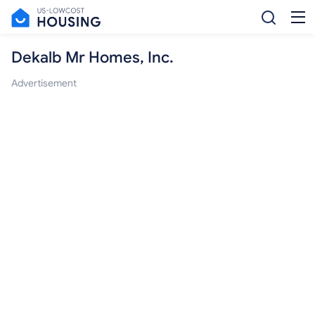
Dekalb Mr Homes, Inc.
Advertisement