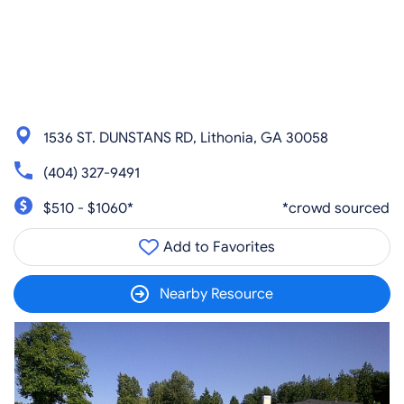
1536 ST. DUNSTANS RD, Lithonia, GA 30058
(404) 327-9491
$510 - $1060*
*crowd sourced
Add to Favorites
Nearby Resource