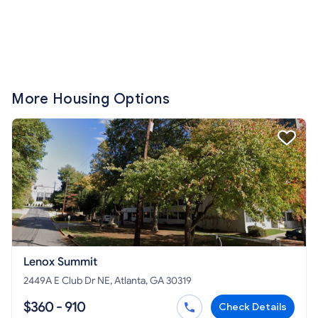
More Housing Options
Lenox Summit
2449A E Club Dr NE, Atlanta, GA 30319
$360 - 910
Check Details