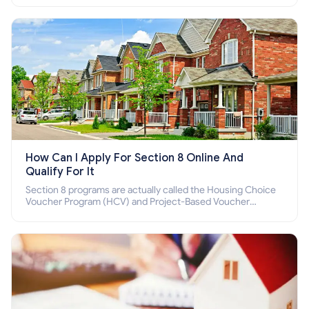
How Can I Apply For Section 8 Online And
Qualify For It
Section 8 programs are actually called the Housing Choice
Voucher Program (HCV) and Project-Based Voucher
Program (PBV). Do you want to know how to apply for
Section 8 housing online and how to qualify for it?