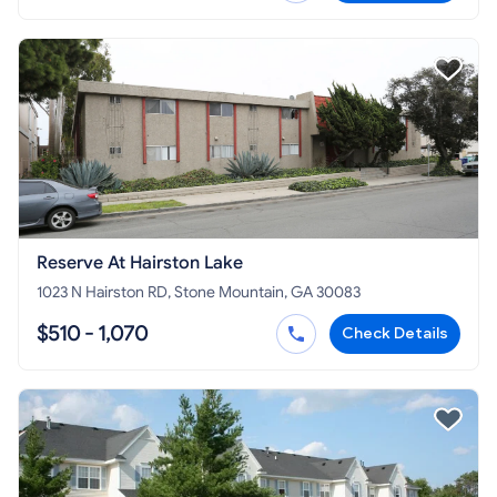
Reserve At Hairston Lake
1023 N Hairston RD, Stone Mountain, GA 30083
$510 - 1,070
Check Details