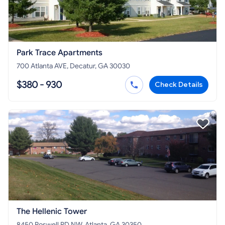
Park Trace Apartments
700 Atlanta AVE, Decatur, GA 30030
$380 - 930
Check Details
The Hellenic Tower
8450 Roswell RD NW, Atlanta, GA 30350