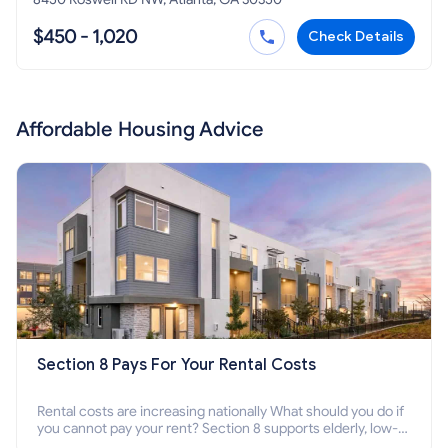
$450 - 1,020
Check Details
Affordable Housing Advice
Section 8 Pays For Your Rental Costs
Rental costs are increasing nationally What should you do if
you cannot pay your rent? Section 8 supports elderly, low-
income families, disabled people who cannot pay the rent.