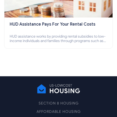
HUD Assistance Pays For Your Rental Costs
HUD assistance works by providing rental subsidies to low-
income individuals and families through programs such as
public housing, Section 8 vouchers, and rental assistance.
SECTION 8 HOUSING
AFFORDABLE HOUSING