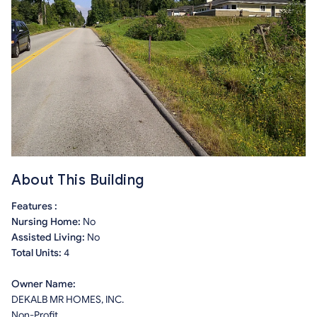
About This Building
Features :
Nursing Home:
No
Assisted Living:
No
Total Units:
4
Owner Name:
DEKALB MR HOMES, INC.
Non-Profit