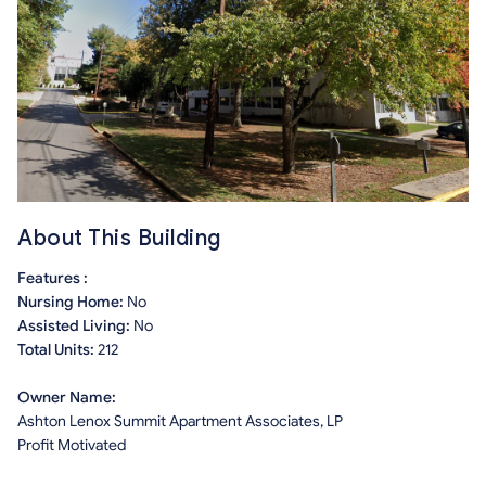
About This Building
Features :
Nursing Home:
No
Assisted Living:
No
Total Units:
212
Owner Name:
Ashton Lenox Summit Apartment Associates, LP
Profit Motivated