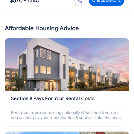
$570 - 1,140
Check Details
Affordable Housing Advice
Section 8 Pays For Your Rental Costs
Rental costs are increasing nationally What should you do if
you cannot pay your rent? Section 8 supports elderly, low-
income families, disabled people who cannot pay the rent.