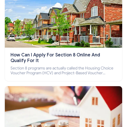
How Can I Apply For Section 8 Online And
Qualify For It
Section 8 programs are actually called the Housing Choice
Voucher Program (HCV) and Project-Based Voucher
Program (PBV). Do you want to know how to apply for
Section 8 housing online and how to qualify for it?