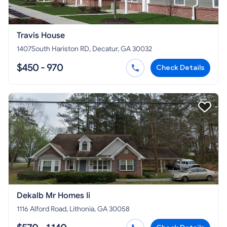
Travis House
1407South Hariston RD, Decatur, GA 30032
$450 - 970
Check Details
Dekalb Mr Homes Ii
1116 Alford Road, Lithonia, GA 30058