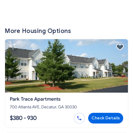
More Housing Options
Park Trace Apartments
700 Atlanta AVE, Decatur, GA 30030
$380 - 930
Check Details