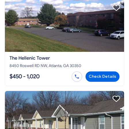
The Hellenic Tower
8450 Roswell RD NW, Atlanta, GA 30350
$450 - 1,020
Check Details