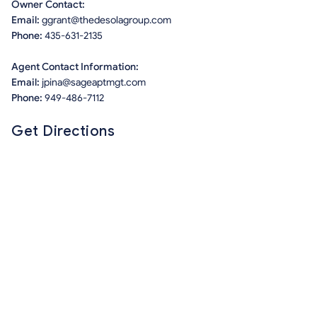
Owner Contact:
Email:
ggrant@thedesolagroup.com
Phone:
435-631-2135
Agent Contact Information:
Email:
jpina@sageaptmgt.com
Phone:
949-486-7112
Get Directions