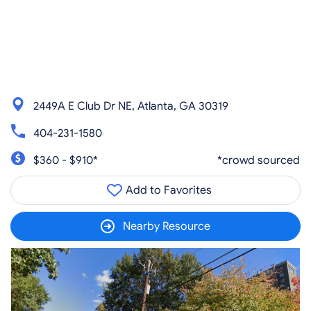
2449A E Club Dr NE, Atlanta, GA 30319
404-231-1580
$360 - $910*
*crowd sourced
Add to Favorites
Nearby Resource