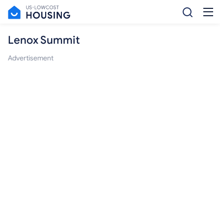
Lenox Summit
Advertisement