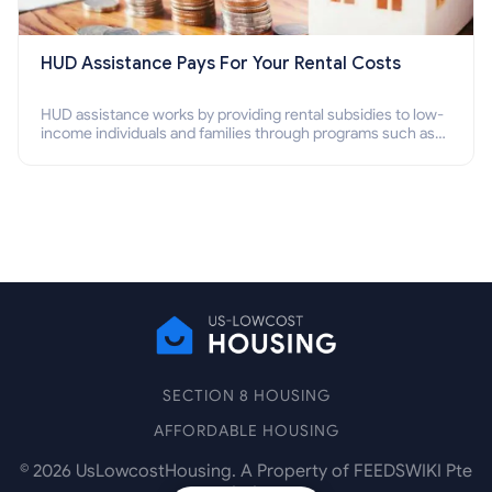
HUD Assistance Pays For Your Rental Costs
HUD assistance works by providing rental subsidies to low-
income individuals and families through programs such as
public housing, Section 8 vouchers, and rental assistance.
SECTION 8 HOUSING
AFFORDABLE HOUSING
©
2026
UsLowcostHousing. A Property of FEEDSWIKI Pte