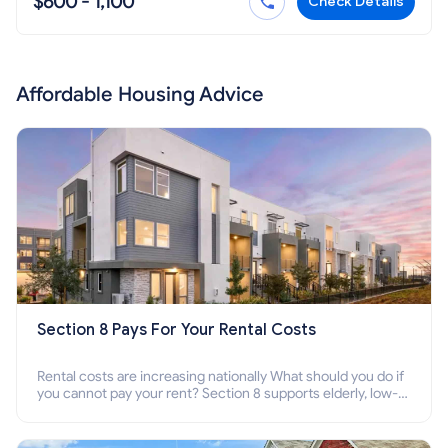
$600 - 1,100
Check Details
Affordable Housing Advice
Section 8 Pays For Your Rental Costs
Rental costs are increasing nationally What should you do if
you cannot pay your rent? Section 8 supports elderly, low-
income families, disabled people who cannot pay the rent.