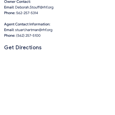
Owner Contact:
Email:
Deborah.Stouff@rhf.org
Phone:
562-257-5314
Agent Contact Information:
Email:
stuart.hartman@rhf.org
Phone:
(562) 257-5100
Get Directions