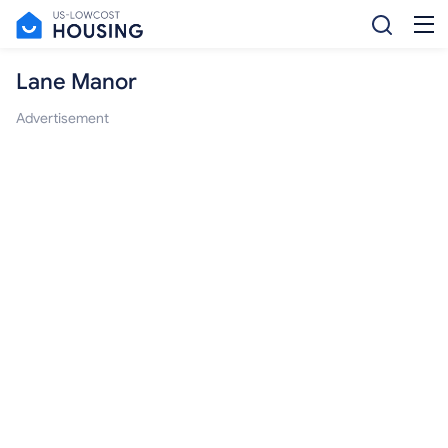
Lane Manor
Advertisement