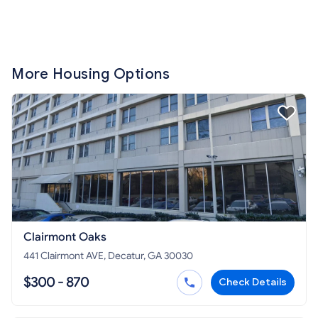
More Housing Options
Clairmont Oaks
441 Clairmont AVE, Decatur, GA 30030
$300 - 870
Check Details