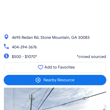
4695 Redan Rd, Stone Mountain, GA 30083
404-294-3676
$500 - $1070*
*crowd sourced
Add to Favorites
Nearby Resource