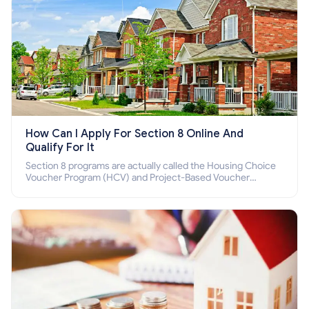
How Can I Apply For Section 8 Online And
Qualify For It
Section 8 programs are actually called the Housing Choice
Voucher Program (HCV) and Project-Based Voucher
Program (PBV). Do you want to know how to apply for
Section 8 housing online and how to qualify for it?