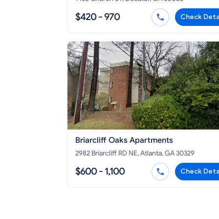
$420 - 970
Check Deta
Briarcliff Oaks Apartments
2982 Briarcliff RD NE, Atlanta, GA 30329
$600 - 1,100
Check Deta