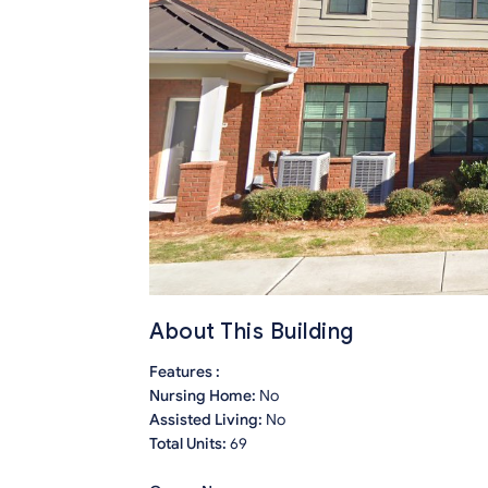
About This Building
Features :
Nursing Home:
No
Assisted Living:
No
Total Units:
69