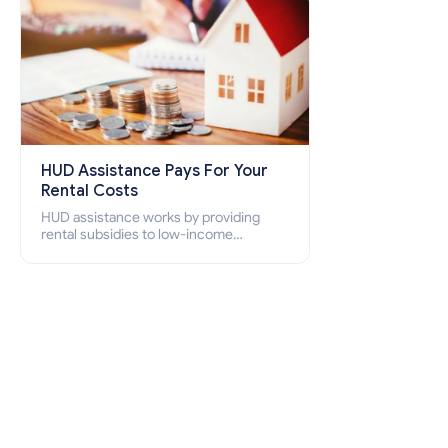
HUD Assistance Pays For Your
Rental Costs
HUD assistance works by providing
rental subsidies to low-income
individuals and families through
programs such as public housing,
Section 8 vouchers, and rental
assistance.