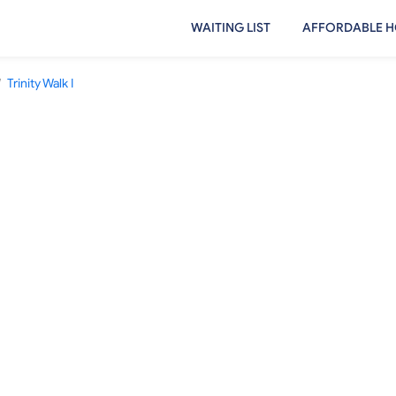
WAITING LIST
AFFORDABLE H
/
Trinity Walk I