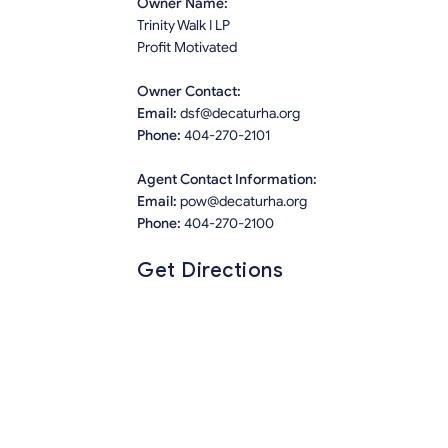
Owner Name:
Trinity Walk I LP
Profit Motivated
Owner Contact:
Email:
dsf@decaturha.org
Phone:
404-270-2101
Agent Contact Information:
Email:
pow@decaturha.org
Phone:
404-270-2100
Get Directions