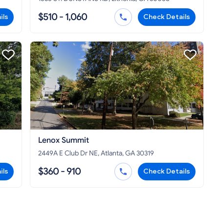
$510 - 1,060
ils
Check Details
Lenox Summit
2449A E Club Dr NE, Atlanta, GA 30319
$360 - 910
ils
Check Details