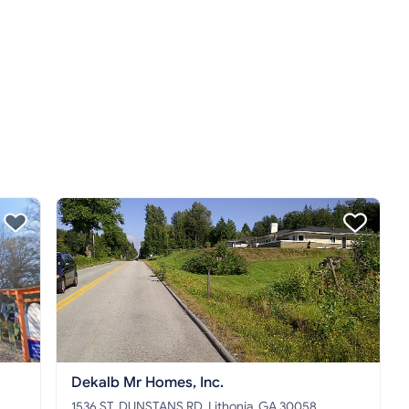
Dekalb Mr Homes, Inc.
1536 ST. DUNSTANS RD, Lithonia, GA 30058