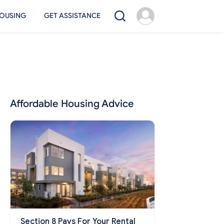
OUSING
GET ASSISTANCE
Affordable Housing Advice
Section 8 Pays For Your Rental