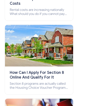
Costs
Rental costs are increasing nationally
What should you do if you cannot pay
your rent? Section 8 supports elderly,
low-income families, disabled people
who cannot pay the rent.
How Can I Apply For Section 8
Online And Qualify For It
Section 8 programs are actually called
the Housing Choice Voucher Program
(HCV) and Project-Based Voucher
Program (PBV). Do you want to know
how to apply for Section 8 housing
online and how to qualify for it?