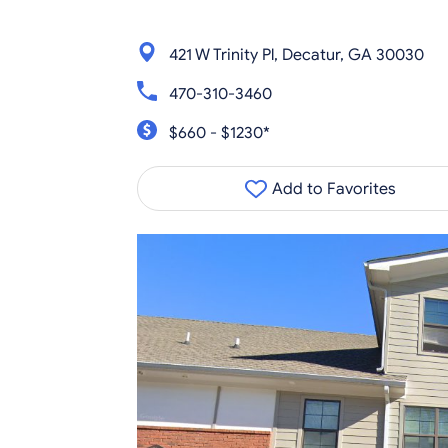
421 W Trinity Pl, Decatur, GA 30030
470-310-3460
$660 - $1230*
Add to Favorites