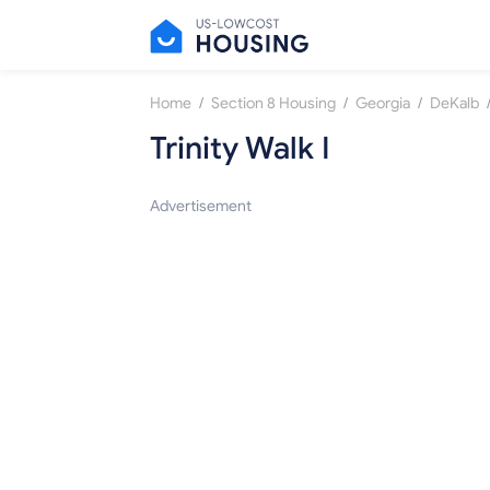
/
/
/
Home
Section 8 Housing
Georgia
DeKalb
Trinity Walk I
Advertisement