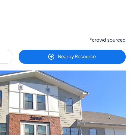
*crowd sourced
Nearby Resource