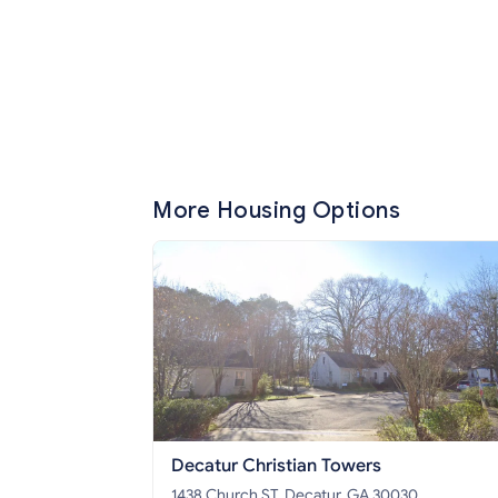
More Housing Options
Decatur Christian Towers
1438 Church ST, Decatur, GA 30030