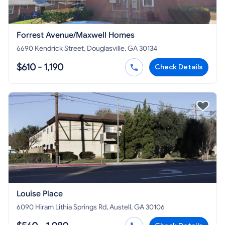
Forrest Avenue/Maxwell Homes
6690 Kendrick Street, Douglasville, GA 30134
$610 - 1,190
Check Details
Louise Place
6090 Hiram Lithia Springs Rd, Austell, GA 30106