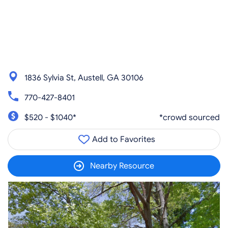
1836 Sylvia St, Austell, GA 30106
770-427-8401
$520 - $1040*
*crowd sourced
Add to Favorites
Nearby Resource