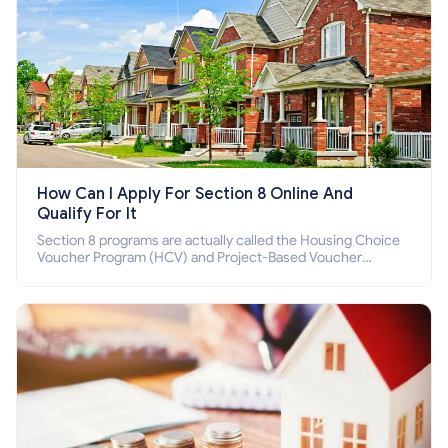
How Can I Apply For Section 8 Online And
Qualify For It
Section 8 programs are actually called the Housing Choice
Voucher Program (HCV) and Project-Based Voucher
Program (PBV). Do you want to know how to apply for
Section 8 housing online and how to qualify for it?