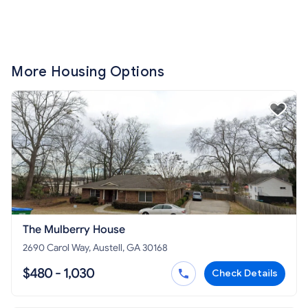
More Housing Options
The Mulberry House
2690 Carol Way, Austell, GA 30168
$480 - 1,030
Check Details