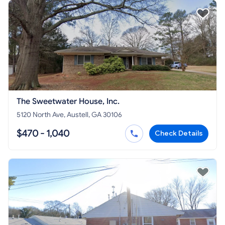
The Sweetwater House, Inc.
5120 North Ave, Austell, GA 30106
$470 - 1,040
Check Details