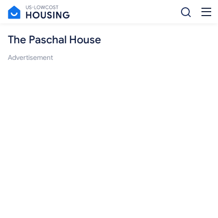
The Paschal House
Advertisement