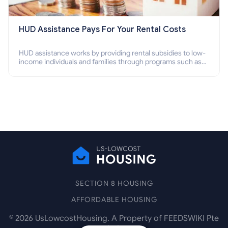
HUD Assistance Pays For Your Rental Costs
HUD assistance works by providing rental subsidies to low-
income individuals and families through programs such as
public housing, Section 8 vouchers, and rental assistance.
SECTION 8 HOUSING
AFFORDABLE HOUSING
©
2026
UsLowcostHousing. A Property of FEEDSWIKI Pte