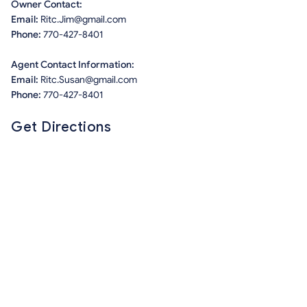
Owner Contact:
Email:
Ritc.Jim@gmail.com
Phone:
770-427-8401
Agent Contact Information:
Email:
Ritc.Susan@gmail.com
Phone:
770-427-8401
Get Directions