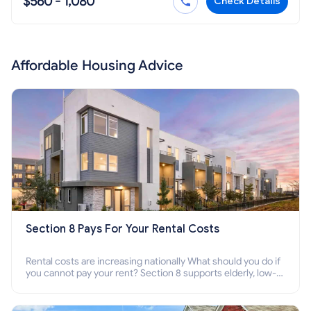
$560 - 1,080
Check Details
Affordable Housing Advice
Section 8 Pays For Your Rental Costs
Rental costs are increasing nationally What should you do if
you cannot pay your rent? Section 8 supports elderly, low-
income families, disabled people who cannot pay the rent.