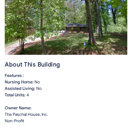
About This Building
Features :
Nursing Home:
No
Assisted Living:
No
Total Units:
4
Owner Name:
The Paschal House, Inc.
Non-Profit