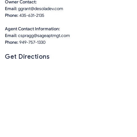
Owner Contact:
Email:
ggrant@desoladev.com
Phone:
435-631-2135
Agent Contact Information:
Email:
cspragg@sageaptmgt.com
Phone:
949-757-1330
Get Directions