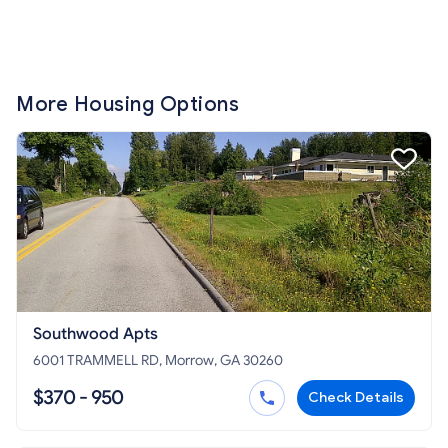
More Housing Options
Southwood Apts
6001 TRAMMELL RD, Morrow, GA 30260
$370 - 950
Check Details