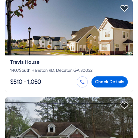
Travis House
1407South Hariston RD, Decatur, GA 30032
$510 - 1,050
Check Details