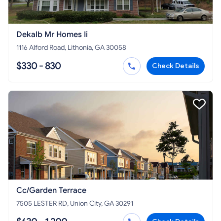
Dekalb Mr Homes Ii
1116 Alford Road, Lithonia, GA 30058
$330 - 830
Check Details
Cc/Garden Terrace
7505 LESTER RD, Union City, GA 30291