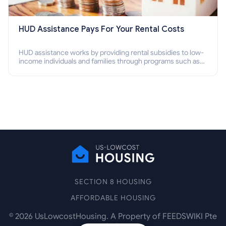
HUD Assistance Pays For Your Rental Costs
HUD assistance works by providing rental subsidies to low-
income individuals and families through programs such as
public housing, Section 8 vouchers, and rental assistance.
SECTION 8 HOUSING
AFFORDABLE HOUSING
©
2026
UsLowcostHousing. A Property of FEEDSWIKI Pte