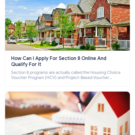
How Can I Apply For Section 8 Online And
Qualify For It
Section 8 programs are actually called the Housing Choice
Voucher Program (HCV) and Project-Based Voucher
Program (PBV). Do you want to know how to apply for
Section 8 housing online and how to qualify for it?