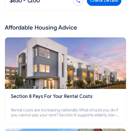
$630 - 1,200
Check Details
Affordable Housing Advice
Section 8 Pays For Your Rental Costs
Rental costs are increasing nationally What should you do if
you cannot pay your rent? Section 8 supports elderly, low-
income families, disabled people who cannot pay the rent.