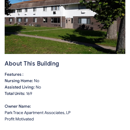
About This Building
Features :
Nursing Home:
No
Assisted Living:
No
Total Units:
169
Owner Name:
Park Trace Apartment Associates, LP
Profit Motivated