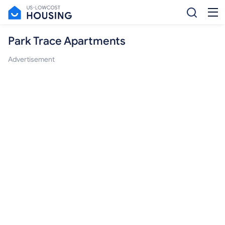
Park Trace Apartments
Advertisement