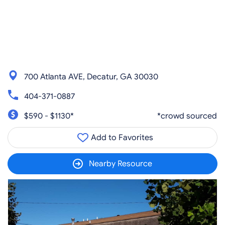
700 Atlanta AVE, Decatur, GA 30030
404-371-0887
$590 - $1130*
*crowd sourced
Add to Favorites
Nearby Resource