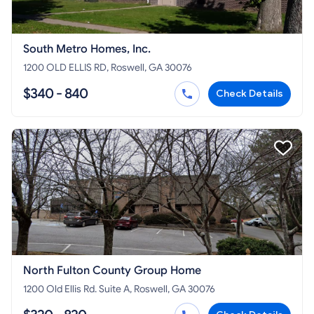
South Metro Homes, Inc.
1200 OLD ELLIS RD, Roswell, GA 30076
$340 - 840
Check Details
North Fulton County Group Home
1200 Old Ellis Rd. Suite A, Roswell, GA 30076