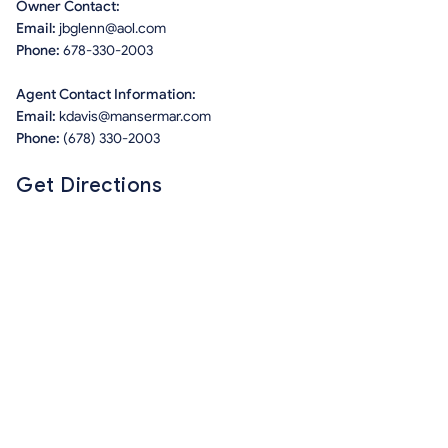
Owner Contact:
Email:
jbglenn@aol.com
Phone:
678-330-2003
Agent Contact Information:
Email:
kdavis@mansermar.com
Phone:
(678) 330-2003
Get Directions