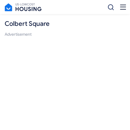
Colbert Square
Advertisement