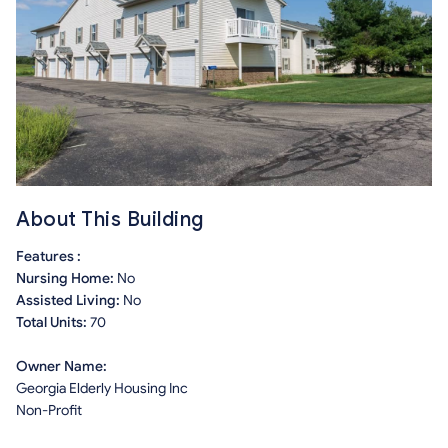
About This Building
Features :
Nursing Home:
No
Assisted Living:
No
Total Units:
70
Owner Name:
Georgia Elderly Housing Inc
Non-Profit