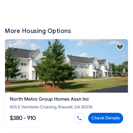
More Housing Options
North Metro Group Homes Assn Inc
805 E Hembree Crossing, Roswell, GA 30076
$380 - 910
Check Details