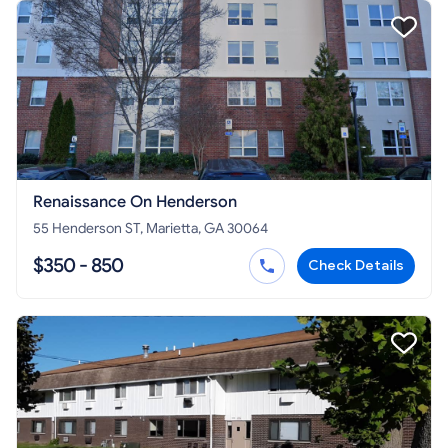
Renaissance On Henderson
55 Henderson ST, Marietta, GA 30064
$350 - 850
Check Details