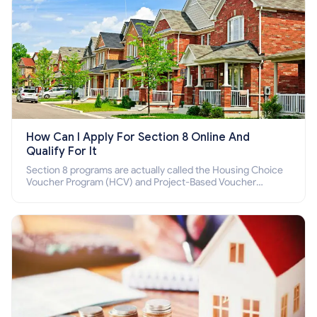
How Can I Apply For Section 8 Online And
Qualify For It
Section 8 programs are actually called the Housing Choice
Voucher Program (HCV) and Project-Based Voucher
Program (PBV). Do you want to know how to apply for
Section 8 housing online and how to qualify for it?