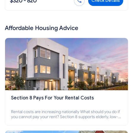
$320 - 820
Check Details
Affordable Housing Advice
Section 8 Pays For Your Rental Costs
Rental costs are increasing nationally What should you do if
you cannot pay your rent? Section 8 supports elderly, low-
income families, disabled people who cannot pay the rent.