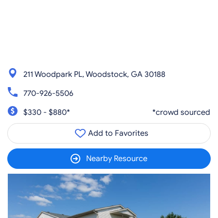
211 Woodpark PL, Woodstock, GA 30188
770-926-5506
$330 - $880*
*crowd sourced
Add to Favorites
Nearby Resource