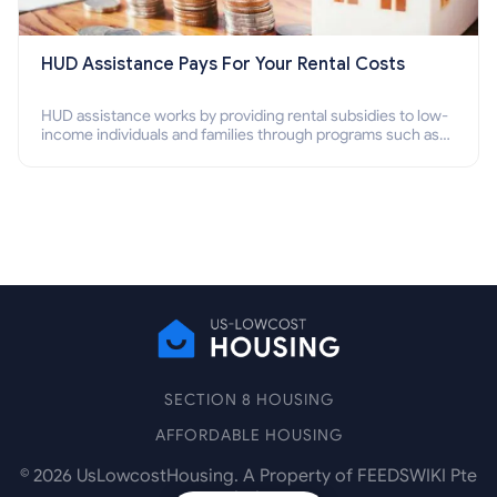
HUD Assistance Pays For Your Rental Costs
HUD assistance works by providing rental subsidies to low-
income individuals and families through programs such as
public housing, Section 8 vouchers, and rental assistance.
SECTION 8 HOUSING
AFFORDABLE HOUSING
©
2026
UsLowcostHousing. A Property of FEEDSWIKI Pte