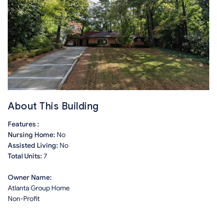
About This Building
Features :
Nursing Home:
No
Assisted Living:
No
Total Units:
7
Owner Name:
Atlanta Group Home
Non-Profit