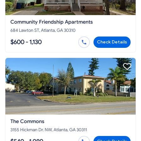
Community Friendship Apartments
684 Lawton ST, Atlanta, GA 30310
$600 - 1,130
Check Details
The Commons
3155 Hickman Dr. NW, Atlanta, GA 30311