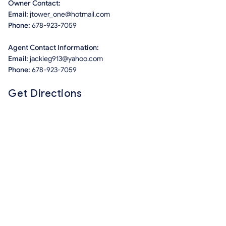
Owner Contact:
Email:
jtower_one@hotmail.com
Phone:
678-923-7059
Agent Contact Information:
Email:
jackieg913@yahoo.com
Phone:
678-923-7059
Get Directions