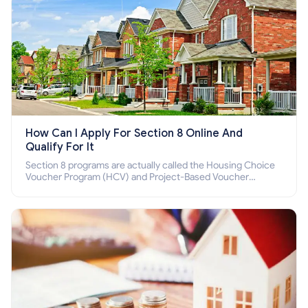
How Can I Apply For Section 8 Online And
Qualify For It
Section 8 programs are actually called the Housing Choice
Voucher Program (HCV) and Project-Based Voucher
Program (PBV). Do you want to know how to apply for
Section 8 housing online and how to qualify for it?