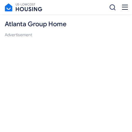
Atlanta Group Home
Advertisement