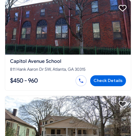
Capitol Avenue School
811 Hank Aaron Dr SW, Atlanta, GA 30315
$450 - 960
Check Details