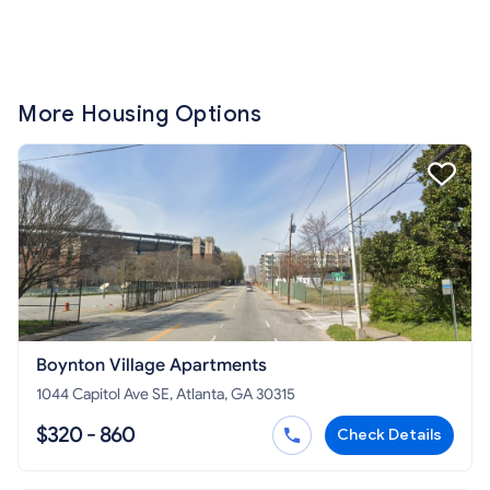
More Housing Options
Boynton Village Apartments
1044 Capitol Ave SE, Atlanta, GA 30315
$320 - 860
Check Details