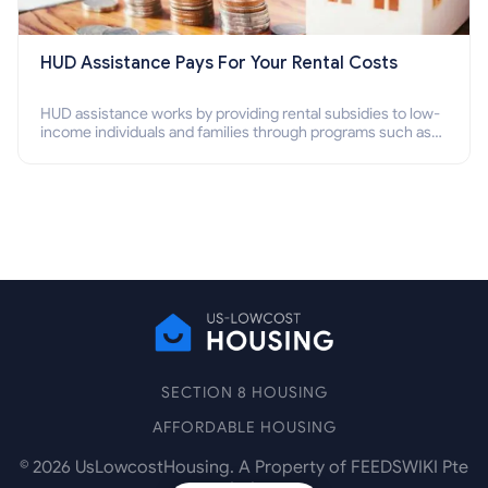
HUD Assistance Pays For Your Rental Costs
HUD assistance works by providing rental subsidies to low-
income individuals and families through programs such as
public housing, Section 8 vouchers, and rental assistance.
SECTION 8 HOUSING
AFFORDABLE HOUSING
©
2026
UsLowcostHousing. A Property of FEEDSWIKI Pte