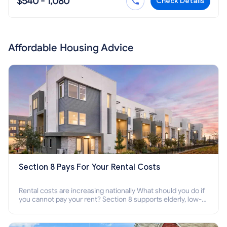
$540 - 1,080
Check Details
Affordable Housing Advice
Section 8 Pays For Your Rental Costs
Rental costs are increasing nationally What should you do if
you cannot pay your rent? Section 8 supports elderly, low-
income families, disabled people who cannot pay the rent.