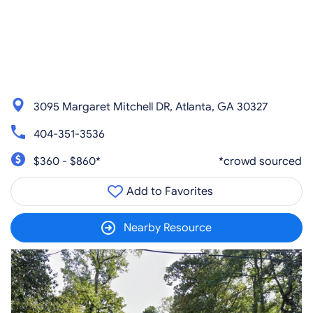
3095 Margaret Mitchell DR, Atlanta, GA 30327
404-351-3536
$360 - $860*
*crowd sourced
Add to Favorites
Nearby Resource