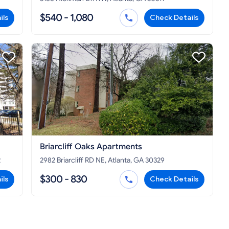
$540 - 1,080
ils
Check Details
Briarcliff Oaks Apartments
2
2982 Briarcliff RD NE, Atlanta, GA 30329
$300 - 830
ils
Check Details