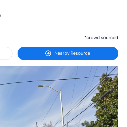
5
*crowd sourced
Nearby Resource