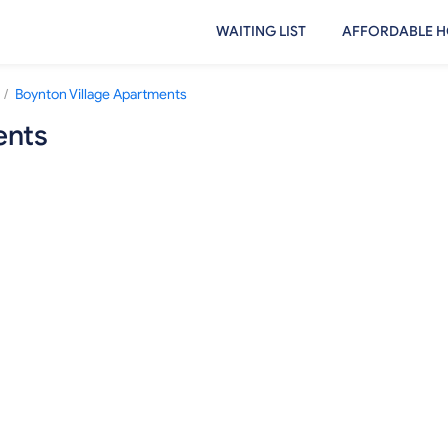
WAITING LIST
AFFORDABLE H
/
Boynton Village Apartments
ents