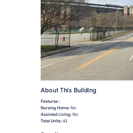
About This Building
Features :
Nursing Home:
No
Assisted Living:
No
Total Units:
43