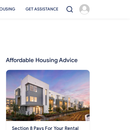
OUSING
GET ASSISTANCE
Affordable Housing Advice
Section 8 Pays For Your Rental