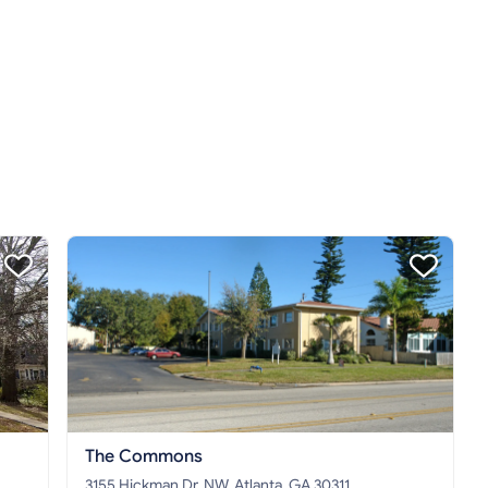
The Commons
3155 Hickman Dr. NW, Atlanta, GA 30311