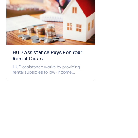
HUD Assistance Pays For Your
Rental Costs
HUD assistance works by providing
rental subsidies to low-income
individuals and families through
programs such as public housing,
Section 8 vouchers, and rental
assistance.