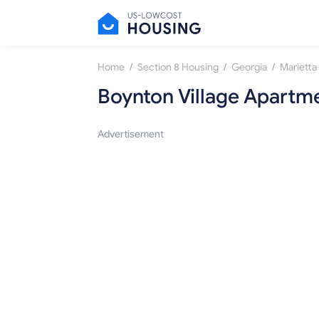
/
/
/
Home
Section 8 Housing
Georgia
Marietta
Boynton Village Apartm
Advertisement