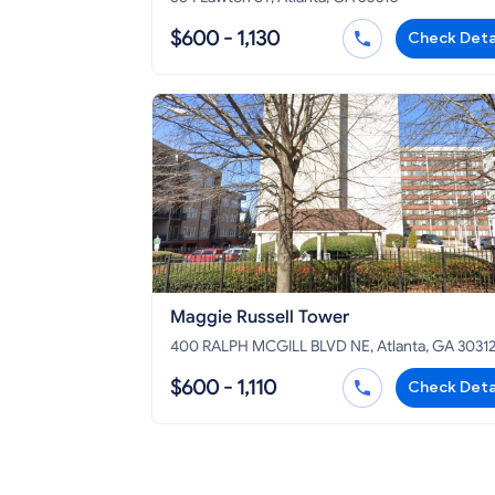
$600 - 1,130
Check Deta
Maggie Russell Tower
400 RALPH MCGILL BLVD NE, Atlanta, GA 3031
$600 - 1,110
Check Deta