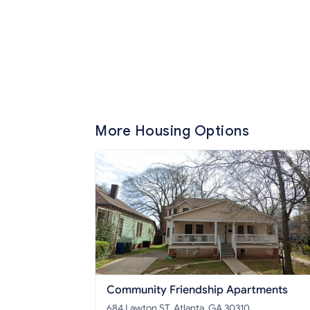
More Housing Options
Community Friendship Apartments
684 Lawton ST, Atlanta, GA 30310