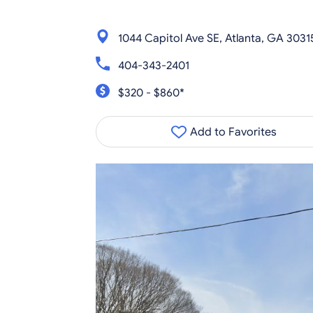
1044 Capitol Ave SE, Atlanta, GA 3031
404-343-2401
$320 - $860*
Add to Favorites