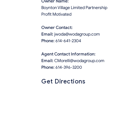
Owner Name:
Boynton Village Limited Partnership
Profit Motivated
Owner Contact:
Email:
jwoda@wodagroup.com
Phone:
614-641-2304
Agent Contact Information:
Email:
CMorelli@wodagroup.com
Phone:
614-396-3200
Get Directions