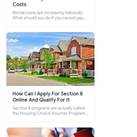
Costs
Rental costs are increasing nationally
What should you do if you cannot pay
your rent? Section 8 supports elderly,
low-income families, disabled people
who cannot pay the rent.
How Can I Apply For Section 8
Online And Qualify For It
Section 8 programs are actually called
the Housing Choice Voucher Program
(HCV) and Project-Based Voucher
Program (PBV). Do you want to know
how to apply for Section 8 housing
online and how to qualify for it?