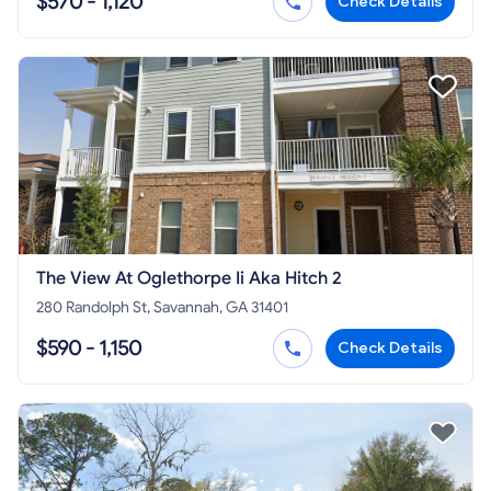
$570 - 1,120
Check Details
The View At Oglethorpe Ii Aka Hitch 2
280 Randolph St, Savannah, GA 31401
$590 - 1,150
Check Details