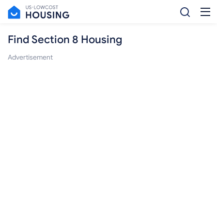
Find Section 8 Housing
Advertisement