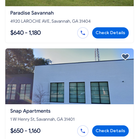
Paradise Savannah
4920 LAROCHE AVE, Savannah, GA 31404
$640 - 1,180
Check Details
Snap Apartments
1 W Henry St, Savannah, GA 31401
$650 - 1,160
Check Details