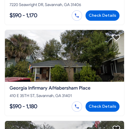
7220 Seawright DR, Savannah, GA 31406
$590 - 1,170
Check Details
Georgia Infirmary A/Habersham Place
410 E 35TH ST, Savannah, GA 31401
$590 - 1,180
Check Details