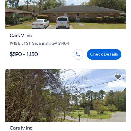
Cars V Inc
1915 E 51 ST, Savannah, GA 31404
$590 - 1,150
Check Details
Cars Iv Inc