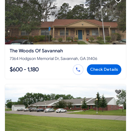
The Woods Of Savannah
7364 Hodgson Memorial Dr, Savannah, GA 31406
$600 - 1,180
Check Details