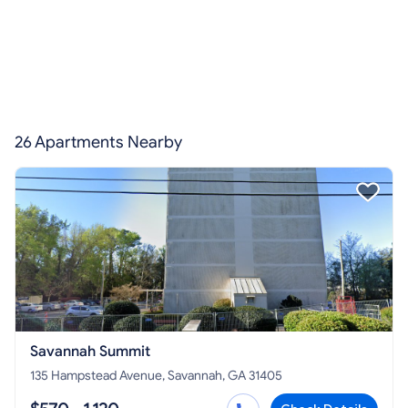
26 Apartments Nearby
Savannah Summit
135 Hampstead Avenue, Savannah, GA 31405