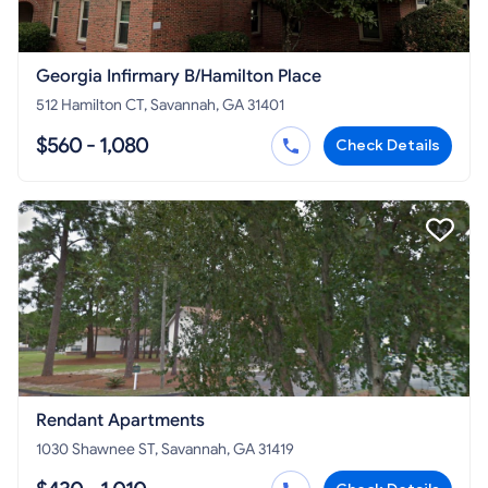
Georgia Infirmary B/Hamilton Place
512 Hamilton CT, Savannah, GA 31401
$560 - 1,080
Check Details
Rendant Apartments
1030 Shawnee ST, Savannah, GA 31419