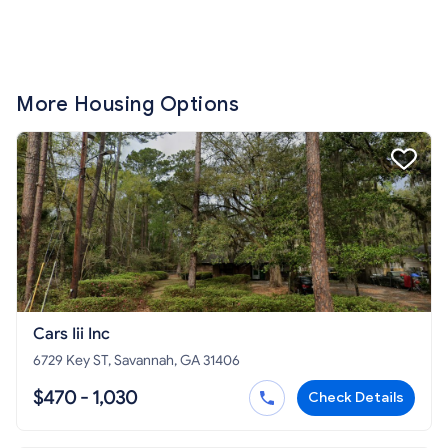
More Housing Options
Cars Iii Inc
6729 Key ST, Savannah, GA 31406
$470 - 1,030
Check Details