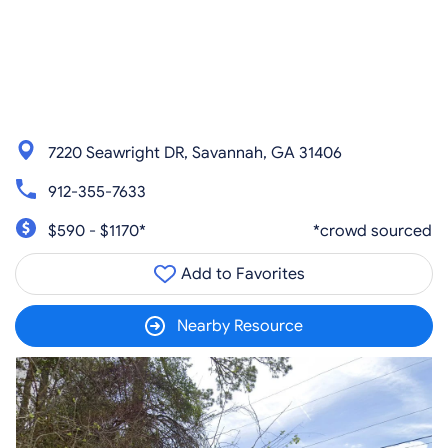
7220 Seawright DR, Savannah, GA 31406
912-355-7633
$590 - $1170*
*crowd sourced
Add to Favorites
Nearby Resource