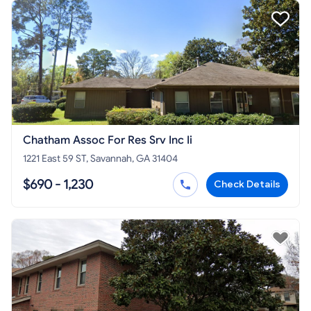
Chatham Assoc For Res Srv Inc Ii
1221 East 59 ST, Savannah, GA 31404
$690 - 1,230
Check Details