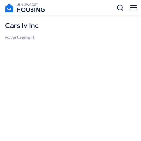
Cars Iv Inc
Advertisement