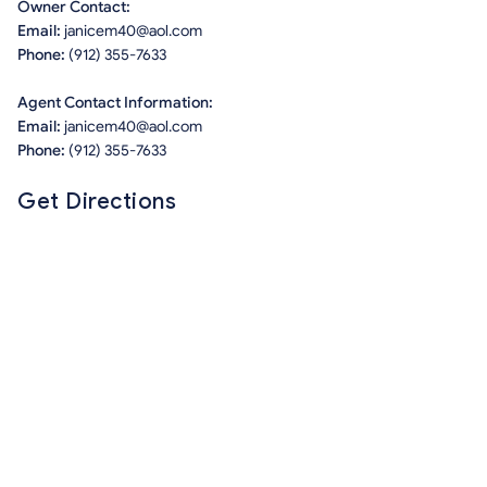
Owner Contact:
Email:
janicem40@aol.com
Phone:
(912) 355-7633
Agent Contact Information:
Email:
janicem40@aol.com
Phone:
(912) 355-7633
Get Directions