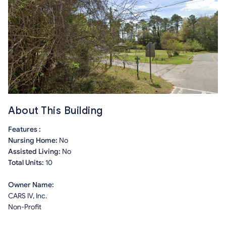
About This Building
Features :
Nursing Home:
No
Assisted Living:
No
Total Units:
10
Owner Name:
CARS IV, Inc.
Non-Profit