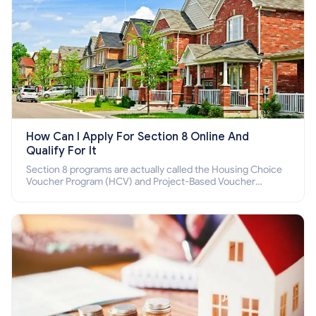
How Can I Apply For Section 8 Online And
Qualify For It
Section 8 programs are actually called the Housing Choice
Voucher Program (HCV) and Project-Based Voucher
Program (PBV). Do you want to know how to apply for
Section 8 housing online and how to qualify for it?