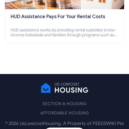
HUD Assistance Pays For Your Rental Costs
HUD assistance works by providing rental subsidies to low-
income individuals and families through programs such as
public housing, Section 8 vouchers, and rental assistance.
SECTION 8 HOUSING
AFFORDABLE HOUSING
©
2026
UsLowcostHousing. A Property of FEEDSWIKI Pte