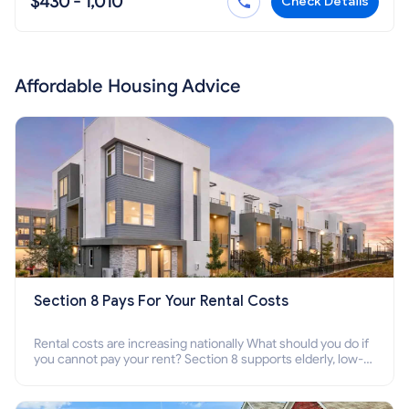
$430 - 1,010
Check Details
Affordable Housing Advice
Section 8 Pays For Your Rental Costs
Rental costs are increasing nationally What should you do if
you cannot pay your rent? Section 8 supports elderly, low-
income families, disabled people who cannot pay the rent.