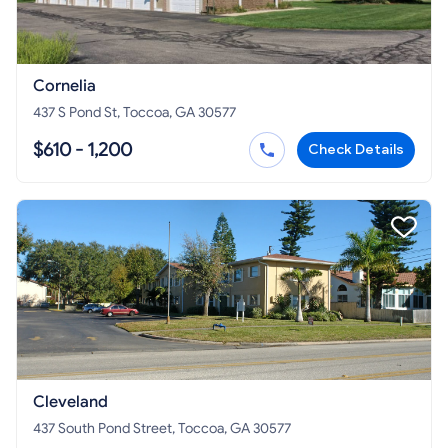
Cornelia
437 S Pond St, Toccoa, GA 30577
$610 - 1,200
Check Details
Cleveland
437 South Pond Street, Toccoa, GA 30577