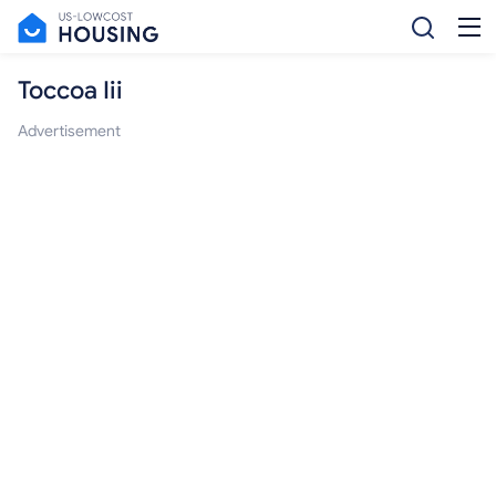
Toccoa Iii
Advertisement