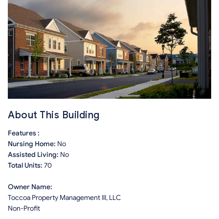
About This Building
Features :
Nursing Home:
No
Assisted Living:
No
Total Units:
70
Owner Name:
Toccoa Property Management III, LLC
Non-Profit