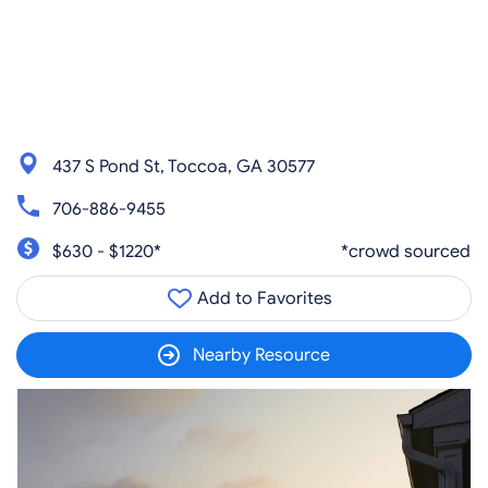
437 S Pond St, Toccoa, GA 30577
706-886-9455
$630 - $1220*
*crowd sourced
Add to Favorites
Nearby Resource