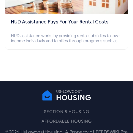
HUD Assistance Pays For Your Rental Costs
HUD assistance works by providing rental subsidies to low-
income individuals and families through programs such as
public housing, Section 8 vouchers, and rental assistance.
SECTION 8 HOUSING
AFFORDABLE HOUSING
©
2026
UsLowcostHousing. A Property of FEEDSWIKI Pte