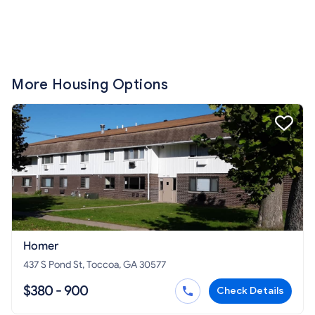
More Housing Options
Homer
437 S Pond St, Toccoa, GA 30577
$380 - 900
Check Details