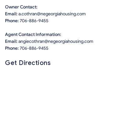
Owner Contact:
Email:
a.cothran@negeorgiahousing.com
Phone:
706-886-9455
Agent Contact Information:
Email:
angiecothran@negeorgiahousing.com
Phone:
706-886-9455
Get Directions