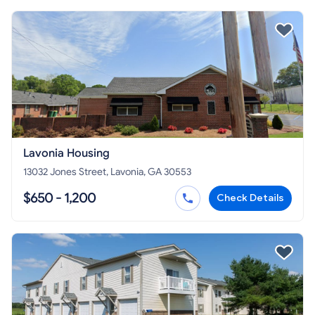
Lavonia Housing
13032 Jones Street, Lavonia, GA 30553
$650 - 1,200
Check Details