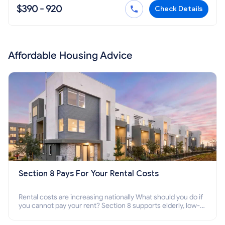
$390 - 920
Check Details
Affordable Housing Advice
Section 8 Pays For Your Rental Costs
Rental costs are increasing nationally What should you do if
you cannot pay your rent? Section 8 supports elderly, low-
income families, disabled people who cannot pay the rent.