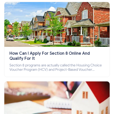
How Can I Apply For Section 8 Online And
Qualify For It
Section 8 programs are actually called the Housing Choice
Voucher Program (HCV) and Project-Based Voucher
Program (PBV). Do you want to know how to apply for
Section 8 housing online and how to qualify for it?