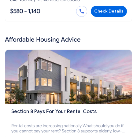
$580 - 1,140
Check Details
Affordable Housing Advice
Section 8 Pays For Your Rental Costs
Rental costs are increasing nationally What should you do if
you cannot pay your rent? Section 8 supports elderly, low-
income families, disabled people who cannot pay the rent.