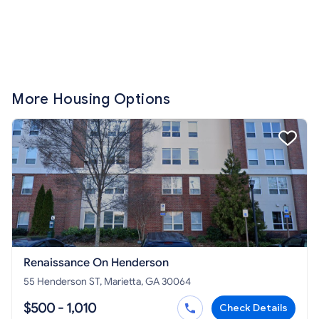
More Housing Options
Renaissance On Henderson
55 Henderson ST, Marietta, GA 30064
$500 - 1,010
Check Details