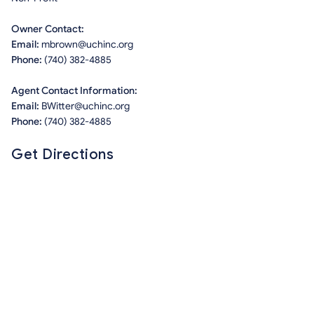
Owner Contact:
Email:
mbrown@uchinc.org
Phone:
(740) 382-4885
Agent Contact Information:
Email:
BWitter@uchinc.org
Phone:
(740) 382-4885
Get Directions