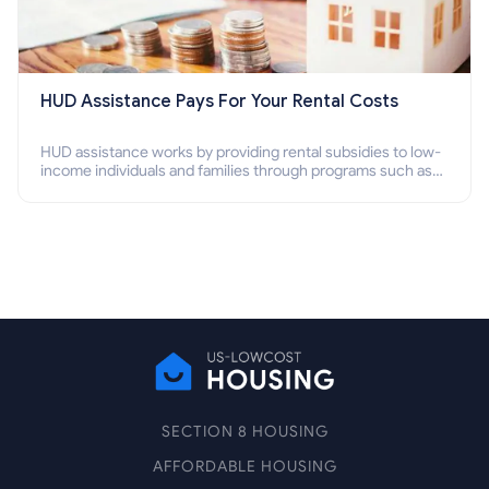
HUD Assistance Pays For Your Rental Costs
HUD assistance works by providing rental subsidies to low-
income individuals and families through programs such as
public housing, Section 8 vouchers, and rental assistance.
SECTION 8 HOUSING
AFFORDABLE HOUSING