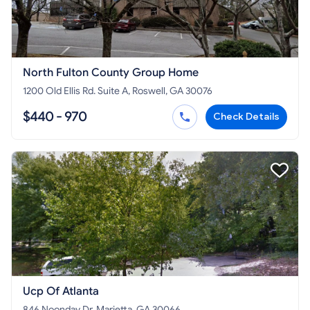
North Fulton County Group Home
1200 Old Ellis Rd. Suite A, Roswell, GA 30076
$440 - 970
Check Details
Ucp Of Atlanta
846 Noonday Dr, Marietta, GA 30066