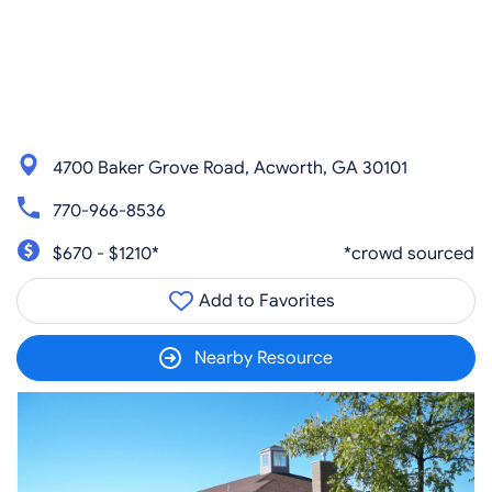
4700 Baker Grove Road, Acworth, GA 30101
770-966-8536
$670 - $1210*
*crowd sourced
Add to Favorites
Nearby Resource