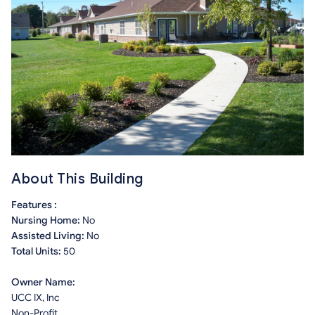
About This Building
Features :
Nursing Home:
No
Assisted Living:
No
Total Units:
50
Owner Name:
UCC IX, Inc
Non-Profit