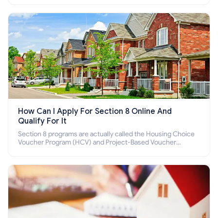
How Can I Apply For Section 8 Online And
Qualify For It
Section 8 programs are actually called the Housing Choice
Voucher Program (HCV) and Project-Based Voucher
Program (PBV). Do you want to know how to apply for
Section 8 housing online and how to qualify for it?