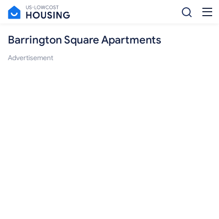
Barrington Square Apartments
Advertisement