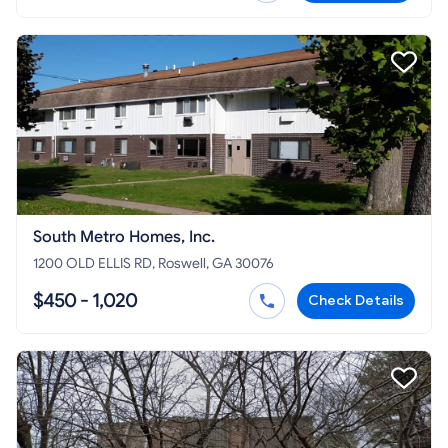
South Metro Homes, Inc.
1200 OLD ELLIS RD, Roswell, GA 30076
$450 - 1,020
Check Details