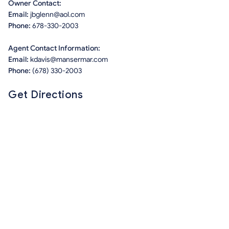
Owner Contact:
Email:
jbglenn@aol.com
Phone:
678-330-2003
Agent Contact Information:
Email:
kdavis@mansermar.com
Phone:
(678) 330-2003
Get Directions