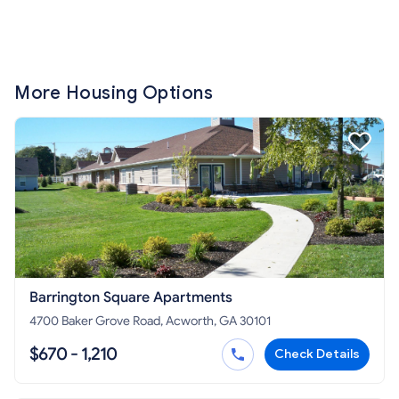
More Housing Options
Barrington Square Apartments
4700 Baker Grove Road, Acworth, GA 30101
$670 - 1,210
Check Details