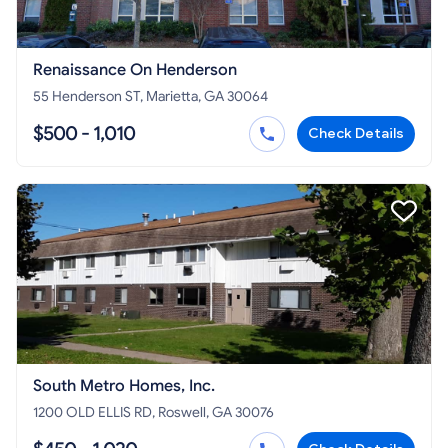
Renaissance On Henderson
55 Henderson ST, Marietta, GA 30064
$500 - 1,010
Check Details
South Metro Homes, Inc.
1200 OLD ELLIS RD, Roswell, GA 30076