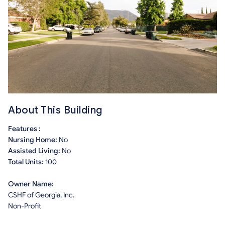
About This Building
Features :
Nursing Home:
No
Assisted Living:
No
Total Units:
100
Owner Name:
CSHF of Georgia, Inc.
Non-Profit