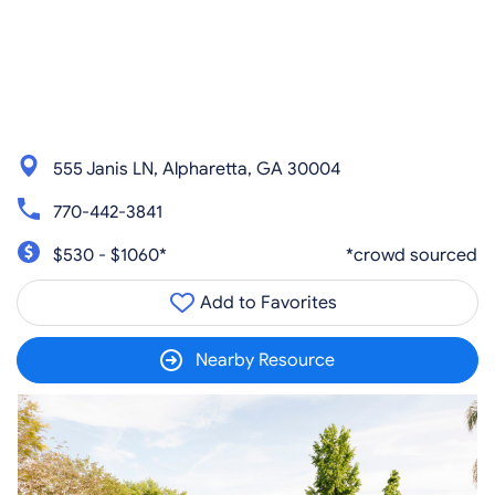
555 Janis LN, Alpharetta, GA 30004
770-442-3841
$530 - $1060*
*crowd sourced
Add to Favorites
Nearby Resource