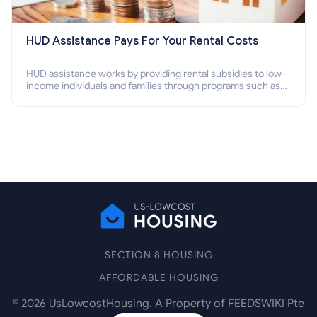
HUD Assistance Pays For Your Rental Costs
HUD assistance works by providing rental subsidies to low-
income individuals and families through programs such as
public housing, Section 8 vouchers, and rental assistance.
SECTION 8 HOUSING
AFFORDABLE HOUSING
©
2026
UsLowcostHousing. A Property of FEEDSWIKI Pte