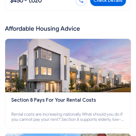
$450 - 1,020
Check Details
Affordable Housing Advice
Section 8 Pays For Your Rental Costs
Rental costs are increasing nationally What should you do if
you cannot pay your rent? Section 8 supports elderly, low-
income families, disabled people who cannot pay the rent.