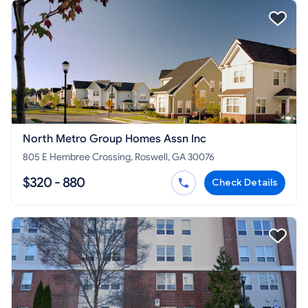
North Metro Group Homes Assn Inc
805 E Hembree Crossing, Roswell, GA 30076
$320 - 880
Check Details