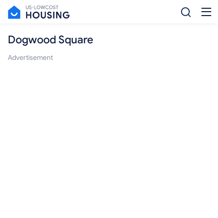
Dogwood Square
Advertisement