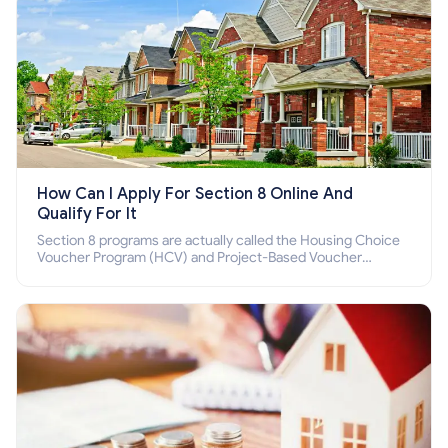
How Can I Apply For Section 8 Online And
Qualify For It
Section 8 programs are actually called the Housing Choice
Voucher Program (HCV) and Project-Based Voucher
Program (PBV). Do you want to know how to apply for
Section 8 housing online and how to qualify for it?