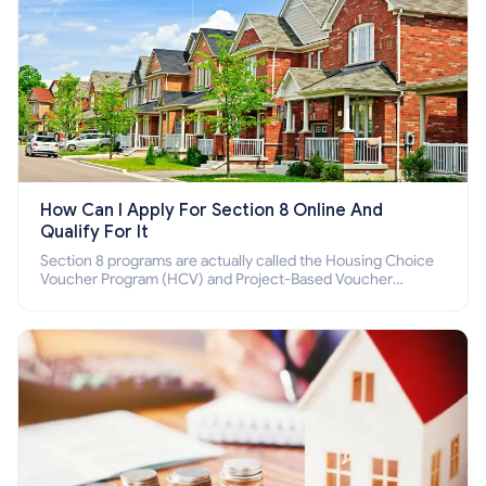
How Can I Apply For Section 8 Online And
Qualify For It
Section 8 programs are actually called the Housing Choice
Voucher Program (HCV) and Project-Based Voucher
Program (PBV). Do you want to know how to apply for
Section 8 housing online and how to qualify for it?