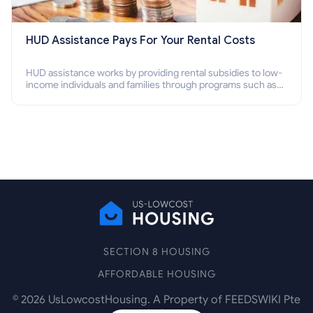
HUD Assistance Pays For Your Rental Costs
HUD assistance works by providing rental subsidies to low-
income individuals and families through programs such as
public housing, Section 8 vouchers, and rental assistance.
SECTION 8 HOUSING
AFFORDABLE HOUSING
©
2026
UsLowcostHousing. A Property of FEEDSWIKI Pte