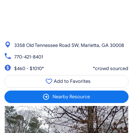
3358 Old Tennessee Road SW, Marietta, GA 30008
770-421-8401
$460 - $1010*
*crowd sourced
Add to Favorites
Nearby Resource