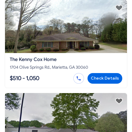
The Kenny Cox Home
1704 Olive Springs Rd., Marietta, GA 30060
$510 - 1,050
Check Details