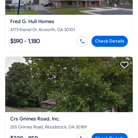
Fred G. Hull Homes
4173 Kienel Dr, Acworth, GA 30101
$590 - 1,180
Check Details
Crs Grimes Road, Inc.
255 Grimes Road, Woodstock, GA 30189