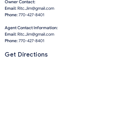
Owner Contact:
Email:
Ritc.Jim@gmail.com
Phone:
770-427-8401
Agent Contact Information:
Email:
Ritc.Jim@gmail.com
Phone:
770-427-8401
Get Directions