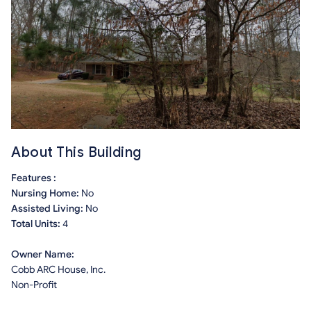
About This Building
Features :
Nursing Home:
No
Assisted Living:
No
Total Units:
4
Owner Name:
Cobb ARC House, Inc.
Non-Profit