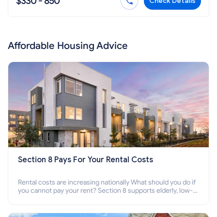
$330 - 850
Check Details
Affordable Housing Advice
Section 8 Pays For Your Rental Costs
Rental costs are increasing nationally What should you do if
you cannot pay your rent? Section 8 supports elderly, low-
income families, disabled people who cannot pay the rent.