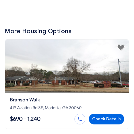
More Housing Options
Branson Walk
419 Aviation Rd SE, Marietta, GA 30060
$690 - 1,240
Check Details