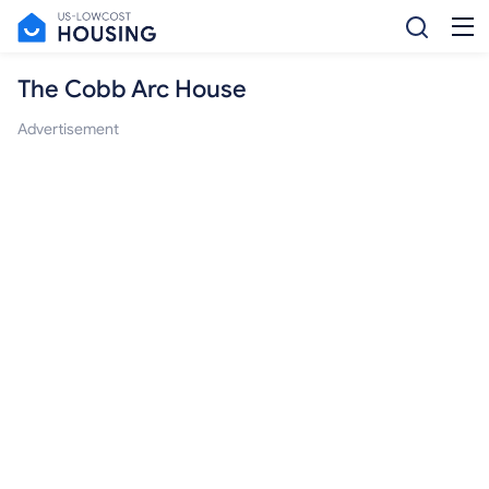
The Cobb Arc House
Advertisement