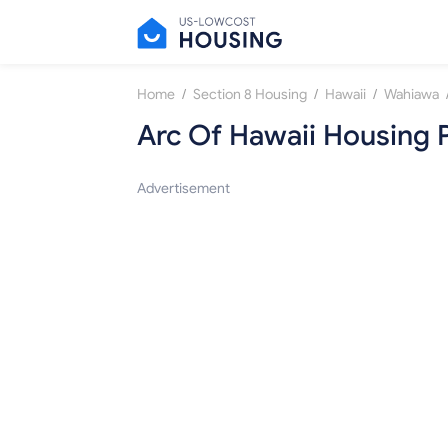
/
/
/
Home
Section 8 Housing
Hawaii
Wahiawa
Arc Of Hawaii Housing 
Advertisement