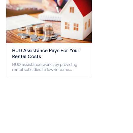
HUD Assistance Pays For Your
Rental Costs
HUD assistance works by providing
rental subsidies to low-income
individuals and families through
programs such as public housing,
Section 8 vouchers, and rental
assistance.