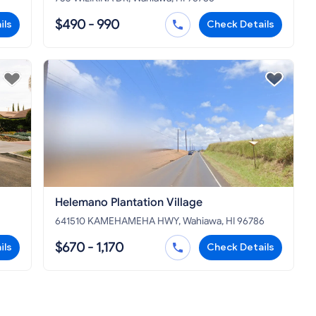
$490 - 990
ils
Check Details
Helemano Plantation Village
641510 KAMEHAMEHA HWY, Wahiawa, HI 96786
$670 - 1,170
ils
Check Details