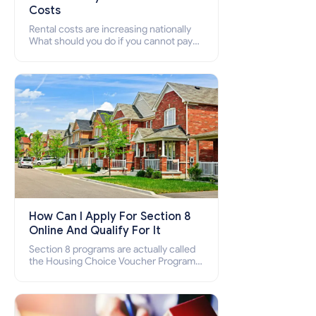
Costs
Rental costs are increasing nationally
What should you do if you cannot pay
your rent? Section 8 supports elderly,
low-income families, disabled people
who cannot pay the rent.
How Can I Apply For Section 8
Online And Qualify For It
Section 8 programs are actually called
the Housing Choice Voucher Program
(HCV) and Project-Based Voucher
Program (PBV). Do you want to know
how to apply for Section 8 housing
online and how to qualify for it?