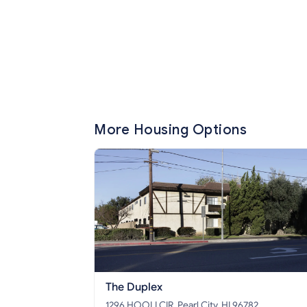
More Housing Options
The Duplex
1296 HOOLI CIR, Pearl City, HI 96782