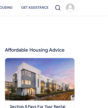
OUSING
GET ASSISTANCE
Affordable Housing Advice
Section 8 Pays For Your Rental