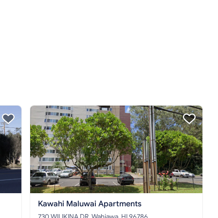
Kawahi Maluwai Apartments
730 WILIKINA DR, Wahiawa, HI 96786