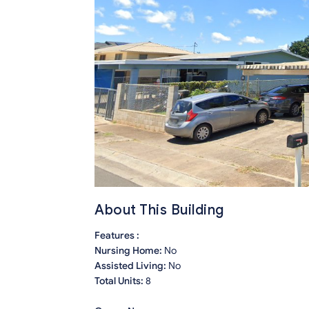
About This Building
Features :
Nursing Home:
No
Assisted Living:
No
Total Units:
8