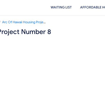
WAITING LIST
AFFORDABLE H
/
Arc Of Hawaii Housing Project Number 8
Project Number 8