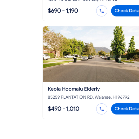
$690 - 1,190
Check Deta
Keola Hoomalu Elderly
85259 PLANTATION RD, Waianae, HI 96792
$490 - 1,010
Check Deta