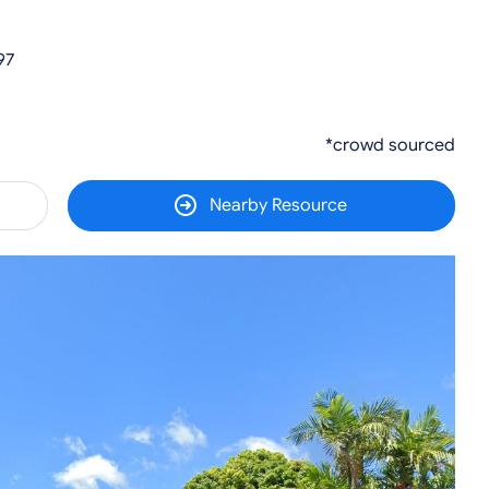
97
*crowd sourced
Nearby Resource