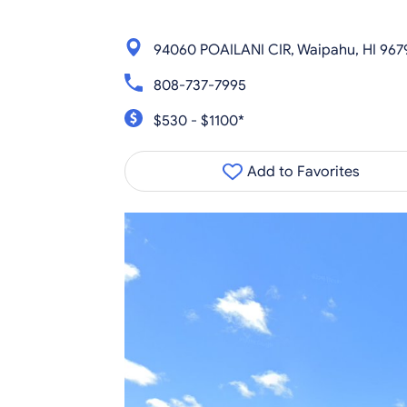
94060 POAILANI CIR, Waipahu, HI 967
808-737-7995
$530 - $1100*
Add to Favorites