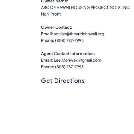
Owner Name:
ARC OF HAWAII HOUSING PROJECT NO. 8, INC.
Non-Profit
Owner Contact:
Email:
sonjap@thearcinhawaii.org
Phone:
(808) 737-7995
Agent Contact Information:
Email:
Lee.Moriwaki@gmail.com
Phone:
(808) 737-7995
Get Directions