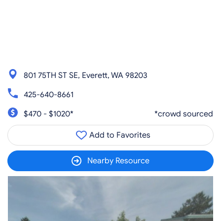
801 75TH ST SE, Everett, WA 98203
425-640-8661
$470 - $1020*
*crowd sourced
Add to Favorites
Nearby Resource