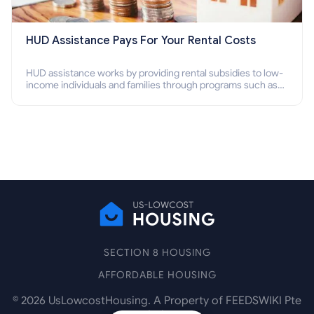
HUD Assistance Pays For Your Rental Costs
HUD assistance works by providing rental subsidies to low-
income individuals and families through programs such as
public housing, Section 8 vouchers, and rental assistance.
SECTION 8 HOUSING
AFFORDABLE HOUSING
©
2026
UsLowcostHousing. A Property of FEEDSWIKI Pte