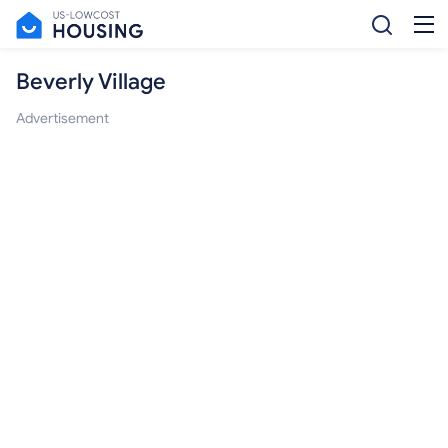
Beverly Village
Advertisement