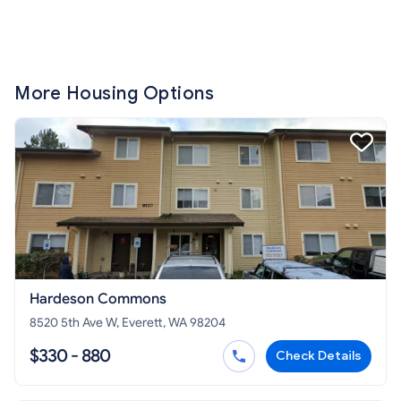
More Housing Options
Hardeson Commons
8520 5th Ave W, Everett, WA 98204
$330 - 880
Check Details