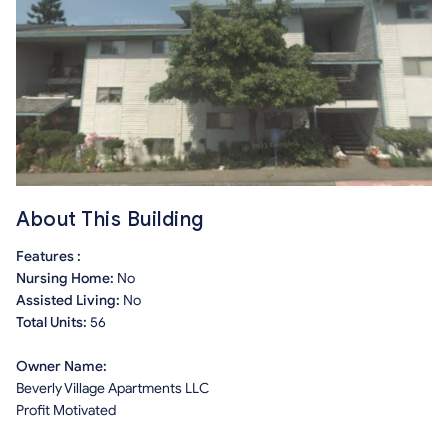
About This Building
Features :
Nursing Home:
No
Assisted Living:
No
Total Units:
56
Owner Name:
Beverly Village Apartments LLC
Profit Motivated