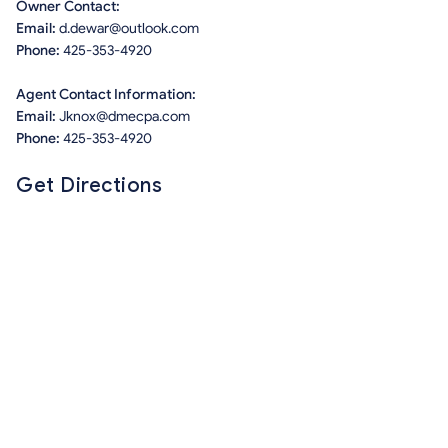
Owner Contact:
Email:
d.dewar@outlook.com
Phone:
425-353-4920
Agent Contact Information:
Email:
Jknox@dmecpa.com
Phone:
425-353-4920
Get Directions