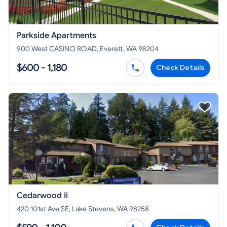
Parkside Apartments
900 West CASINO ROAD, Everett, WA 98204
$600 - 1,180
Check Details
Cedarwood Ii
420 101st Ave SE, Lake Stevens, WA 98258