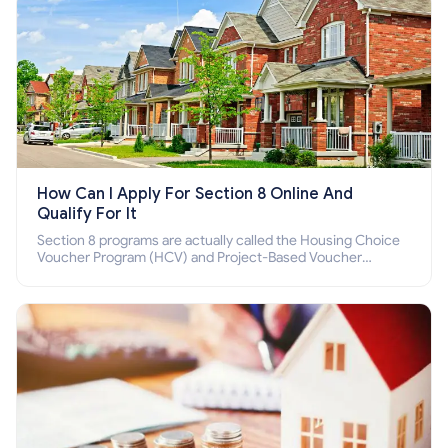
How Can I Apply For Section 8 Online And
Qualify For It
Section 8 programs are actually called the Housing Choice
Voucher Program (HCV) and Project-Based Voucher
Program (PBV). Do you want to know how to apply for
Section 8 housing online and how to qualify for it?