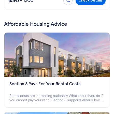
$590 - 1,100
Check Details
Affordable Housing Advice
Section 8 Pays For Your Rental Costs
Rental costs are increasing nationally What should you do if
you cannot pay your rent? Section 8 supports elderly, low-
income families, disabled people who cannot pay the rent.