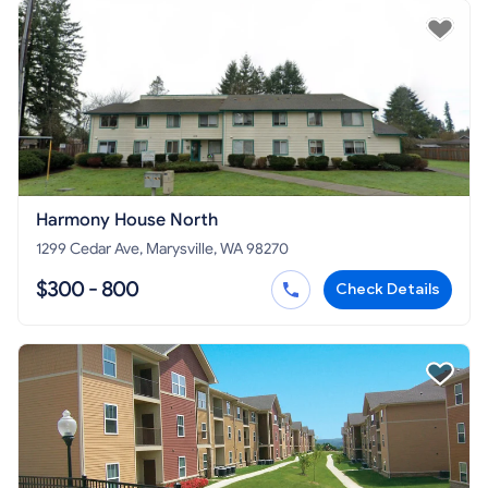
Harmony House North
1299 Cedar Ave, Marysville, WA 98270
$300 - 800
Check Details