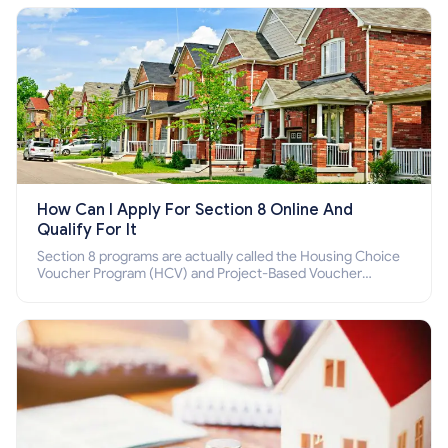
How Can I Apply For Section 8 Online And
Qualify For It
Section 8 programs are actually called the Housing Choice
Voucher Program (HCV) and Project-Based Voucher
Program (PBV). Do you want to know how to apply for
Section 8 housing online and how to qualify for it?