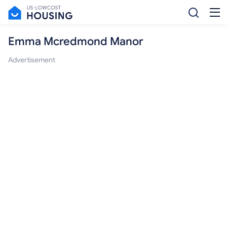
Emma Mcredmond Manor
Advertisement