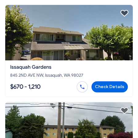
Issaquah Gardens
845 2ND AVE NW, Issaquah, WA 98027
$670 - 1,210
Check Details