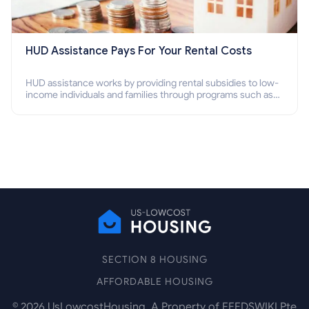
HUD Assistance Pays For Your Rental Costs
HUD assistance works by providing rental subsidies to low-
income individuals and families through programs such as
public housing, Section 8 vouchers, and rental assistance.
SECTION 8 HOUSING
AFFORDABLE HOUSING
©
2026
UsLowcostHousing. A Property of FEEDSWIKI Pte