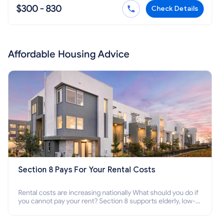
$300 - 830
Check Details
Affordable Housing Advice
Section 8 Pays For Your Rental Costs
Rental costs are increasing nationally What should you do if
you cannot pay your rent? Section 8 supports elderly, low-
income families, disabled people who cannot pay the rent.