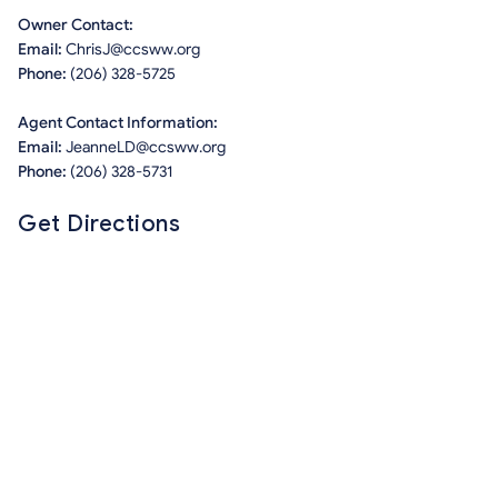
Owner Contact:
Email:
ChrisJ@ccsww.org
Phone:
(206) 328-5725
Agent Contact Information:
Email:
JeanneLD@ccsww.org
Phone:
(206) 328-5731
Get Directions