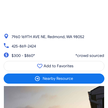
7960 169TH AVE NE, Redmond, WA 98052
425-869-2424
$300 - $860*
*crowd sourced
Add to Favorites
Nearby Resource