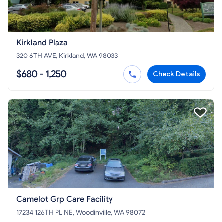
Kirkland Plaza
320 6TH AVE, Kirkland, WA 98033
$680 - 1,250
Check Details
Camelot Grp Care Facility
17234 126TH PL NE, Woodinville, WA 98072