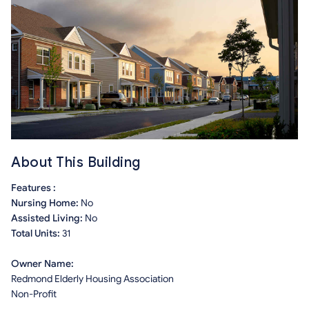
About This Building
Features :
Nursing Home:
No
Assisted Living:
No
Total Units:
31
Owner Name:
Redmond Elderly Housing Association
Non-Profit