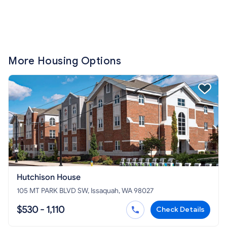
More Housing Options
Hutchison House
105 MT PARK BLVD SW, Issaquah, WA 98027
$530 - 1,110
Check Details