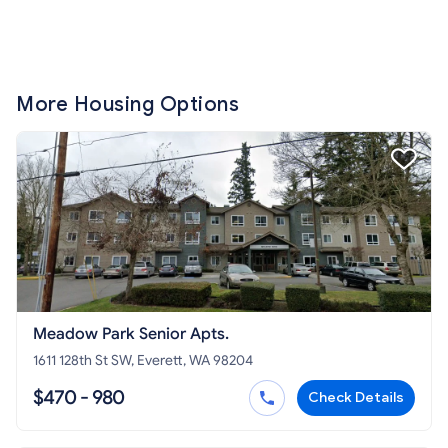
More Housing Options
Meadow Park Senior Apts.
1611 128th St SW, Everett, WA 98204
$470 - 980
Check Details