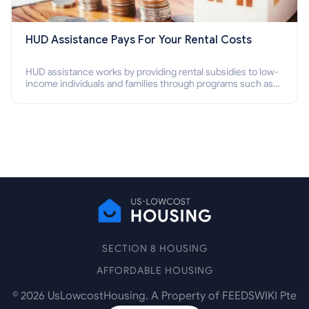
HUD Assistance Pays For Your Rental Costs
HUD assistance works by providing rental subsidies to low-
income individuals and families through programs such as
public housing, Section 8 vouchers, and rental assistance.
SECTION 8 HOUSING
AFFORDABLE HOUSING
©
2026
UsLowcostHousing. A Property of FEEDSWIKI Pte