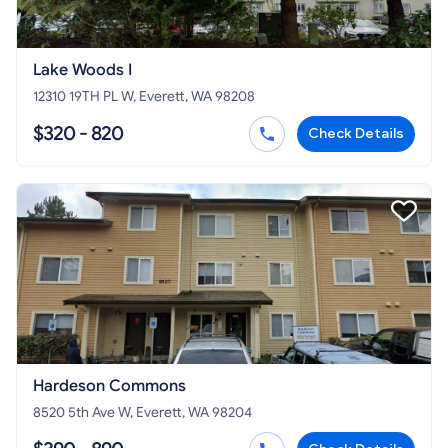
Lake Woods I
12310 19TH PL W, Everett, WA 98208
$320 - 820
Check Details
Hardeson Commons
8520 5th Ave W, Everett, WA 98204