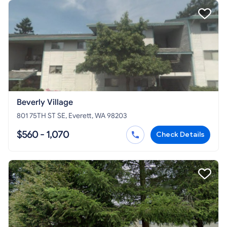
Beverly Village
801 75TH ST SE, Everett, WA 98203
$560 - 1,070
Check Details