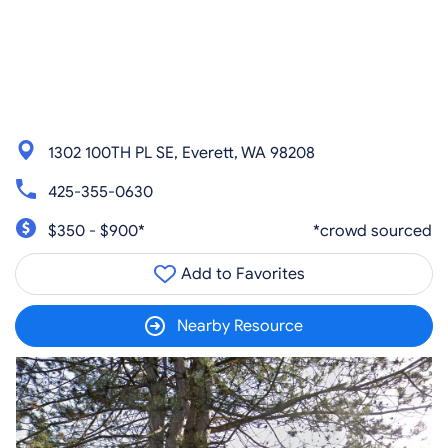
1302 100TH PL SE, Everett, WA 98208
425-355-0630
$350 - $900*
*crowd sourced
Add to Favorites
Nearby Resource