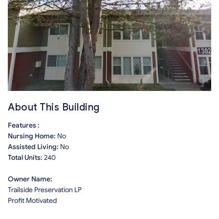
About This Building
Features :
Nursing Home:
No
Assisted Living:
No
Total Units:
240
Owner Name:
Trailside Preservation LP
Profit Motivated