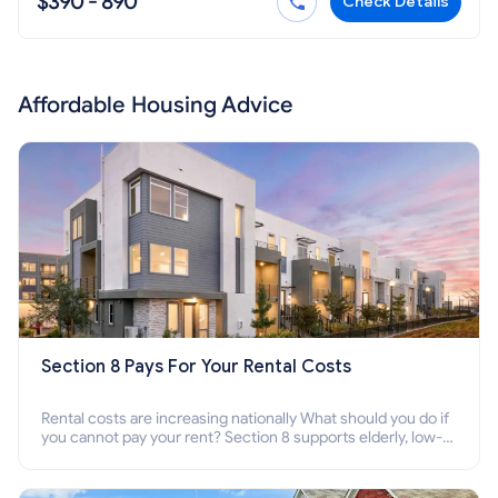
$390 - 890
Check Details
Affordable Housing Advice
Section 8 Pays For Your Rental Costs
Rental costs are increasing nationally What should you do if
you cannot pay your rent? Section 8 supports elderly, low-
income families, disabled people who cannot pay the rent.