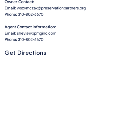
Owner Contact:
Email:
wszymczak@preservationpartners.org
Phone:
310-802-6670
Agent Contact Information:
Email:
sheyla@ppmginc.com
Phone:
310-802-6670
Get Directions