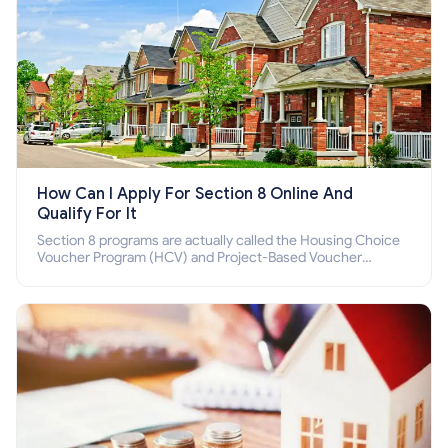
How Can I Apply For Section 8 Online And
Qualify For It
Section 8 programs are actually called the Housing Choice
Voucher Program (HCV) and Project-Based Voucher
Program (PBV). Do you want to know how to apply for
Section 8 housing online and how to qualify for it?