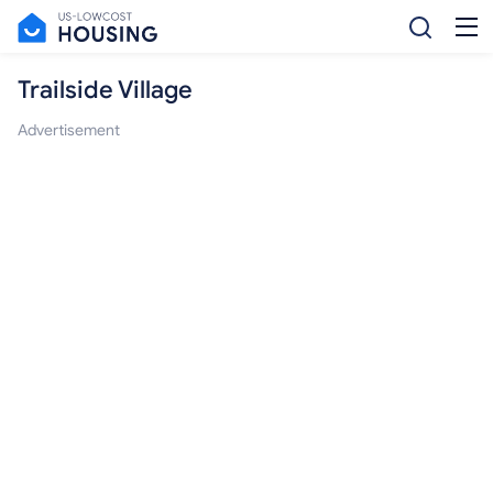
Trailside Village
Advertisement