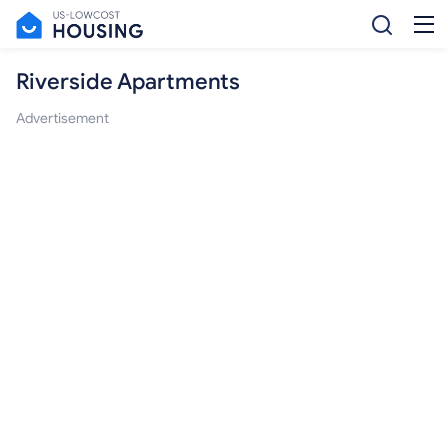
Riverside Apartments
Advertisement