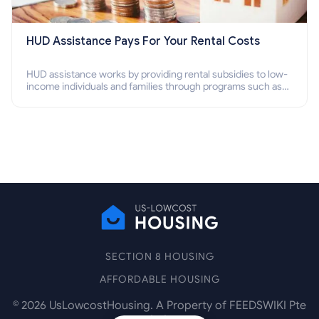
HUD Assistance Pays For Your Rental Costs
HUD assistance works by providing rental subsidies to low-
income individuals and families through programs such as
public housing, Section 8 vouchers, and rental assistance.
SECTION 8 HOUSING
AFFORDABLE HOUSING
©
2026
UsLowcostHousing. A Property of FEEDSWIKI Pte