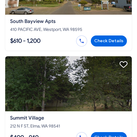
South Bayview Apts
410 PACIFIC AVE, Westport, WA 98595
$610 - 1,200
Check Details
Summit Village
212 N F ST, Elma, WA 98541