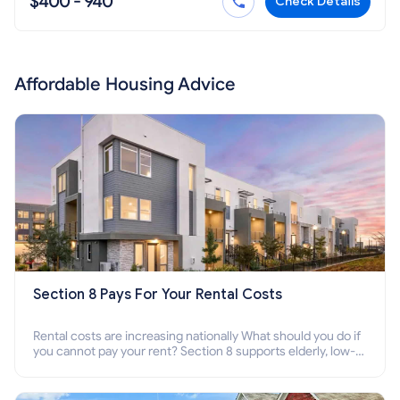
$400 - 940
Check Details
Affordable Housing Advice
Section 8 Pays For Your Rental Costs
Rental costs are increasing nationally What should you do if
you cannot pay your rent? Section 8 supports elderly, low-
income families, disabled people who cannot pay the rent.