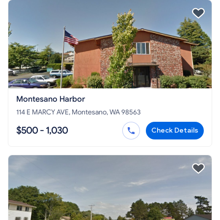
Montesano Harbor
114 E MARCY AVE, Montesano, WA 98563
$500 - 1,030
Check Details