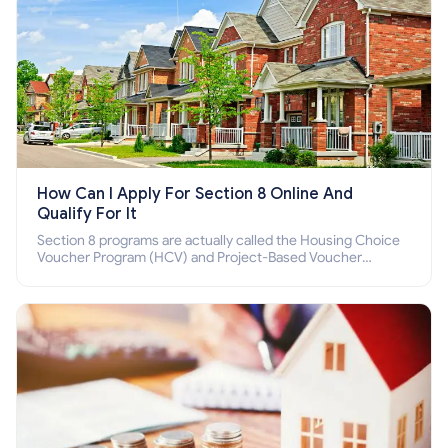
How Can I Apply For Section 8 Online And
Qualify For It
Section 8 programs are actually called the Housing Choice
Voucher Program (HCV) and Project-Based Voucher
Program (PBV). Do you want to know how to apply for
Section 8 housing online and how to qualify for it?