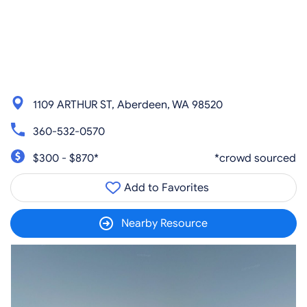
1109 ARTHUR ST, Aberdeen, WA 98520
360-532-0570
$300 - $870*
*crowd sourced
Add to Favorites
Nearby Resource