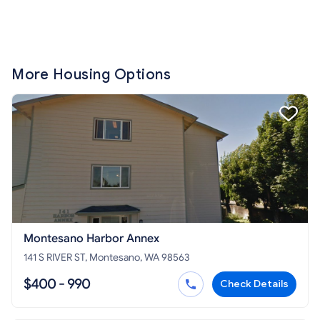
More Housing Options
Montesano Harbor Annex
141 S RIVER ST, Montesano, WA 98563
$400 - 990
Check Details