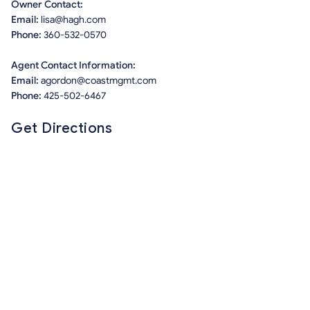
Owner Contact:
Email:
lisa@hagh.com
Phone:
360-532-0570
Agent Contact Information:
Email:
agordon@coastmgmt.com
Phone:
425-502-6467
Get Directions