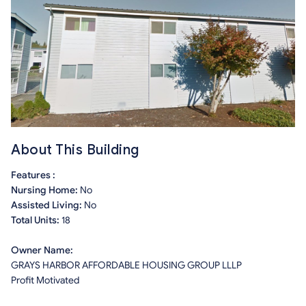
About This Building
Features :
Nursing Home:
No
Assisted Living:
No
Total Units:
18
Owner Name:
GRAYS HARBOR AFFORDABLE HOUSING GROUP LLLP
Profit Motivated